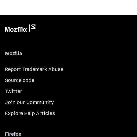
Mozilla
Report Trademark Abuse
Source code
Twitter
Join our Community
Explore Help Articles
Firefox