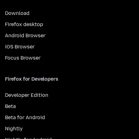
Download
Firefox desktop
Android Browser
iOS Browser
Focus Browser
Firefox for Developers
Developer Edition
Beta
Beta for Android
Nightly