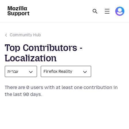
Community Hub
Top Contributors -
Localization
עברית
Firefox Reality
There are 0 users with at least one contribution in
the last 90 days.