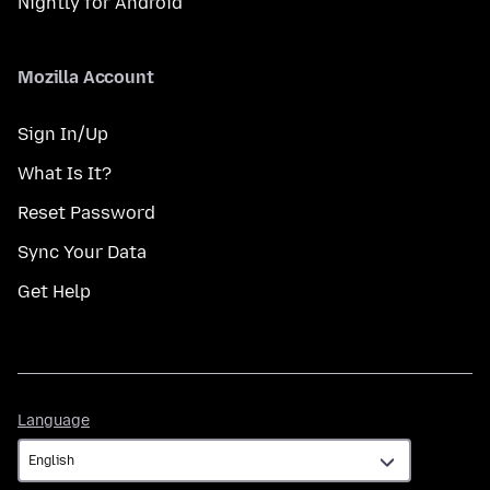
Nightly for Android
Mozilla Account
Sign In/Up
What Is It?
Reset Password
Sync Your Data
Get Help
Language
Language