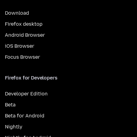
Download
Firefox desktop
Android Browser
iOS Browser
Focus Browser
Firefox for Developers
Developer Edition
Beta
Beta for Android
Nightly