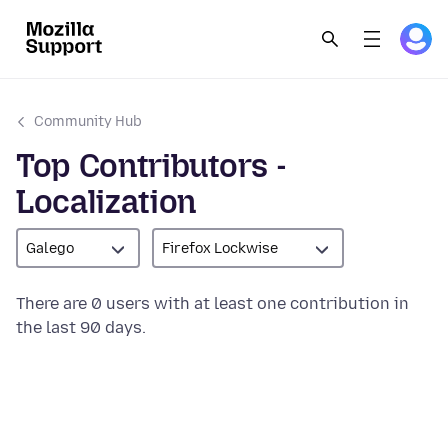
Community Hub
Top Contributors -
Localization
Galego
Firefox Lockwise
There are 0 users with at least one contribution in
the last 90 days.