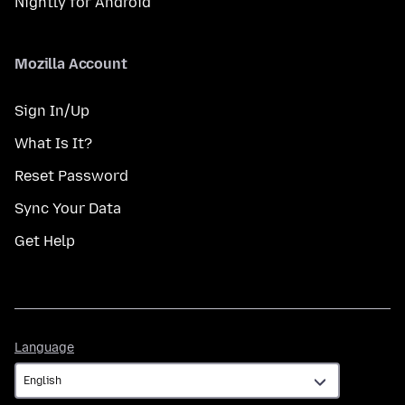
Nightly for Android
Mozilla Account
Sign In/Up
What Is It?
Reset Password
Sync Your Data
Get Help
Language
Language