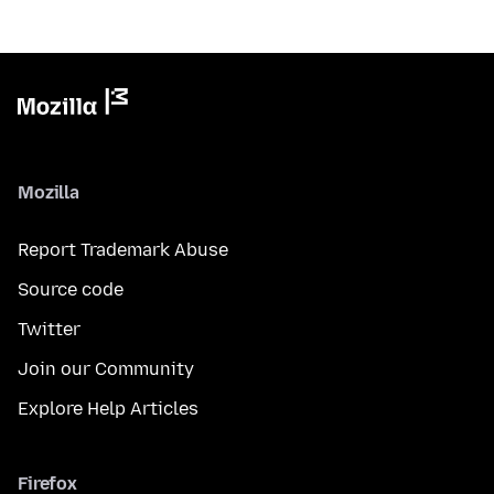
Mozilla
Report Trademark Abuse
Source code
Twitter
Join our Community
Explore Help Articles
Firefox