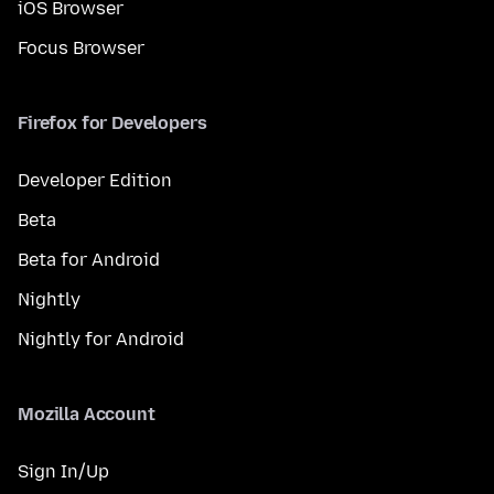
iOS Browser
Focus Browser
Firefox for Developers
Developer Edition
Beta
Beta for Android
Nightly
Nightly for Android
Mozilla Account
Sign In/Up