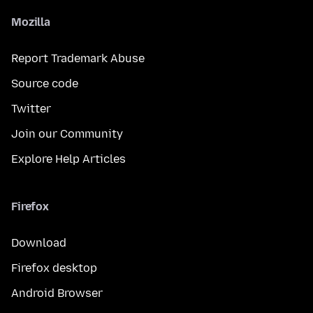
Mozilla
Report Trademark Abuse
Source code
Twitter
Join our Community
Explore Help Articles
Firefox
Download
Firefox desktop
Android Browser