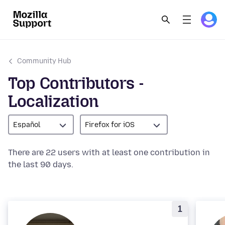
Community Hub
Top Contributors -
Localization
Español
Firefox for iOS
There are 22 users with at least one contribution in
the last 90 days.
1