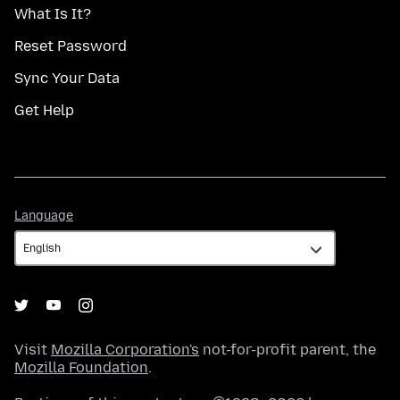
What Is It?
Reset Password
Sync Your Data
Get Help
Language
Language
Visit
Mozilla Corporation's
not-for-profit parent, the
Mozilla Foundation
.