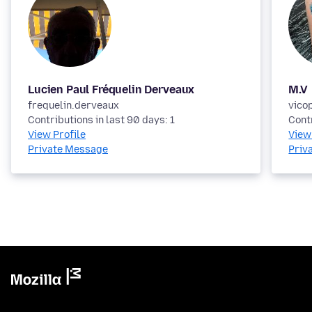
Lucien Paul Fréquelin Derveaux
M.V
frequelin.derveaux
vico
Contributions in last 90 days: 1
Contr
View Profile
View
Private Message
Priv