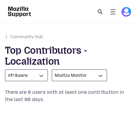
Community Hub
Top Contributors -
Localization
Afrikaans
Mozilla Monitor
There are 0 users with at least one contribution in
the last 90 days.