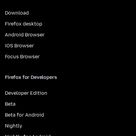
Download
Firefox desktop
Android Browser
iOS Browser
Focus Browser
Firefox for Developers
Developer Edition
Beta
Beta for Android
Nightly