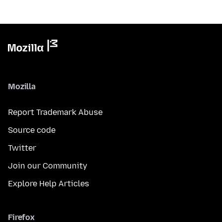
Mozilla
Report Trademark Abuse
Source code
Twitter
Join our Community
Explore Help Articles
Firefox