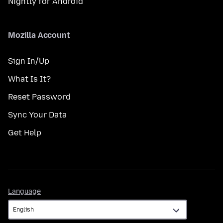
Nightly for Android
Mozilla Account
Sign In/Up
What Is It?
Reset Password
Sync Your Data
Get Help
Language
Language