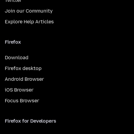
Twitter
Join our Community
Explore Help Articles
Firefox
Download
Firefox desktop
Android Browser
iOS Browser
Focus Browser
Firefox for Developers