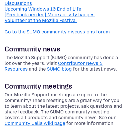
Discussions
Upcoming Windows 10 End of Life
[Feedback needed] More activity badges
Volunteer at the Mozilla Festival
Go to the SUMO community discussions forum
Community news
The Mozilla Support (SUMO) community has done a
lot over the years. Visit
Contributor News &
Resources
and the
SUMO blog
for the latest news.
Community meetings
Our Mozilla Support meetings are open to the
community! These meetings are a great way for you
to learn about the latest projects, ask questions and
share feedback. The SUMO community meeting
covers all products and community news. See our
Community Calls wiki page
for more information.