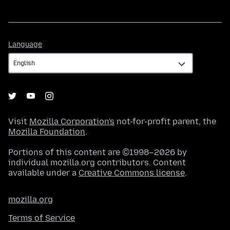
Language
Language
Visit
Mozilla Corporation's
not-for-profit parent, the
Mozilla Foundation
.
Portions of this content are ©1998–2026 by
individual mozilla.org contributors. Content
available under a
Creative Commons license
.
mozilla.org
Terms of Service