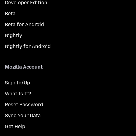
Developer Edition
Beta
Beta for Android
Nightly
Nightly for Android
Mozilla Account
Sign In/Up
What Is It?
Reset Password
Sync Your Data
Get Help