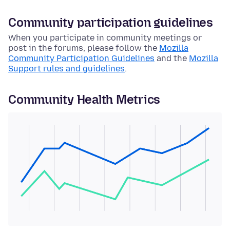
Community participation guidelines
When you participate in community meetings or
post in the forums, please follow the
Mozilla
Community Participation Guidelines
and the
Mozilla
Support rules and guidelines
.
Community Health Metrics