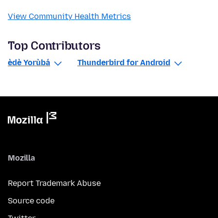
View Community Health Metrics
Top Contributors
èdè Yorùbá
Thunderbird for Android
Mozilla
Report Trademark Abuse
Source code