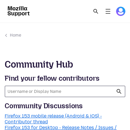
Home
Community Hub
Find your fellow contributors
Community Discussions
Firefox 153 mobile release (Android & iOS) -
Contributor thread
Firefox 153 for Desktop - Release Notes / Issues /