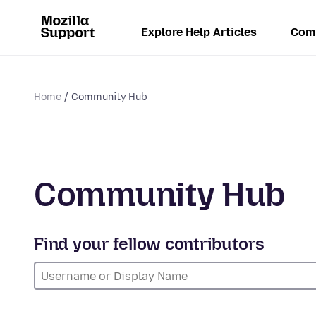
Explore Help Articles
Com
Home
Community Hub
Community Hub
Find your fellow contributors