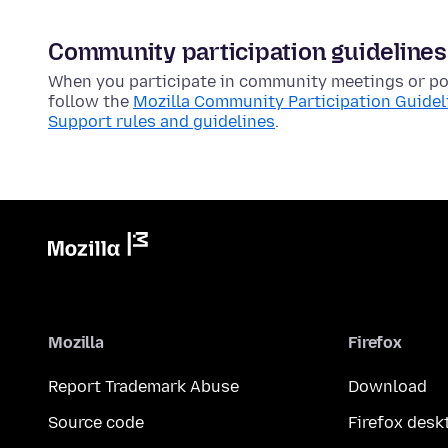
Community participation guidelines
When you participate in community meetings or pos
follow the
Mozilla Community Participation Guidel
Support rules and guidelines
.
Mozilla
Firefox
Report Trademark Abuse
Download
Source code
Firefox desk