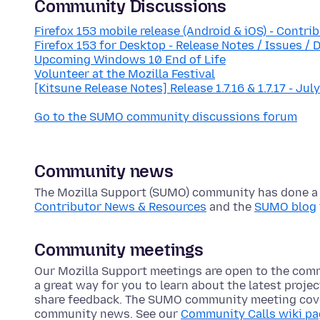
Community Discussions
Firefox 153 mobile release (Android & iOS) - Contri
Firefox 153 for Desktop - Release Notes / Issues / 
Upcoming Windows 10 End of Life
Volunteer at the Mozilla Festival
[Kitsune Release Notes] Release 1.7.16 & 1.7.17 - Jul
Go to the SUMO community discussions forum
Community news
The Mozilla Support (SUMO) community has done a lo
Contributor News & Resources
and the
SUMO blog
Community meetings
Our Mozilla Support meetings are open to the com
a great way for you to learn about the latest proje
share feedback. The SUMO community meeting cove
community news. See our
Community Calls wiki p