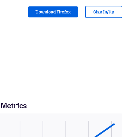
Download Firefox
Sign In/Up
 Metrics