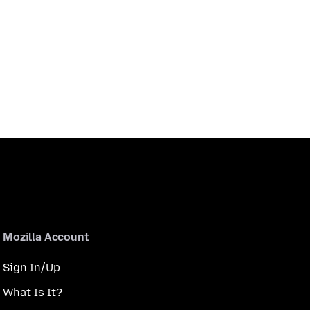
Mozilla Account
Sign In/Up
What Is It?