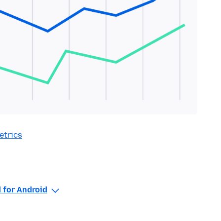
etrics
 for Android