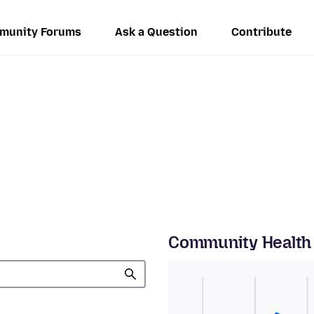
munity Forums
Ask a Question
Contribute
Community Health