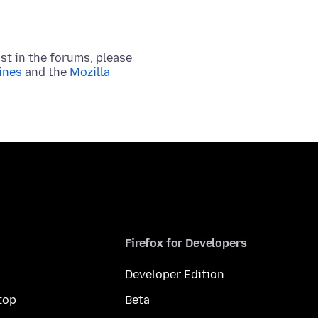
t in the forums, please
ines
and the
Mozilla
Firefox for Developers
Developer Edition
top
Beta