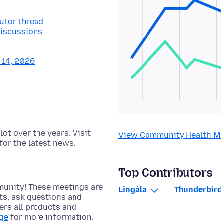
butor thread
Discussions
y 14, 2026
t over the years. Visit
View Community Health M
for the latest news.
Top Contributors
munity! These meetings are
Lingála
Thunderbird
cts, ask questions and
rs all products and
age
for more information.