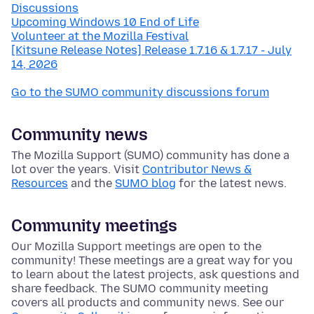
Discussions
Upcoming Windows 10 End of Life
Volunteer at the Mozilla Festival
[Kitsune Release Notes] Release 1.7.16 & 1.7.17 - July
14, 2026
Go to the SUMO community discussions forum
Community news
The Mozilla Support (SUMO) community has done a
lot over the years. Visit
Contributor News &
Resources
and the
SUMO blog
for the latest news.
Community meetings
Our Mozilla Support meetings are open to the
community! These meetings are a great way for you
to learn about the latest projects, ask questions and
share feedback. The SUMO community meeting
covers all products and community news. See our