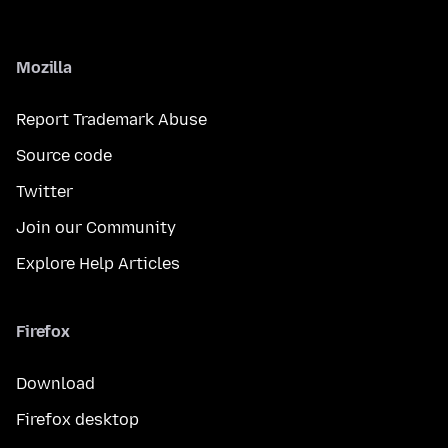
Mozilla
Report Trademark Abuse
Source code
Twitter
Join our Community
Explore Help Articles
Firefox
Download
Firefox desktop