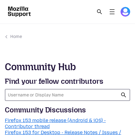
Home
Community Hub
Find your fellow contributors
Community Discussions
Firefox 153 mobile release (Android & iOS) -
Contributor thread
Firefox 153 for Desktop - Release Notes / Issues /