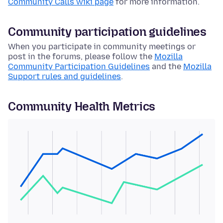
Community Calls wiki page
for more information.
Community participation guidelines
When you participate in community meetings or
post in the forums, please follow the
Mozilla
Community Participation Guidelines
and the
Mozilla
Support rules and guidelines
.
Community Health Metrics