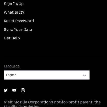
Sign In/Up
What Is It?
Reset Password
Sync Your Data
Get Help
Language
Language
Visit
Mozilla Corporation's
not-for-profit parent, the
Mozilla Foundation
.