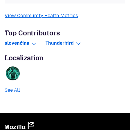
View Community Health Metrics
Top Contributors
slovenčina
Thunderbird
Localization
See All