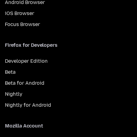
Android Browser
iOS Browser
Focus Browser
Firefox for Developers
Developer Edition
Beta
Beta for Android
Nightly
Nightly for Android
Mozilla Account