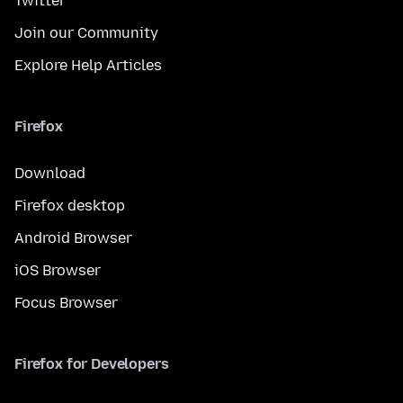
Twitter
Join our Community
Explore Help Articles
Firefox
Download
Firefox desktop
Android Browser
iOS Browser
Focus Browser
Firefox for Developers