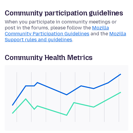
Community participation guidelines
When you participate in community meetings or
post in the forums, please follow the
Mozilla
Community Participation Guidelines
and the
Mozilla
Support rules and guidelines
.
Community Health Metrics