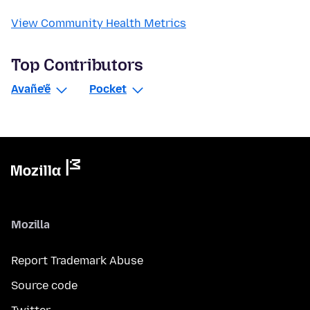
View Community Health Metrics
Top Contributors
Avañe'ẽ
Pocket
Mozilla
Report Trademark Abuse
Source code