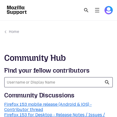
Home
Community Hub
Find your fellow contributors
Community Discussions
Firefox 153 mobile release (Android & iOS) -
Contributor thread
Firefox 153 for Desktop - Release Notes / Issues /