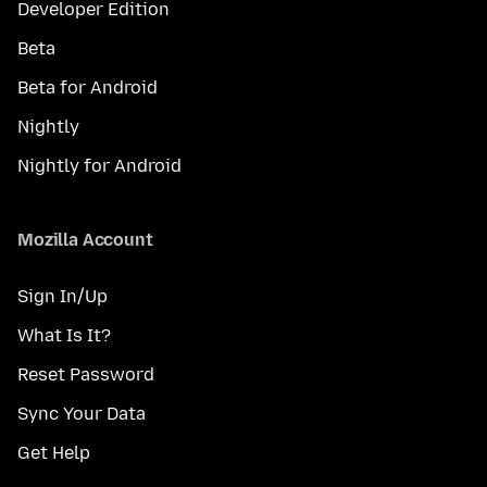
Developer Edition
Beta
Beta for Android
Nightly
Nightly for Android
Mozilla Account
Sign In/Up
What Is It?
Reset Password
Sync Your Data
Get Help