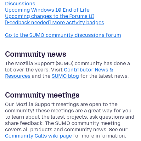
Discussions
Upcoming Windows 10 End of Life
Upcoming changes to the Forums UI
[Feedback needed] More activity badges
Go to the SUMO community discussions forum
Community news
The Mozilla Support (SUMO) community has done a
lot over the years. Visit
Contributor News &
Resources
and the
SUMO blog
for the latest news.
Community meetings
Our Mozilla Support meetings are open to the
community! These meetings are a great way for you
to learn about the latest projects, ask questions and
share feedback. The SUMO community meeting
covers all products and community news. See our
Community Calls wiki page
for more information.