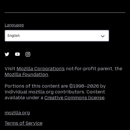
Language
Language
Visit
Mozilla Corporation's
not-for-profit parent, the
Mozilla Foundation
.
Portions of this content are ©1998–2026 by
individual mozilla.org contributors. Content
available under a
Creative Commons license
.
mozilla.org
Terms of Service