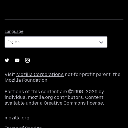
Language
Language
Visit
Mozilla Corporation's
not-for-profit parent, the
Mozilla Foundation
.
Portions of this content are ©1998–2026 by
individual mozilla.org contributors. Content
available under a
Creative Commons license
.
mozilla.org