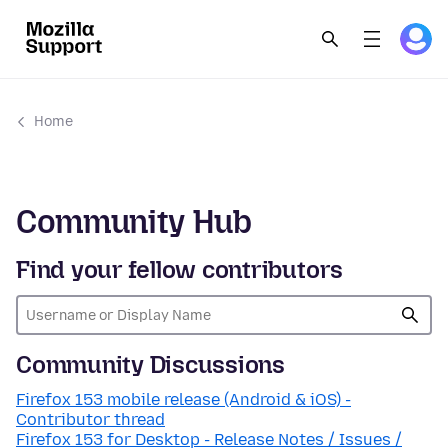
Home
Community Hub
Find your fellow contributors
Community Discussions
Firefox 153 mobile release (Android & iOS) -
Contributor thread
Firefox 153 for Desktop - Release Notes / Issues /