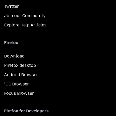
Twitter
Join our Community
Explore Help Articles
Firefox
Download
Firefox desktop
Android Browser
iOS Browser
Focus Browser
Firefox for Developers