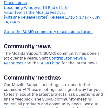
Discussions
Upcoming Windows 10 End of Life
Volunteer at the Mozilla Festival
[Kitsune Release Notes] Release 1.7.16 & 1.7.17 - July
14, 2026
Go to the SUMO community discussions forum
Community news
The Mozilla Support (SUMO) community has done a
lot over the years. Visit
Contributor News &
Resources
and the
SUMO blog
for the latest news.
Community meetings
Our Mozilla Support meetings are open to the
community! These meetings are a great way for you
to learn about the latest projects, ask questions and
share feedback. The SUMO community meeting
covers all products and community news. See our