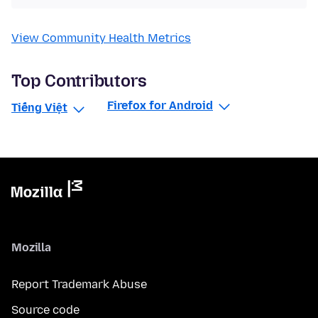
View Community Health Metrics
Top Contributors
Firefox for Android
Tiếng Việt
Mozilla
Report Trademark Abuse
Source code