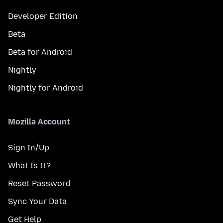
Developer Edition
Beta
Beta for Android
Nightly
Nightly for Android
Mozilla Account
Sign In/Up
What Is It?
Reset Password
Sync Your Data
Get Help