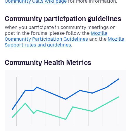
Community Calls wiki page
for more information.
Community participation guidelines
When you participate in community meetings or
post in the forums, please follow the
Mozilla
Community Participation Guidelines
and the
Mozilla
Support rules and guidelines
.
Community Health Metrics