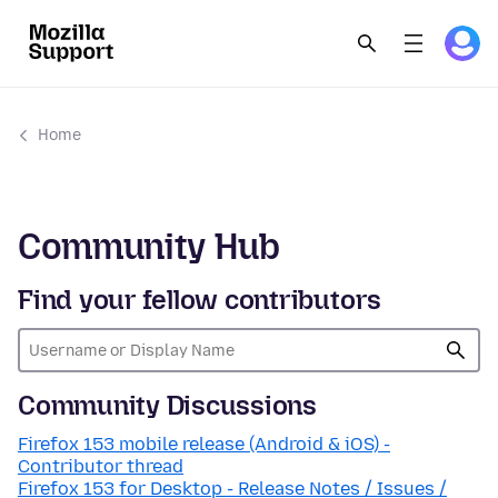
Home
Community Hub
Find your fellow contributors
Community Discussions
Firefox 153 mobile release (Android & iOS) -
Contributor thread
Firefox 153 for Desktop - Release Notes / Issues /