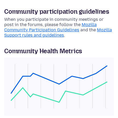
Community participation guidelines
When you participate in community meetings or
post in the forums, please follow the
Mozilla
Community Participation Guidelines
and the
Mozilla
Support rules and guidelines
.
Community Health Metrics