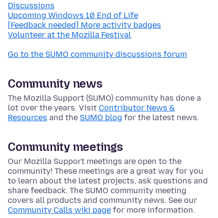
Discussions
Upcoming Windows 10 End of Life
[Feedback needed] More activity badges
Volunteer at the Mozilla Festival
Go to the SUMO community discussions forum
Community news
The Mozilla Support (SUMO) community has done a
lot over the years. Visit
Contributor News &
Resources
and the
SUMO blog
for the latest news.
Community meetings
Our Mozilla Support meetings are open to the
community! These meetings are a great way for you
to learn about the latest projects, ask questions and
share feedback. The SUMO community meeting
covers all products and community news. See our
Community Calls wiki page
for more information.