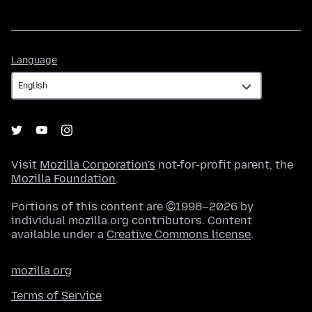
Language
Language
Visit
Mozilla Corporation's
not-for-profit parent, the
Mozilla Foundation
.
Portions of this content are ©1998–2026 by
individual mozilla.org contributors. Content
available under a
Creative Commons license
.
mozilla.org
Terms of Service