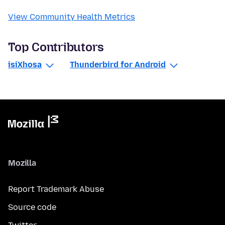
View Community Health Metrics
Top Contributors
isiXhosa
Thunderbird for Android
Mozilla
Report Trademark Abuse
Source code