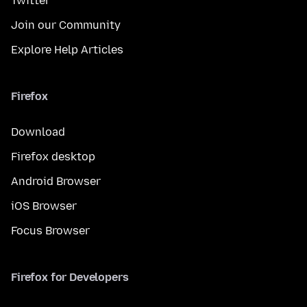
Twitter
Join our Community
Explore Help Articles
Firefox
Download
Firefox desktop
Android Browser
iOS Browser
Focus Browser
Firefox for Developers