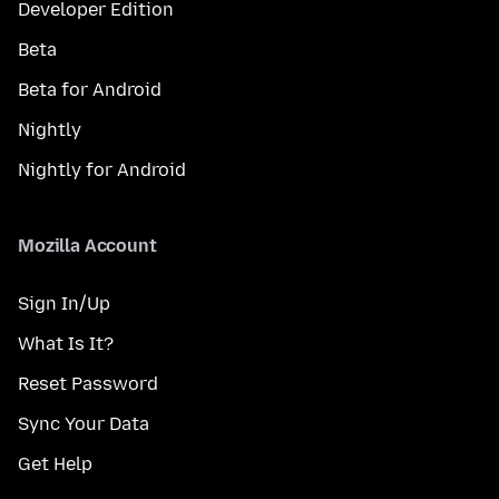
Developer Edition
Beta
Beta for Android
Nightly
Nightly for Android
Mozilla Account
Sign In/Up
What Is It?
Reset Password
Sync Your Data
Get Help