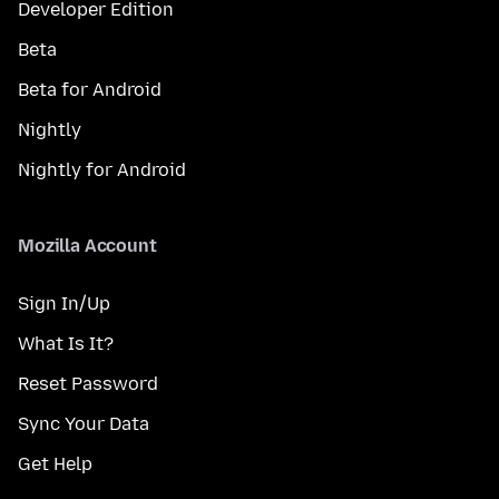
Developer Edition
Beta
Beta for Android
Nightly
Nightly for Android
Mozilla Account
Sign In/Up
What Is It?
Reset Password
Sync Your Data
Get Help