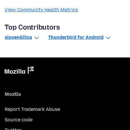
View Community Health Metrics
Top Contributors
slovenščina
Thunderbird for Android
Mozilla
Report Trademark Abuse
Source code