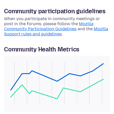
Community participation guidelines
When you participate in community meetings or
post in the forums, please follow the
Mozilla
Community Participation Guidelines
and the
Mozilla
Support rules and guidelines
.
Community Health Metrics