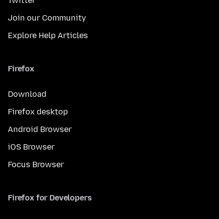
Twitter
Join our Community
Explore Help Articles
Firefox
Download
Firefox desktop
Android Browser
iOS Browser
Focus Browser
Firefox for Developers