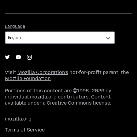
Language
Language
Visit
Mozilla Corporation's
not-for-profit parent, the
Mozilla Foundation
.
Portions of this content are ©1998–2026 by
individual mozilla.org contributors. Content
available under a
Creative Commons license
.
mozilla.org
Terms of Service