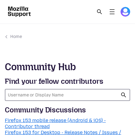
Home
Community Hub
Find your fellow contributors
Community Discussions
Firefox 153 mobile release (Android & iOS) -
Contributor thread
Firefox 153 for Desktop - Release Notes / Issues /