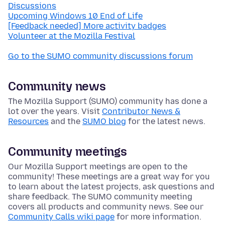
Discussions
Upcoming Windows 10 End of Life
[Feedback needed] More activity badges
Volunteer at the Mozilla Festival
Go to the SUMO community discussions forum
Community news
The Mozilla Support (SUMO) community has done a
lot over the years. Visit
Contributor News &
Resources
and the
SUMO blog
for the latest news.
Community meetings
Our Mozilla Support meetings are open to the
community! These meetings are a great way for you
to learn about the latest projects, ask questions and
share feedback. The SUMO community meeting
covers all products and community news. See our
Community Calls wiki page
for more information.