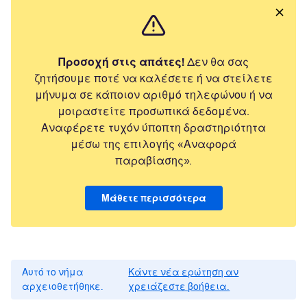
Προσοχή στις απάτες!
Δεν θα σας
ζητήσουμε ποτέ να καλέσετε ή να στείλετε
μήνυμα σε κάποιον αριθμό τηλεφώνου ή να
μοιραστείτε προσωπικά δεδομένα.
Αναφέρετε τυχόν ύποπτη δραστηριότητα
μέσω της επιλογής «Αναφορά
παραβίασης».
Μάθετε περισσότερα
Αυτό το νήμα
Κάντε νέα ερώτηση αν
αρχειοθετήθηκε.
χρειάζεστε βοήθεια.