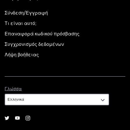
Σύνδεση/Εγγραφή
Τι είναι αυτό;
Επαναφορά κωδικού πρόσβασης
Συγχρονισμός δεδομένων
Λήψη βοήθειας
Γλώσσα
Γλώσσα