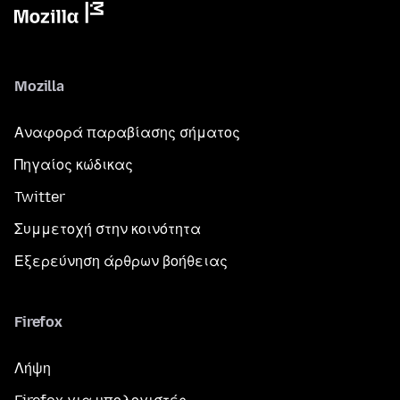
Mozilla
Αναφορά παραβίασης σήματος
Πηγαίος κώδικας
Twitter
Συμμετοχή στην κοινότητα
Εξερεύνηση άρθρων βοήθειας
Firefox
Λήψη