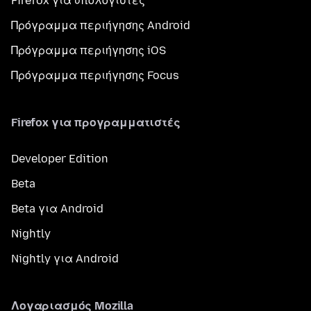
Firefox για υπολογιστές
Πρόγραμμα περιήγησης Android
Πρόγραμμα περιήγησης iOS
Πρόγραμμα περιήγησης Focus
Firefox για προγραμματιστές
Developer Edition
Beta
Beta για Android
Nightly
Nightly για Android
Λογαριασμός Mozilla