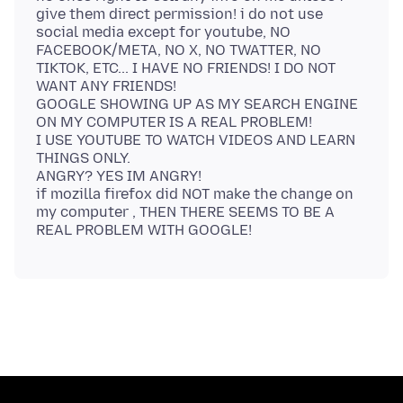
give them direct permission! i do not use
social media except for youtube, NO
FACEBOOK/META, NO X, NO TWATTER, NO
TIKTOK, ETC... I HAVE NO FRIENDS! I DO NOT
WANT ANY FRIENDS!
GOOGLE SHOWING UP AS MY SEARCH ENGINE
ON MY COMPUTER IS A REAL PROBLEM!
I USE YOUTUBE TO WATCH VIDEOS AND LEARN
THINGS ONLY.
ANGRY? YES IM ANGRY!
if mozilla firefox did NOT make the change on
my computer , THEN THERE SEEMS TO BE A