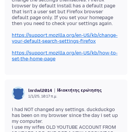
browser by default install has a default page
that isn't a user set but Firefox browser
default page only. If you set your homepage
https://support.mozilla.org/en-US/kb/change-
your-default-search-settings-firefox
https://support.mozilla.org/en-US/kb/how-to-
set-the-home-page
Ιδιοκτήτης ερώτησης
lnrdwl2014
1/1/25, 10:17 π.μ.
i had NOT changed any settings. duckduckgo
has been on my browser since the day i set up
my computer.
i use my wifes OLD YOUTUBE ACCOUNT FROM