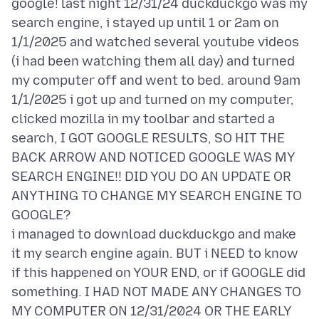
google! last night 12/31/24 duckduckgo was my
search engine, i stayed up until 1 or 2am on
1/1/2025 and watched several youtube videos
(i had been watching them all day) and turned
my computer off and went to bed. around 9am
1/1/2025 i got up and turned on my computer,
clicked mozilla in my toolbar and started a
search, I GOT GOOGLE RESULTS, SO HIT THE
BACK ARROW AND NOTICED GOOGLE WAS MY
SEARCH ENGINE!! DID YOU DO AN UPDATE OR
ANYTHING TO CHANGE MY SEARCH ENGINE TO
GOOGLE?
i managed to download duckduckgo and make
it my search engine again. BUT i NEED to know
if this happened on YOUR END, or if GOOGLE did
something. I HAD NOT MADE ANY CHANGES TO
MY COMPUTER ON 12/31/2024 OR THE EARLY