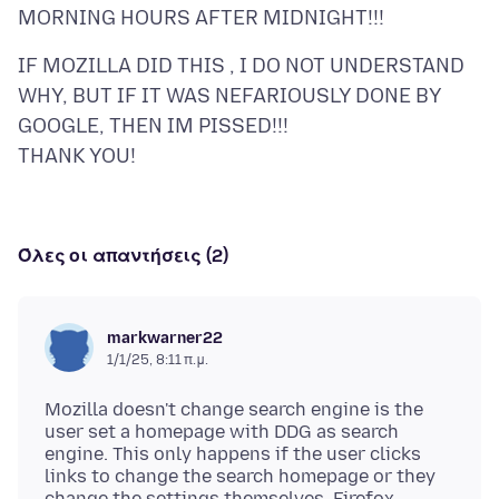
IF MOZILLA DID THIS , I DO NOT UNDERSTAND
WHY, BUT IF IT WAS NEFARIOUSLY DONE BY
GOOGLE, THEN IM PISSED!!!
Όλες οι απαντήσεις (2)
markwarner22
1/1/25, 8:11 π.μ.
Mozilla doesn't change search engine is the
user set a homepage with DDG as search
engine. This only happens if the user clicks
links to change the search homepage or they
change the settings themselves. Firefox