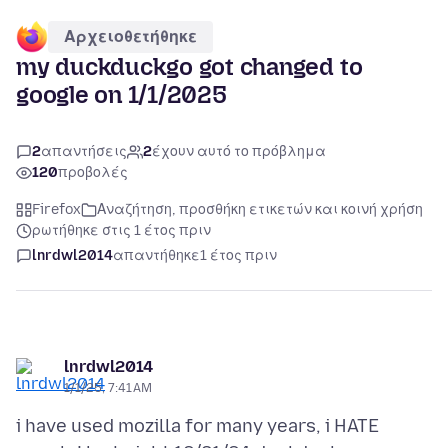
Αρχειοθετήθηκε
my duckduckgo got changed to
google on 1/1/2025
2
απαντήσεις
2
έχουν αυτό το πρόβλημα
120
προβολές
Firefox
Αναζήτηση, προσθήκη ετικετών και κοινή χρήση
ρωτήθηκε στις 1 έτος πριν
lnrdwl2014
απαντήθηκε
1 έτος πριν
lnrdwl2014
1/1/25, 7:41 AM
i have used mozilla for many years, i HATE