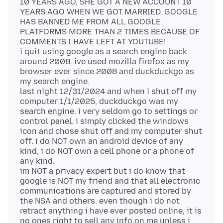
10 YEARS AGO, SHE GOT A NEW ACCOUNT 10
YEARS AGO WHEN WE GOT MARRIED. GOOGLE
HAS BANNED ME FROM ALL GOOGLE
PLATFORMS MORE THAN 2 TIMES BECAUSE OF
COMMENTS I HAVE LEFT AT YOUTUBE!
i quit using google as a search engine back
around 2008. ive used mozilla firefox as my
browser ever since 2008 and duckduckgo as
my search engine.
last night 12/31/2024 and when i shut off my
computer 1/1/2025, duckduckgo was my
search engine. i very seldom go to settings or
control panel. i simply clicked the windows
icon and chose shut off and my computer shut
off. i do NOT own an android device of any
kind, i do NOT own a cell phone or a phone of
any kind.
im NOT a privacy expert but i do know that
google is NOT my friend and that all electronic
communications are captured and stored by
the NSA and others. even though i do not
retract anything i have ever posted online, it is
no ones right to sell any info on me unless i