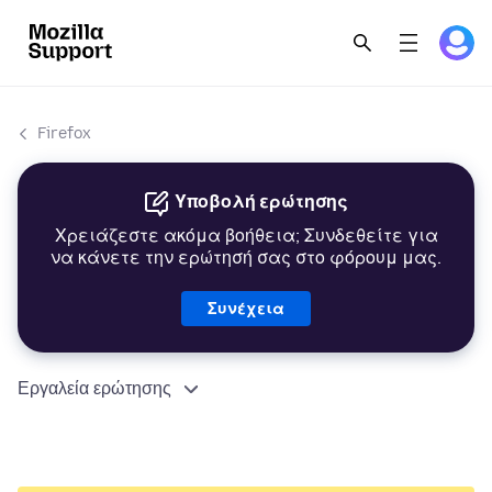
Firefox
Υποβολή ερώτησης
Χρειάζεστε ακόμα βοήθεια; Συνδεθείτε για
να κάνετε την ερώτησή σας στο φόρουμ μας.
Συνέχεια
Εργαλεία ερώτησης