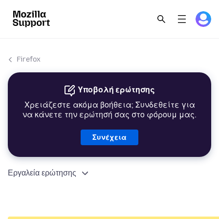
Firefox
Υποβολή ερώτησης
Χρειάζεστε ακόμα βοήθεια; Συνδεθείτε για
να κάνετε την ερώτησή σας στο φόρουμ μας.
Συνέχεια
Εργαλεία ερώτησης