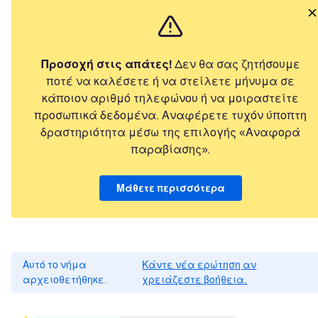
Προσοχή στις απάτες!
Δεν θα σας ζητήσουμε
ποτέ να καλέσετε ή να στείλετε μήνυμα σε
κάποιον αριθμό τηλεφώνου ή να μοιραστείτε
προσωπικά δεδομένα. Αναφέρετε τυχόν ύποπτη
δραστηριότητα μέσω της επιλογής «Αναφορά
παραβίασης».
Μάθετε περισσότερα
Αυτό το νήμα
Κάντε νέα ερώτηση αν
αρχειοθετήθηκε.
χρειάζεστε βοήθεια.