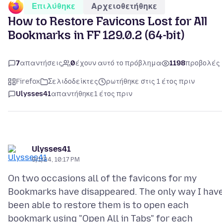
Επιλύθηκε
Αρχειοθετήθηκε
How to Restore Favicons Lost for All
Bookmarks in FF 129.0.2 (64-bit)
7
απαντήσεις
0
έχουν αυτό το πρόβλημα
1198
προβολές
Firefox
Σελιδοδείκτες
ρωτήθηκε στις 1 έτος πριν
Ulysses41
απαντήθηκε
1 έτος πριν
Ulysses41
9/1/24, 10:17 PM
On two occasions all of the favicons for my
Bookmarks have disappeared. The only way I hav
been able to restore them is to open each
bookmark using "Open All in Tabs" for each