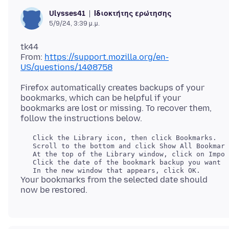
Ιδιοκτήτης ερώτησης
Ulysses41
5/9/24, 3:39 μ.μ.
tk44
From:
https://support.mozilla.org/en-
US/questions/1408758
Firefox automatically creates backups of your
bookmarks, which can be helpful if your
bookmarks are lost or missing. To recover them,
   Click the Library icon, then click Bookmarks.

   Scroll to the bottom and click Show All Bookmark
   At the top of the Library window, click on Impor
   Click the date of the bookmark backup you want t
Your bookmarks from the selected date should