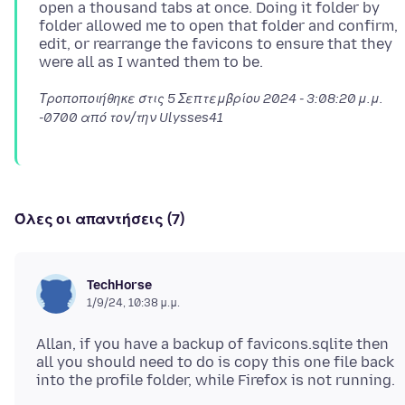
open a thousand tabs at once. Doing it folder by
folder allowed me to open that folder and confirm,
edit, or rearrange the favicons to ensure that they
Τροποποιήθηκε στις
5 Σεπτεμβρίου 2024 - 3:08:20 μ.μ.
-0700
από τον/την Ulysses41
Όλες οι απαντήσεις (7)
TechHorse
1/9/24, 10:38 μ.μ.
Allan, if you have a backup of favicons.sqlite then
all you should need to do is copy this one file back