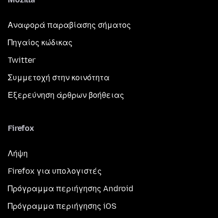
Αναφορά παραβίασης σήματος
Πηγαίος κώδικας
Twitter
Συμμετοχή στην κοινότητα
Εξερεύνηση άρθρων βοήθειας
Firefox
Λήψη
Firefox για υπολογιστές
Πρόγραμμα περιήγησης Android
Πρόγραμμα περιήγησης iOS