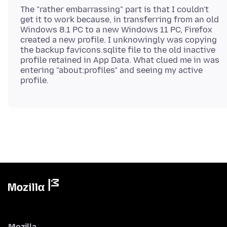
The "rather embarrassing" part is that I couldn't
get it to work because, in transferring from an old
Windows 8.1 PC to a new Windows 11 PC, Firefox
created a new profile. I unknowingly was copying
the backup favicons.sqlite file to the old inactive
profile retained in App Data. What clued me in was
entering "about:profiles" and seeing my active
Mozilla