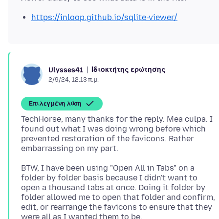
https://inloop.github.io/sqlite-viewer/
Ιδιοκτήτης ερώτησης
Ulysses41
2/9/24, 12:13 π.μ.
Επιλεγμένη λύση
TechHorse, many thanks for the reply. Mea culpa. I
found out what I was doing wrong before which
prevented restoration of the favicons. Rather
BTW, I have been using "Open All in Tabs" on a
folder by folder basis because I didn't want to
open a thousand tabs at once. Doing it folder by
folder allowed me to open that folder and confirm,
edit, or rearrange the favicons to ensure that they