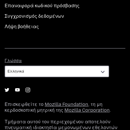
Επαναφορά κωδικού πρόσβασης
Συγχρονισμός δεδομένων
Λήψη βοήθειας
Γλώσσα
Γλώσσα
Επισκεφθείτε το
Mozilla Foundation
, τη μη
κερδοσκοπική μητρική της
Mozilla Corporation
.
Τμήματα αυτού του περιεχομένου αποτελούν
πνευματική ιδιοκτησία μεμονωμένων εθελοντών