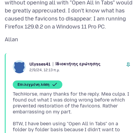
without opening all with "Open All in Tabs" would
be greatly apprecuated. I don't know what has
caused the favicons to disappear. I am running
Ιδιοκτήτης ερώτησης
Ulysses41
2/9/24, 12:13 π.μ.
Επιλεγμένη λύση
TechHorse, many thanks for the reply. Mea culpa. I
found out what I was doing wrong before which
prevented restoration of the favicons. Rather
BTW, I have been using "Open All in Tabs" on a
folder by folder basis because I didn't want to