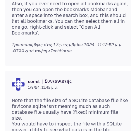
Also, if you ever need to open all bookmarks again,
then you can open the bookmarks sidebar and
enter a space into the search box, and this should
list all bookmarks. You can then select them all in
one go, right-click and select "Open All
Τροποποιήθηκε στις
1 Σεπτεμβρίου 2024 - 11:12:52 μ.μ.
-0700
από τον/την TechHorse
Συντονιστής
cor-el
1/9/24, 11:42 μ.μ.
Note that the file size of a SQLite database file like
favicons.sqlite isn't meaning much as such
database file usually have (fixed) minimum file
size.
You would have to inspect the file with a SQLite