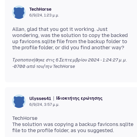
TechHorse
6/9/24, 1:23 μ.μ.
Allan, glad that you got it working. Just
wondering, was the solution to copy the backed
up favicons.sqlite file from the backup folder to
Τροποποιήθηκε στις
6 Σεπτεμβρίου 2024 - 1:24:27 μ.μ.
-0700
από τον/την TechHorse
Ιδιοκτήτης ερώτησης
Ulysses41
6/9/24, 3:57 μ.μ.
TechHorse
The solution was copying a backup favicons.sqlite