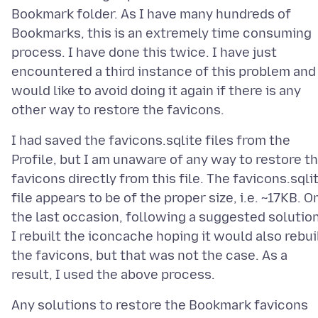
Bookmark folder. As I have many hundreds of
Bookmarks, this is an extremely time consuming
process. I have done this twice. I have just
encountered a third instance of this problem and
would like to avoid doing it again if there is any
I had saved the favicons.sqlite files from the
Profile, but I am unaware of any way to restore t
favicons directly from this file. The favicons.sqli
file appears to be of the proper size, i.e. ~17KB. O
the last occasion, following a suggested solution
I rebuilt the iconcache hoping it would also rebui
the favicons, but that was not the case. As a
Any solutions to restore the Bookmark favicons