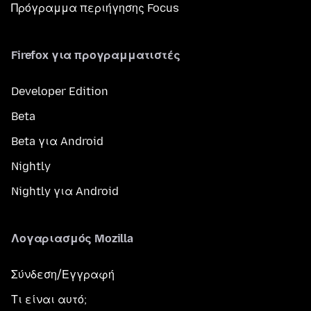
Πρόγραμμα περιήγησης Focus
Firefox για προγραμματιστές
Developer Edition
Beta
Beta για Android
Nightly
Nightly για Android
Λογαριασμός Mozilla
Σύνδεση/Εγγραφή
Τι είναι αυτό;