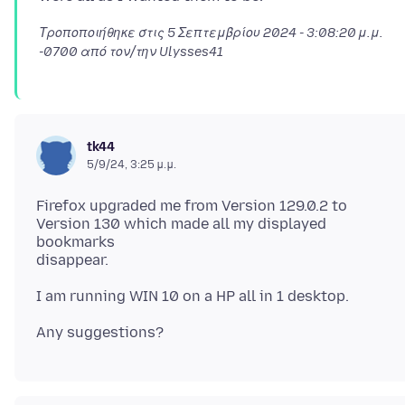
Τροποποιήθηκε στις
5 Σεπτεμβρίου 2024 - 3:08:20 μ.μ.
-0700
από τον/την Ulysses41
tk44
5/9/24, 3:25 μ.μ.
Firefox upgraded me from Version 129.0.2 to
Version 130 which made all my displayed
bookmarks