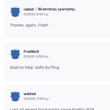
Ιδιοκτήτης ερώτησης
rabbit
21/9/21, 8:32 π.μ.
FredMcD
21/9/21, 9:59 π.μ.
walksd
12/2/22, 4:59 π.μ.
Lost all recent bookmarks since Firefox 97.0