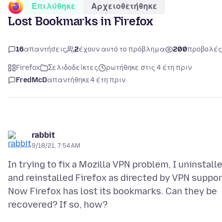
Επιλύθηκε
Αρχειοθετήθηκε
Lost Bookmarks in Firefox
16
απαντήσεις
2
έχουν αυτό το πρόβλημα
200
προβολές
Firefox
Σελιδοδείκτες
ρωτήθηκε στις 4 έτη πριν
FredMcD
απαντήθηκε
4 έτη πριν
rabbit
9/18/21, 7:54 AM
In trying to fix a Mozilla VPN problem, I uninstall
and reinstalled Firefox as directed by VPN suppor
Now Firefox has lost its bookmarks. Can they be