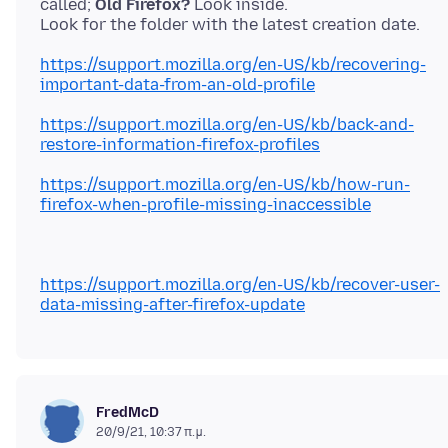
called;
Old Firefox?
Look inside.
https://support.mozilla.org/en-US/kb/recovering-
important-data-from-an-old-profile
https://support.mozilla.org/en-US/kb/back-and-
restore-information-firefox-profiles
https://support.mozilla.org/en-US/kb/how-run-
firefox-when-profile-missing-inaccessible
https://support.mozilla.org/en-US/kb/recover-user-
data-missing-after-firefox-update
FredMcD
20/9/21, 10:37 π.μ.