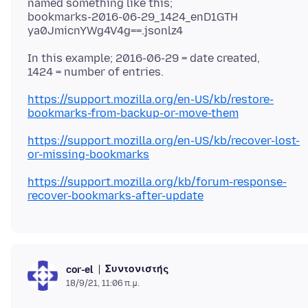
named something like this;
bookmarks-2016-06-29_1424_enD1GTH
In this example; 2016-06-29 = date created,
https://support.mozilla.org/en-US/kb/restore-
bookmarks-from-backup-or-move-them
https://support.mozilla.org/en-US/kb/recover-lost-
or-missing-bookmarks
https://support.mozilla.org/kb/forum-response-
recover-bookmarks-after-update
Συντονιστής
cor-el
18/9/21, 11:06 π.μ.