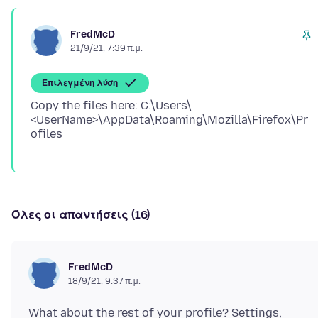
FredMcD
21/9/21, 7:39 π.μ.
Επιλεγμένη λύση
Copy the files here: C:\Users\
<UserName>\AppData\Roaming\Mozilla\Firefox\Pr
Όλες οι απαντήσεις (16)
FredMcD
18/9/21, 9:37 π.μ.
What about the rest of your profile? Settings,