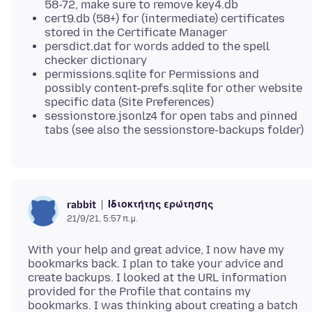
58-72, make sure to remove key4.db
cert9.db (58+) for (intermediate) certificates
stored in the Certificate Manager
persdict.dat for words added to the spell
checker dictionary
permissions.sqlite for Permissions and
possibly content-prefs.sqlite for other website
specific data (Site Preferences)
sessionstore.jsonlz4 for open tabs and pinned
tabs (see also the sessionstore-backups folder)
Ιδιοκτήτης ερώτησης
rabbit
21/9/21, 5:57 π.μ.
With your help and great advice, I now have my
bookmarks back. I plan to take your advice and
create backups. I looked at the URL information
provided for the Profile that contains my
bookmarks. I was thinking about creating a batch