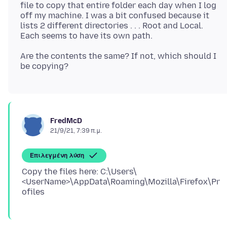
file to copy that entire folder each day when I log
off my machine. I was a bit confused because it
lists 2 different directories . . . Root and Local.
Are the contents the same? If not, which should I
FredMcD
21/9/21, 7:39 π.μ.
Επιλεγμένη λύση
Copy the files here: C:\Users\
<UserName>\AppData\Roaming\Mozilla\Firefox\Pr