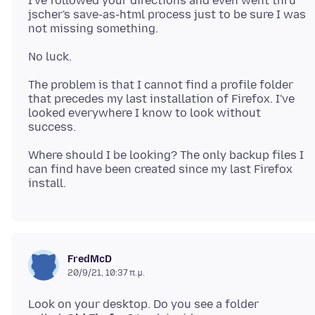
I've followed your directions and even went thru
jscher's save-as-html process just to be sure I was
The problem is that I cannot find a profile folder
that precedes my last installation of Firefox. I've
looked everywhere I know to look without
Where should I be looking? The only backup files I
can find have been created since my last Firefox
FredMcD
20/9/21, 10:37 π.μ.
Look on your desktop. Do you see a folder