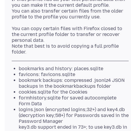
you can make it the current default profile.
You can also transfer certain files from the older
You can copy certain files with Firefox closed to
the current profile folder to transfer or recover
personal data.
Note that best is to avoid copying a full profile
bookmarks and history: places.sqlite
favicons: favicons.sqlite
bookmark backups: compressed .jsonlz4 JSON
backups in the bookmarkbackups folder
cookies.sqlite for the Cookies
formhistory.sqlite for saved autocomplete
Form Data
logins.json (encrypted logins;32+) and key4.db
(decryption key;58+) for Passwords saved in the
Password Manager
key3.db support ended in 73+; to use key3.db in