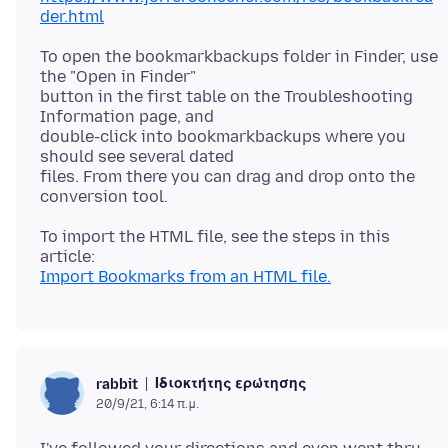
der.html
To open the bookmarkbackups folder in Finder, use
the "Open in Finder"
button in the first table on the Troubleshooting
Information page, and
double-click into bookmarkbackups where you
should see several dated
files. From there you can drag and drop onto the
To import the HTML file, see the steps in this
Import Bookmarks from an HTML file.
Ιδιοκτήτης ερώτησης
rabbit
20/9/21, 6:14 π.μ.