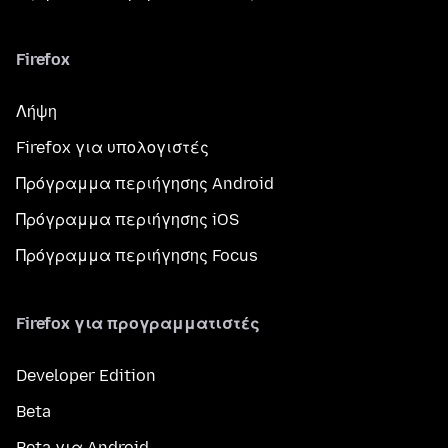
Firefox
Λήψη
Firefox για υπολογιστές
Πρόγραμμα περιήγησης Android
Πρόγραμμα περιήγησης iOS
Πρόγραμμα περιήγησης Focus
Firefox για προγραμματιστές
Developer Edition
Beta
Beta για Android