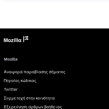
Mozilla
Αναφορά παραβίασης σήματος
Πηγαίος κώδικας
Twitter
Συμμετοχή στην κοινότητα
Εξερεύνηση άρθρων βοήθειας