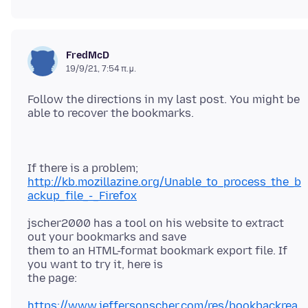
FredMcD
19/9/21, 7:54 π.μ.
Follow the directions in my last post. You might be
http://kb.mozillazine.org/Unable_to_process_the_b
ackup_file_-_Firefox
jscher2000 has a tool on his website to extract
out your bookmarks and save
them to an HTML-format bookmark export file. If
you want to try it, here is
https://www.jeffersonscher.com/res/bookbackrea