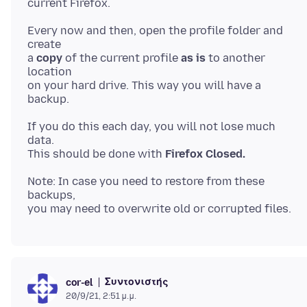
Every now and then, open the profile folder and
create
a
copy
of the current profile
as is
to another
location
on your hard drive. This way you will have a
If you do this each day, you will not lose much
data.
This should be done with
Firefox Closed.
Note: In case you need to restore from these
backups,
Συντονιστής
cor-el
20/9/21, 2:51 μ.μ.