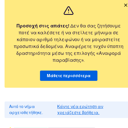
Προσοχή στις απάτες!
Δεν θα σας ζητήσουμε
ποτέ να καλέσετε ή να στείλετε μήνυμα σε
κάποιον αριθμό τηλεφώνου ή να μοιραστείτε
προσωπικά δεδομένα. Αναφέρετε τυχόν ύποπτη
δραστηριότητα μέσω της επιλογής «Αναφορά
παραβίασης».
Μάθετε περισσότερα
Αυτό το νήμα
Κάντε νέα ερώτηση αν
αρχειοθετήθηκε.
χρειάζεστε βοήθεια.