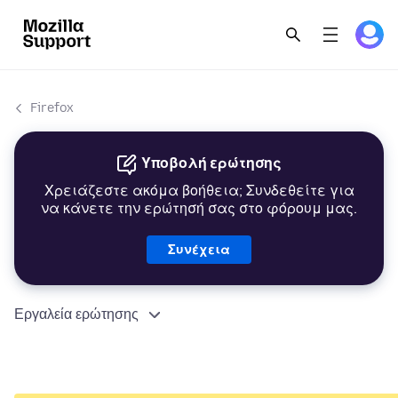
Firefox
Υποβολή ερώτησης
Χρειάζεστε ακόμα βοήθεια; Συνδεθείτε για
να κάνετε την ερώτησή σας στο φόρουμ μας.
Συνέχεια
Εργαλεία ερώτησης