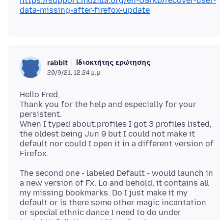
https://support.mozilla.org/en-US/kb/recover-user-
data-missing-after-firefox-update
Ιδιοκτήτης ερώτησης
rabbit
20/9/21, 12:24 μ.μ.
Hello Fred,
Thank you for the help and especially for your
persistent.
When I typed about:profiles I got 3 profiles listed,
the oldest being Jun 9 but I could not make it
default nor could I open it in a different version of
The second one - labeled Default - would launch in
a new version of Fx. Lo and behold, it contains all
my missing bookmarks. Do I just make it my
default or is there some other magic incantation
or special ethnic dance I need to do under