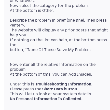
or whatever).
Now select the category for the problem.
Describe the problem in brief (one line). Then press
<enter>.
The website will display any prior posts that might
help you.
If nothing on the list can help, at the bottom press
the
button; ’’'None Of These Solve My Problem.
Now enter all the relative information on the
problem.
Under this is
Troubleshooting Information.
Please press the
Share Data button.
No Personal Information Is Collected.