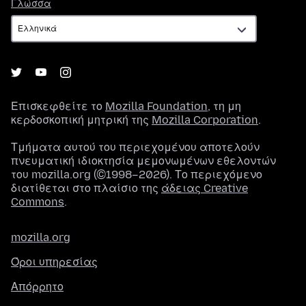
Γλώσσα
Γλώσσα
Επισκεφθείτε το
Mozilla Foundation
, τη μη
κερδοσκοπική μητρική της
Mozilla Corporation
.
Τμήματα αυτού του περιεχομένου αποτελούν
πνευματική ιδιοκτησία μεμονωμένων εθελοντών
του mozilla.org (©1998–2026). Το περιεχόμενο
διατίθεται στο πλαίσιο της
άδειας Creative
Commons
.
mozilla.org
Όροι υπηρεσίας
Απόρρητο