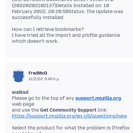
(20220202182137)Details Installed on: 10
February 2022, 20:28:58Status: The Update was
How can I retrieve bookmarks?
I have tried all the import and profile guidance
FredMcD
12/2/22, 9:46 π.μ.
walksd
Please go to the top of any
support.mozilla.org
web page
and use the
Get Community Support
https://support.mozilla.org/en-US/questions/new
Select the product for what the problem is (Firefox