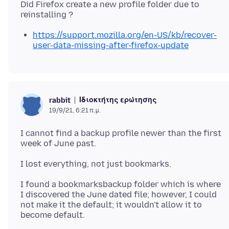
Did Firefox create a new profile folder due to
https://support.mozilla.org/en-US/kb/recover-
user-data-missing-after-firefox-update
Ιδιοκτήτης ερώτησης
rabbit
19/9/21, 6:21 π.μ.
I cannot find a backup profile newer than the first
I found a bookmarksbackup folder which is where
I discovered the June dated file; however, I could
not make it the default; it wouldn't allow it to