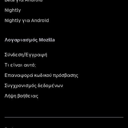
Nightly
Nightly για Android
Λογαριασμός Mozilla
Σύνδεση/Εγγραφή
Τι είναι αυτό;
Επαναφορά κωδικού πρόσβασης
Συγχρονισμός δεδομένων
Λήψη βοήθειας