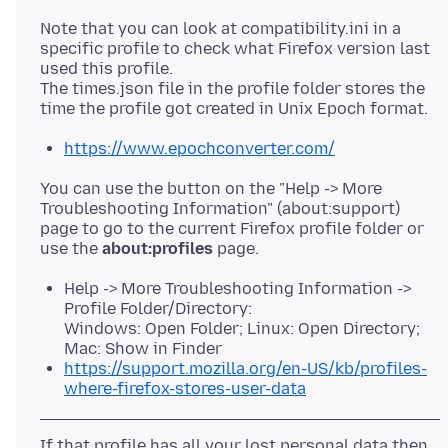
Note that you can look at compatibility.ini in a
specific profile to check what Firefox version last
used this profile.
The times.json file in the profile folder stores the
https://www.epochconverter.com/
You can use the button on the "Help -> More
Troubleshooting Information" (about:support)
page to go to the current Firefox profile folder or
use the
about:profiles
Help -> More Troubleshooting Information ->
Profile Folder/Directory:
Windows: Open Folder; Linux: Open Directory;
Mac: Show in Finder
https://support.mozilla.org/en-US/kb/profiles-
where-firefox-stores-user-data
If that profile has all your lost personal data then