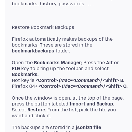
Firefox automatically makes backups of the
bookmarkbackups
Open the
Bookmarks Manager;
Press the
Alt
F10
key to bring up the toolbar, and select
Bookmarks.
Hot key is
<Control>
(Mac=<Command>)
<Shift> B.
Firefox 84+
<Control>
(Mac=<Command>)
<Shift> O.
Once the window is open, at the top of the page,
press the button labeled
Import and Backup.
Select
Restore.
From the list, pick the file you
The backups are stored in a
jsonlz4 file