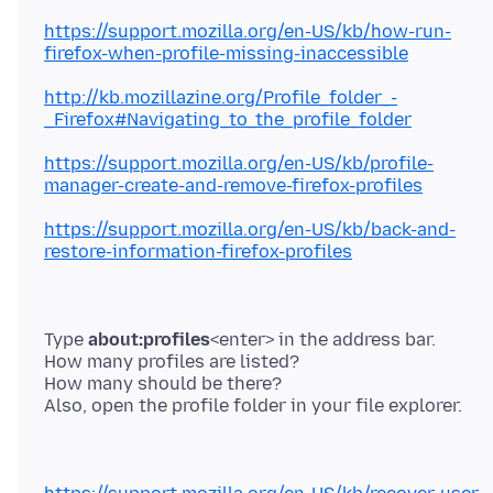
https://support.mozilla.org/en-US/kb/how-run-
firefox-when-profile-missing-inaccessible
http://kb.mozillazine.org/Profile_folder_-
_Firefox#Navigating_to_the_profile_folder
https://support.mozilla.org/en-US/kb/profile-
manager-create-and-remove-firefox-profiles
https://support.mozilla.org/en-US/kb/back-and-
restore-information-firefox-profiles
Type
about:profiles
<enter> in the address bar.
How many profiles are listed?
How many should be there?