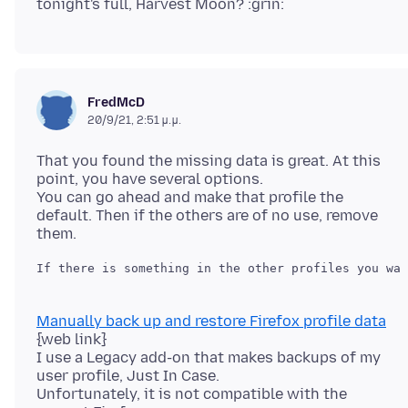
FredMcD
20/9/21, 2:51 μ.μ.
That you found the missing data is great. At this
point, you have several options.
You can go ahead and make that profile the
default. Then if the others are of no use, remove
Manually back up and restore Firefox profile data
{web link}
I use a Legacy add-on that makes backups of my
user profile, Just In Case.
Unfortunately, it is not compatible with the