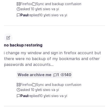
Firefox
Sync and backup confusion
asked 10 ɣleti siwo va yi
Paul
replied
10 ɣleti siwo va yi
no backup restoring
i change my window and sign in firefox account but
there were no backup of my bookmarks and other
passwords and accounts...
Wode archive me
1
140
Firefox
Sync and backup confusion
asked 10 ɣleti siwo va yi
Paul
replied
10 ɣleti siwo va yi