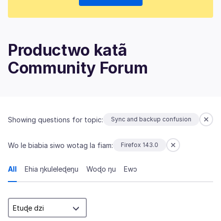
Productwo katã
Community Forum
Showing questions for topic:
Sync and backup confusion
Wo le biabia siwo wotag la fiam:
Firefox 143.0
All
Ehia ŋkuleleɖeŋu
Woɖo ŋu
Ewɔ