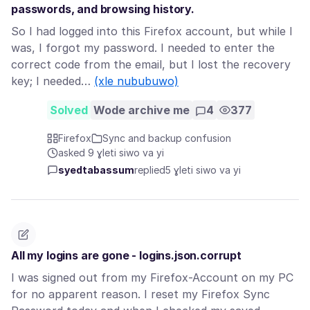
passwords, and browsing history.
So I had logged into this Firefox account, but while I
was, I forgot my password. I needed to enter the
correct code from the email, but I lost the recovery
key; I needed…
(xle nububuwo)
Solved
Wode archive me
4
377
Firefox
Sync and backup confusion
asked 9 ɣleti siwo va yi
syedtabassum
replied
5 ɣleti siwo va yi
All my logins are gone - logins.json.corrupt
I was signed out from my Firefox-Account on my PC
for no apparent reason. I reset my Firefox Sync