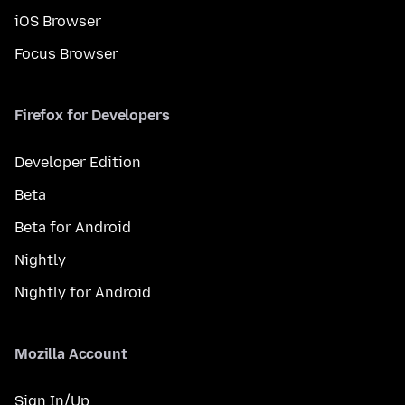
iOS Browser
Focus Browser
Firefox for Developers
Developer Edition
Beta
Beta for Android
Nightly
Nightly for Android
Mozilla Account
Sign In/Up