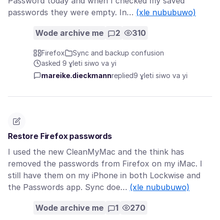
Password today and when I checked my saved
passwords they were empty. In…
(xle nububuwo)
Wode archive me
2
310
Firefox
Sync and backup confusion
asked 9 ɣleti siwo va yi
mareike.dieckmann
replied
9 ɣleti siwo va yi
Restore Firefox passwords
I used the new CleanMyMac and the think has
removed the passwords from Firefox on my iMac. I
still have them on my iPhone in both Lockwise and
the Passwords app. Sync doe…
(xle nububuwo)
Wode archive me
1
270