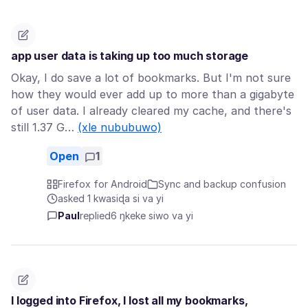
app user data is taking up too much storage
Okay, I do save a lot of bookmarks. But I'm not sure
how they would ever add up to more than a gigabyte
of user data. I already cleared my cache, and there's
still 1.37 G…
(xle nububuwo)
Open
1
Firefox for Android
Sync and backup confusion
asked 1 kwasiɖa si va yi
Paul
replied
6 ŋkeke siwo va yi
I logged into Firefox, I lost all my bookmarks,