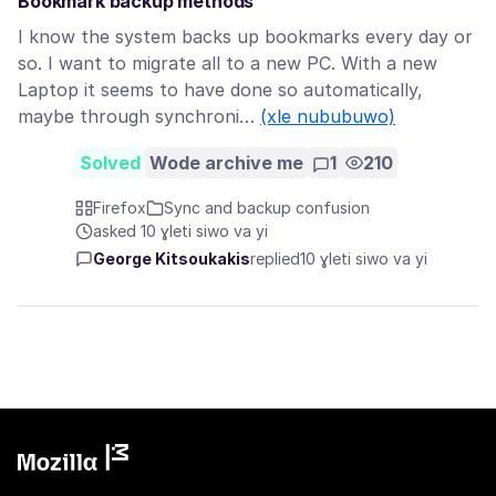
Bookmark backup methods
I know the system backs up bookmarks every day or
so. I want to migrate all to a new PC. With a new
Laptop it seems to have done so automatically,
maybe through synchroni…
(xle nububuwo)
Solved
Wode archive me
1
210
Firefox
Sync and backup confusion
asked 10 ɣleti siwo va yi
George Kitsoukakis
replied
10 ɣleti siwo va yi