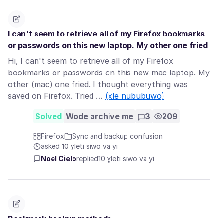
I can't seem to retrieve all of my Firefox bookmarks
or passwords on this new laptop. My other one fried
Hi, I can't seem to retrieve all of my Firefox
bookmarks or passwords on this new mac laptop. My
other (mac) one fried. I thought everything was
saved on Firefox. Tried …
(xle nububuwo)
Solved
Wode archive me
3
209
Firefox
Sync and backup confusion
asked 10 ɣleti siwo va yi
Noel Cielo
replied
10 ɣleti siwo va yi