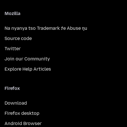
Mozilla
Na nyanya tso Trademark ƒe Abuse ŋu
Source code
Twitter
Join our Community
Explore Help Articles
Firefox
Download
Firefox desktop
Android Browser