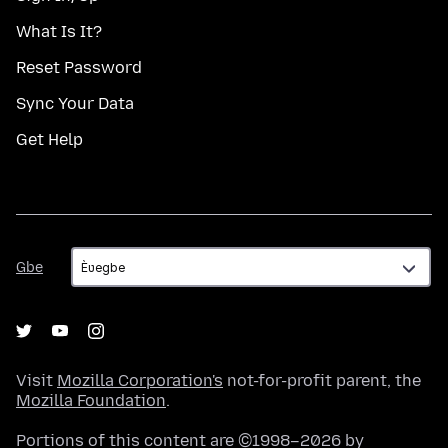
What Is It?
Reset Password
Sync Your Data
Get Help
Gbe
Gbe
Visit
Mozilla Corporation's
not-for-profit parent, the
Mozilla Foundation
.
Portions of this content are ©1998–2026 by