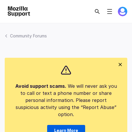
Community Forums
Avoid support scams.
We will never ask you
to call or text a phone number or share
personal information. Please report
suspicious activity using the “Report Abuse”
option.
Learn More