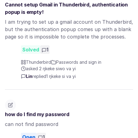
Cannot setup Gmail in Thunderbird, authentication
popup is empty!
I am trying to set up a gmail account on Thunderbird,
but the authentication popup comes up with a blank
page so it is impossible to complete the processes.
Solved
1
Thunderbird
Passwords and sign in
asked 2 ŋkeke siwo va yi
Lin
replied
1 ŋkeke si va yi
how do I find my password
can not find password
Open
1