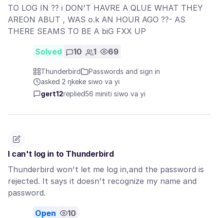
TO LOG IN ?? i DON'T HAVRE A QLUE WHAT THEY
AREON ABUT , WAS o.k AN HOUR AGO ??- AS
THERE SEAMS TO BE A biG FXX UP
Solved
10
1
69
Thunderbird
Passwords and sign in
asked 2 ŋkeke siwo va yi
gert12
replied
56 miniti siwo va yi
I can't log in to Thunderbird
Thunderbird won't let me log in,and the password is
rejected. It says it doesn't recognize my name and
password.
Open
10