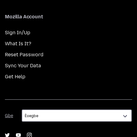
Mozilla Account
Sign In/Up
What Is It?
Reset Password
Sync Your Data
Get Help
Gbe
Gbe