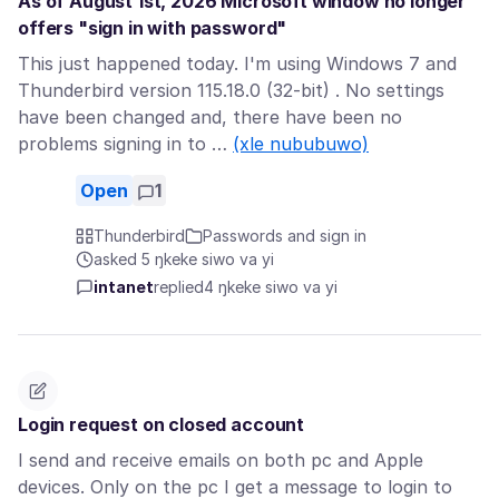
As of August 1st, 2026 Microsoft window no longer
offers "sign in with password"
This just happened today. I'm using Windows 7 and
Thunderbird version 115.18.0 (32-bit) . No settings
have been changed and, there have been no
problems signing in to …
(xle nububuwo)
Open
1
Thunderbird
Passwords and sign in
asked 5 ŋkeke siwo va yi
intanet
replied
4 ŋkeke siwo va yi
Login request on closed account
I send and receive emails on both pc and Apple
devices. Only on the pc I get a message to login to