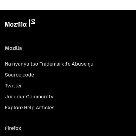
Mozilla
Na nyanya tso Trademark ƒe Abuse ŋu
Source code
Twitter
Join our Community
Explore Help Articles
Firefox