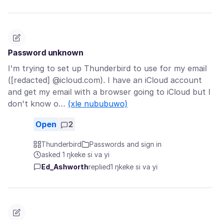
Password unknown
I'm trying to set up Thunderbird to use for my email
([redacted] @icloud.com). I have an iCloud account
and get my email with a browser going to iCloud but I
don't know o…
(xle nububuwo)
Open
2
Thunderbird
Passwords and sign in
asked 1 ŋkeke si va yi
Ed_Ashworth
replied
1 ŋkeke si va yi