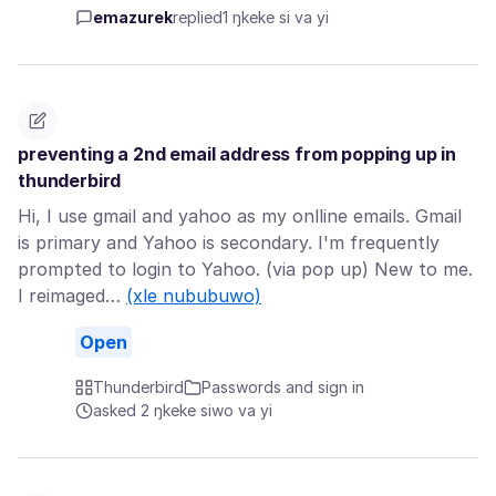
emazurek
replied
1 ŋkeke si va yi
preventing a 2nd email address from popping up in
thunderbird
Hi, I use gmail and yahoo as my onlline emails. Gmail
is primary and Yahoo is secondary. I'm frequently
prompted to login to Yahoo. (via pop up) New to me.
I reimaged…
(xle nububuwo)
Open
Thunderbird
Passwords and sign in
asked 2 ŋkeke siwo va yi