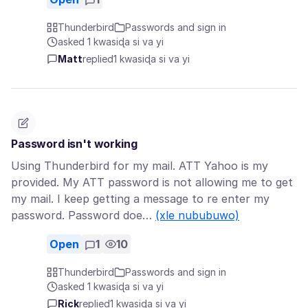
Thunderbird
Passwords and sign in
asked 1 kwasiɖa si va yi
Matt
replied
1 kwasiɖa si va yi
Password isn't working
Using Thunderbird for my mail. ATT Yahoo is my
provided. My ATT password is not allowing me to get
my mail. I keep getting a message to re enter my
password. Password doe…
(xle nububuwo)
Open
1
10
Thunderbird
Passwords and sign in
asked 1 kwasiɖa si va yi
Rick
replied
1 kwasiɖa si va yi