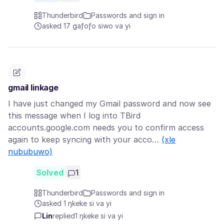
Thunderbird
Passwords and sign in
asked 17 gaƒoƒo siwo va yi
gmail linkage
I have just changed my Gmail password and now see
this message when I log into TBird
accounts.google.com needs you to confirm access
again to keep syncing with your acco…
(xle
nububuwo)
Solved
1
Thunderbird
Passwords and sign in
asked 1 ŋkeke si va yi
Lin
replied
1 ŋkeke si va yi