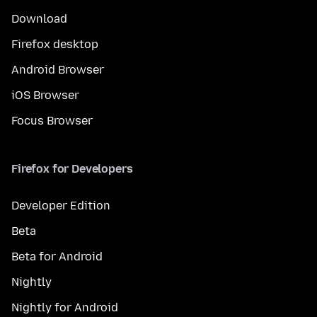
Download
Firefox desktop
Android Browser
iOS Browser
Focus Browser
Firefox for Developers
Developer Edition
Beta
Beta for Android
Nightly
Nightly for Android