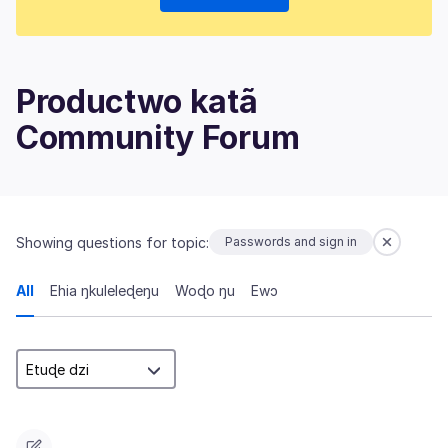
Productwo katã
Community Forum
Showing questions for topic:
Passwords and sign in
All
Ehia ŋkuleleɖeŋu
Woɖo ŋu
Ewɔ