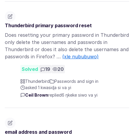
Thunderbird primary password reset
Does resetting your primary password in Thunderbird
only delete the usernames and passwords in
Thunderbird or does it also delete the usernames and
passwords in Firefox? …
(xle nububuwo)
Solved
19
20
Thunderbird
Passwords and sign in
asked 1 kwasiɖa si va yi
Ceil Brown
replied
6 ŋkeke siwo va yi
email address and password