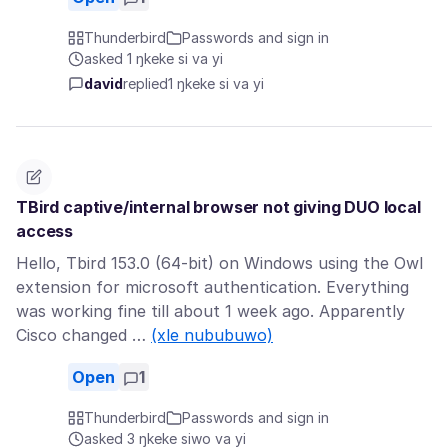
Thunderbird
Passwords and sign in
asked 1 ŋkeke si va yi
david
replied
1 ŋkeke si va yi
TBird captive/internal browser not giving DUO local
access
Hello, Tbird 153.0 (64-bit) on Windows using the Owl
extension for microsoft authentication. Everything
was working fine till about 1 week ago. Apparently
Cisco changed …
(xle nububuwo)
Open
1
Thunderbird
Passwords and sign in
asked 3 ŋkeke siwo va yi