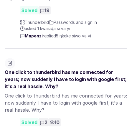
Solved
19
Thunderbird
Passwords and sign in
asked 1 kwasiɖa si va yi
Mapenzi
replied
5 ŋkeke siwo va yi
One click to thunderbird has me connected for
years; now suddenly I have to login with google first;
it's a real hassle. Why?
One click to thunderbird has me connected for years;
now suddenly I have to login with google first; it's a
real hassle. Why?
Solved
2
10