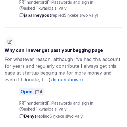
Thunderbird
Passwords and sign in
asked 1 kwasiɖa si va yi
jabarneypost
replied
5 ŋkeke siwo va yi
Why can I never get past your begging page
For whatever reason, although I've had this account
for years and regularly contribute I always get this
page at startup begging me for more money and
even if I donate, I…
(xle nububuwo)
Open
4
Thunderbird
Passwords and sign in
asked 1 kwasiɖa si va yi
Denys
replied
6 ŋkeke siwo va yi