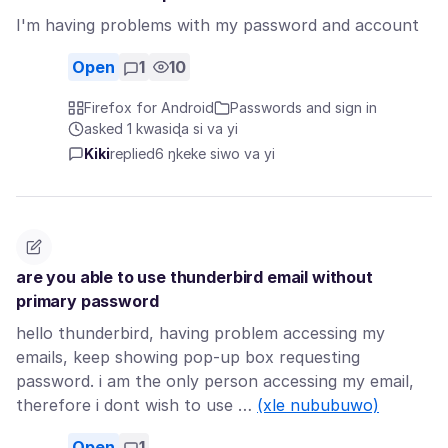
I'm having problems with my password and account
Open
1
10
Firefox for Android
Passwords and sign in
asked 1 kwasiɖa si va yi
Kiki
replied
6 ŋkeke siwo va yi
are you able to use thunderbird email without
primary password
hello thunderbird, having problem accessing my
emails, keep showing pop-up box requesting
password. i am the only person accessing my email,
therefore i dont wish to use …
(xle nububuwo)
Open
1