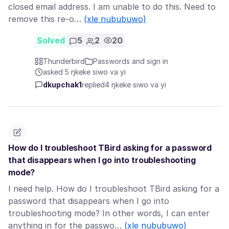
closed email address. I am unable to do this. Need to
remove this re-o…
(xle nububuwo)
Solved
5
2
20
Thunderbird
Passwords and sign in
asked 5 ŋkeke siwo va yi
dkupchak1
replied
4 ŋkeke siwo va yi
How do I troubleshoot TBird asking for a password
that disappears when I go into troubleshooting
mode?
I need help. How do I troubleshoot TBird asking for a
password that disappears when I go into
troubleshooting mode? In other words, I can enter
anything in for the passwo…
(xle nububuwo)