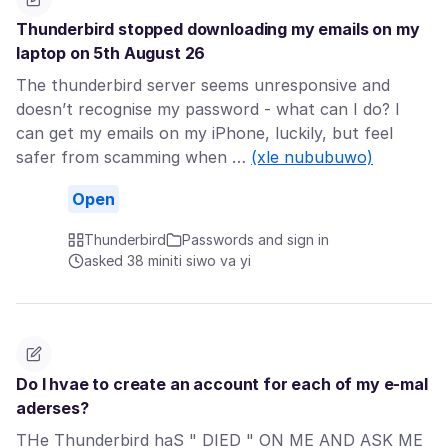
Thunderbird stopped downloading my emails on my
laptop on 5th August 26
The thunderbird server seems unresponsive and
doesn’t recognise my password - what can I do? I
can get my emails on my iPhone, luckily, but feel
safer from scamming when …
(xle nububuwo)
Open
Thunderbird
Passwords and sign in
asked 38 miniti siwo va yi
Do I hvae to create an account for each of my e-mal
aderses?
THe Thunderbird haS " DIED " ON ME AND ASK ME