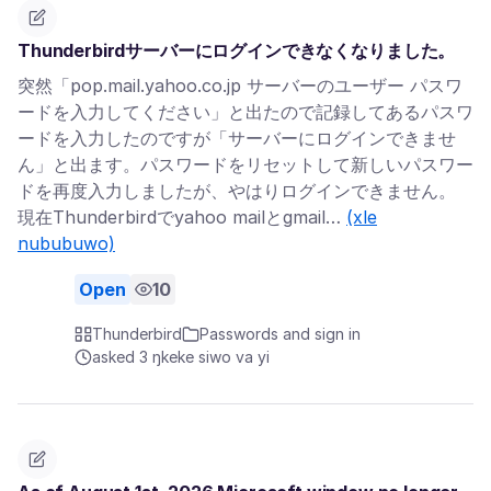
Thunderbirdサーバーにログインできなくなりました。
突然「pop.mail.yahoo.co.jp サーバーのユーザー パスワ
ードを入力してください」と出たので記録してあるパスワ
ードを入力したのですが「サーバーにログインできませ
ん」と出ます。パスワードをリセットして新しいパスワー
ドを再度入力しましたが、やはりログインできません。
現在Thunderbirdでyahoo mailとgmail…
(xle
nububuwo)
Open
10
Thunderbird
Passwords and sign in
asked 3 ŋkeke siwo va yi