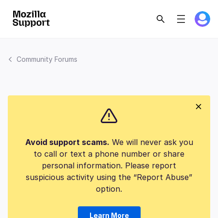
Community Forums
Avoid support scams.
We will never ask you
to call or text a phone number or share
personal information. Please report
suspicious activity using the “Report Abuse”
option.
Learn More