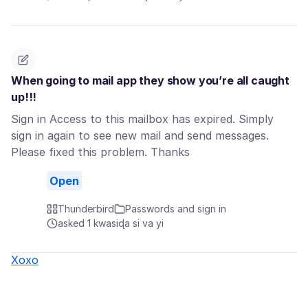
When going to mail app they show you’re all caught
up!!!
Sign in Access to this mailbox has expired. Simply
sign in again to see new mail and send messages.
Please fixed this problem. Thanks
Open
Thunderbird
Passwords and sign in
asked 1 kwasiɖa si va yi
Xoxo