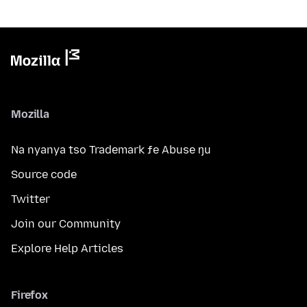
Mozilla
Na nyanya tso Trademark ƒe Abuse ŋu
Source code
Twitter
Join our Community
Explore Help Articles
Firefox