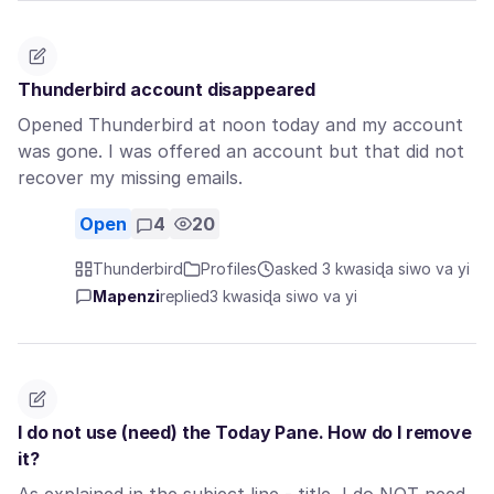
Thunderbird account disappeared
Opened Thunderbird at noon today and my account
was gone. I was offered an account but that did not
recover my missing emails.
Open
4
20
Thunderbird
Profiles
asked 3 kwasiɖa siwo va yi
Mapenzi
replied
3 kwasiɖa siwo va yi
I do not use (need) the Today Pane. How do I remove
it?