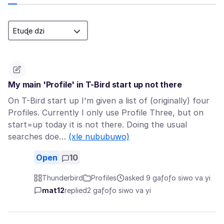
My main 'Profile' in T-Bird start up not there
On T-Bird start up I'm given a list of (originally) four
Profiles. Currently I only use Profile Three, but on
start=up today it is not there. Doing the usual
searches doe…
(xle nububuwo)
Open
10
Thunderbird
Profiles
asked 9 gaƒoƒo siwo va yi
mat12
replied
2 gaƒoƒo siwo va yi