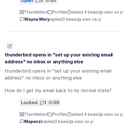
Open
5
30
Thunderbird
Profiles
asked 4 kwasiɖa siwo va yi
Wayne Mery
replied
3 kwasiɖa siwo va yi
thunderbird opens in "set up your existing email
address" no inbox or anything else
thunderbird opens in "set up your existing email
address" no inbox or anything else
How do I get my email back to its normal state?
Locked
1
30
Thunderbird
Profiles
asked 4 kwasiɖa siwo va yi
Mapenzi
replied
3 kwasiɖa siwo va yi