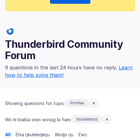
Thunderbird Community
Forum
9 questions in the last 24 hours have no reply.
Learn
how to help solve them!
Showing questions for topic:
Profiles
Wo le biabia siwo wotag la fiam:
thunderbird
All
Ehia ŋkuleleɖeŋu
Woɖo ŋu
Ewɔ