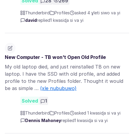
Solved
28
269
Thunderbird
Profiles
asked 4 ɣleti siwo va yi
david
replied
1 kwasiɖa si va yi
New Computer - TB won't Open Old Profile
My old laptop died, and just reinstalled TB on new
laptop. I have the SSD with old profile, and added
profile to the new Profiles folder. Thought it would
be as simple …
(xle nububuwo)
Solved
1
Thunderbird
Profiles
asked 1 kwasiɖa si va yi
Dennis Mahoney
replied
1 kwasiɖa si va yi