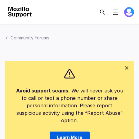
Community Forums
Avoid support scams.
We will never ask you
to call or text a phone number or share
personal information. Please report
suspicious activity using the “Report Abuse”
option.
Learn More