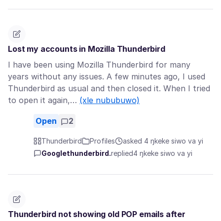
Lost my accounts in Mozilla Thunderbird
I have been using Mozilla Thunderbird for many
years without any issues. A few minutes ago, I used
Thunderbird as usual and then closed it. When I tried
to open it again,…
(xle nububuwo)
Open
2
Thunderbird
Profiles
asked 4 ŋkeke siwo va yi
Googlethunderbird.
replied
4 ŋkeke siwo va yi
Thunderbird not showing old POP emails after