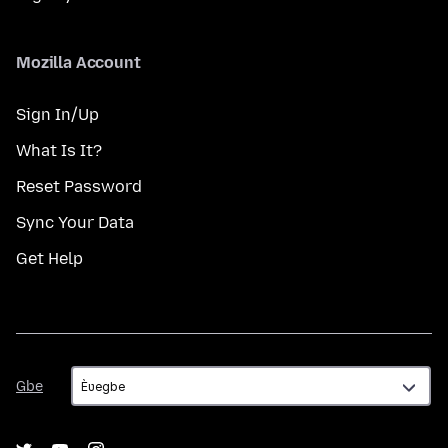
Mozilla Account
Sign In/Up
What Is It?
Reset Password
Sync Your Data
Get Help
Gbe
Gbe