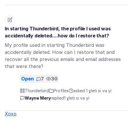
In starting Thunderbird, the profile I used was
accidentally deleted....how do I restore that?
My profile used in starting Thunderbird was
accidentally deleted. How can I restore that and
recover all the previous emails and email addresses
that were there?
Open
7
30
Thunderbird
Profiles
asked 1 ɣleti si va yi
Wayne Mery
replied
1 ɣleti si va yi
Xoxo