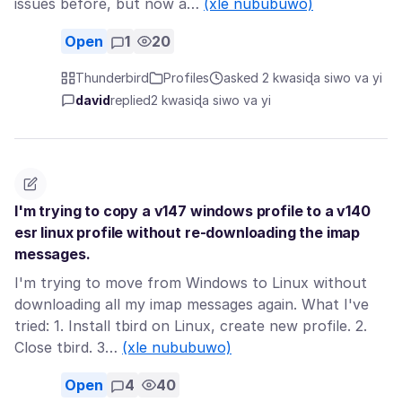
issues before, but now a…
(xle nububuwo)
Open
1
20
Thunderbird
Profiles
asked 2 kwasiɖa siwo va yi
david
replied
2 kwasiɖa siwo va yi
I'm trying to copy a v147 windows profile to a v140
esr linux profile without re-downloading the imap
messages.
I'm trying to move from Windows to Linux without
downloading all my imap messages again. What I've
tried: 1. Install tbird on Linux, create new profile. 2.
Close tbird. 3…
(xle nububuwo)
Open
4
40