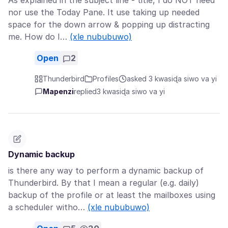
As explained in the subject line - title, I do NOT need
nor use the Today Pane. It use taking up needed
space for the down arrow & popping up distracting
me. How do I…
(xle nububuwo)
Open
2
Thunderbird
Profiles
asked 3 kwasiɖa siwo va yi
Mapenzi
replied
3 kwasiɖa siwo va yi
Dynamic backup
is there any way to perform a dynamic backup of
Thunderbird. By that I mean a regular (e.g. daily)
backup of the profile or at least the mailboxes using
a scheduler witho…
(xle nububuwo)