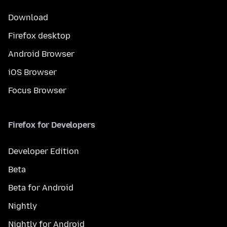
Download
Firefox desktop
Android Browser
iOS Browser
Focus Browser
Firefox for Developers
Developer Edition
Beta
Beta for Android
Nightly
Nightly for Android