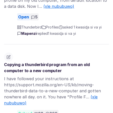
profile on my old computer, from default location to
a data disk. Now I…
(xle nububuwo)
Open
5
Thunderbird
Profiles
asked 1 kwasiɖa si va yi
Mapenzi
replied
1 kwasiɖa si va yi
Copying a thunderbird program from an old
computer to a new computer
I have followed your instructions at
https://support.mozilla.org/en-US/kb/moving-
thunderbird-data-to-a-new-computer and gotten
nowhere all day. on it. You have "Profile F…
(xle
nububuwo)