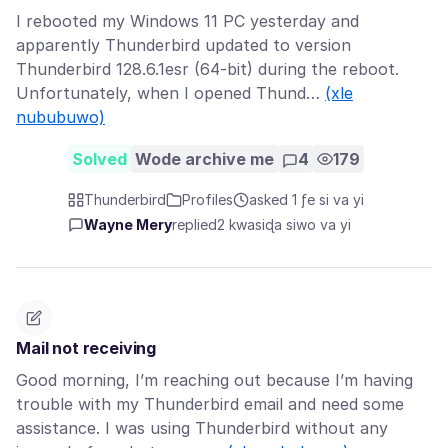
I rebooted my Windows 11 PC yesterday and
apparently Thunderbird updated to version
Thunderbird 128.6.1esr (64-bit) during the reboot.
Unfortunately, when I opened Thund…
(xle
nububuwo)
Solved
Wode archive me
4
179
Thunderbird
Profiles
asked 1 ƒe si va yi
Wayne Mery
replied
2 kwasiɖa siwo va yi
Mail not receiving
Good morning, I’m reaching out because I’m having
trouble with my Thunderbird email and need some
assistance. I was using Thunderbird without any