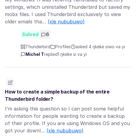
settings, which uninstalled Thunderbird but saved my
mobx files. I used Thunderbird exclusively to view
older emails tha…
(xle nububuwo)
Solved
6
Thunderbird
Profiles
asked 4 ŋkeke siwo va yi
Michel T
replied
1 ŋkeke si va yi
How to create a simple backup of the entire
Thunderbird folder?
I'm asking this question so I can post some helpful
information for people wanting to create a backup
of their profile. If you are using Windows OS and you
got your downl…
(xle nububuwo)