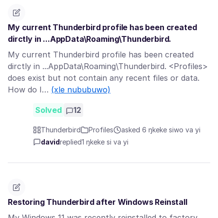
My current Thunderbird profile has been created
dirctly in ...AppData\Roaming\Thunderbird.
My current Thunderbird profile has been created
dirctly in ...AppData\Roaming\Thunderbird. <Profiles>
does exist but not contain any recent files or data.
How do I…
(xle nububuwo)
Solved
12
Thunderbird
Profiles
asked 6 ŋkeke siwo va yi
david
replied
1 ŋkeke si va yi
Restoring Thunderbird after Windows Reinstall
My Windows 11 was recently reinstalled to factory