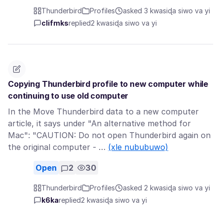
Thunderbird
Profiles
asked 3 kwasiɖa siwo va yi
clifmks
replied
2 kwasiɖa siwo va yi
Copying Thunderbird profile to new computer while
continuing to use old computer
In the Move Thunderbird data to a new computer
article, it says under "An alternative method for
Mac": "CAUTION: Do not open Thunderbird again on
the original computer - …
(xle nububuwo)
Open
2
30
Thunderbird
Profiles
asked 2 kwasiɖa siwo va yi
k6ka
replied
2 kwasiɖa siwo va yi