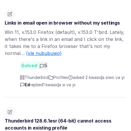
Links in email open in browser without my settings
Win 11, v.153.0 Firefox (default), v.153.0 T'bird. Lately,
when there's a link in an email and I click on the link,
it takes me to a Firefox browser that's not my
normal…
(xle nububuwo)
Solved
5
Thunderbird
Profiles
asked 2 kwasiɖa siwo va yi
Ed
replied
1 kwasiɖa si va yi
Thunderbird 128.6.1esr (64-bit) cannot access
accounts in existing profile