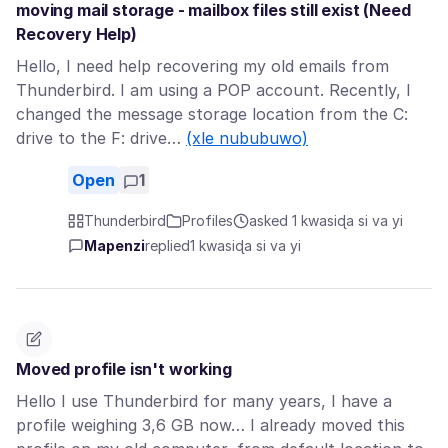
moving mail storage - mailbox files still exist (Need
Recovery Help)
Hello, I need help recovering my old emails from
Thunderbird. I am using a POP account. Recently, I
changed the message storage location from the C:
drive to the F: drive…
(xle nububuwo)
Open
1
Thunderbird
Profiles
asked 1 kwasiɖa si va yi
Mapenzi
replied
1 kwasiɖa si va yi
Moved profile isn't working
Hello I use Thunderbird for many years, I have a
profile weighing 3,6 GB now… I already moved this