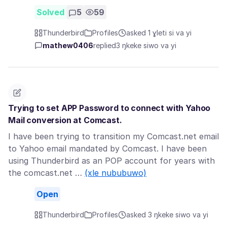
Solved
5
59
Thunderbird
Profiles
asked 1 ɣleti si va yi
mathew0406
replied
3 ŋkeke siwo va yi
Trying to set APP Password to connect with Yahoo
Mail conversion at Comcast.
I have been trying to transition my Comcast.net email
to Yahoo email mandated by Comcast. I have been
using Thunderbird as an POP account for years with
the comcast.net …
(xle nububuwo)
Open
Thunderbird
Profiles
asked 3 ŋkeke siwo va yi