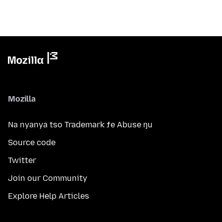
Mozilla
Na nyanya tso Trademark ƒe Abuse ŋu
Source code
Twitter
Join our Community
Explore Help Articles