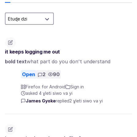
it keeps logging me out
bold text
what part do you don't understand
Open
2
90
Firefox for Android
Sign in
asked 4 ɣleti siwo va yi
James Gyoke
replied
2 ɣleti siwo va yi