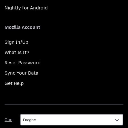
Nightly for Android
Mozilla Account
Sign In/Up
What Is It?
Reset Password
Sync Your Data
Get Help
Gbe
Gbe