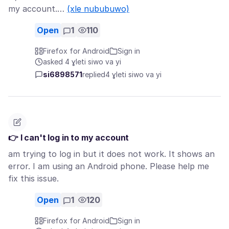
my account.…
(xle nububuwo)
Open
1
110
Firefox for Android
Sign in
asked 4 ɣleti siwo va yi
si6898571
replied
4 ɣleti siwo va yi
👉 I can't log in to my account
am trying to log in but it does not work. It shows an
error. I am using an Android phone. Please help me
fix this issue.
Open
1
120
Firefox for Android
Sign in