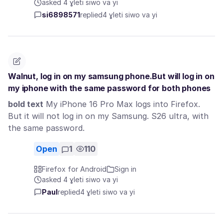
asked 4 ɣleti siwo va yi
si6898571
replied
4 ɣleti siwo va yi
Walnut, log in on my samsung phone.But will log in on
my iphone with the same password for both phones
bold text
My iPhone 16 Pro Max logs into Firefox.
But it will not log in on my Samsung. S26 ultra, with
the same password.
Open
1
110
Firefox for Android
Sign in
asked 4 ɣleti siwo va yi
Paul
replied
4 ɣleti siwo va yi