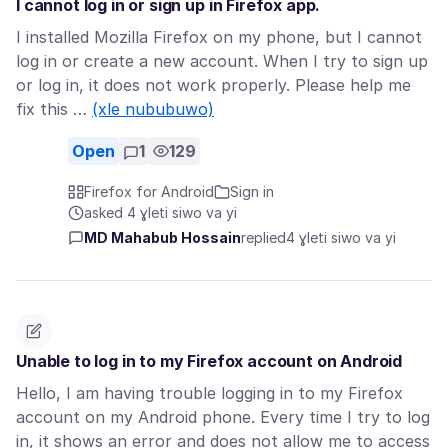
I cannot log in or sign up in Firefox app.
I installed Mozilla Firefox on my phone, but I cannot
log in or create a new account. When I try to sign up
or log in, it does not work properly. Please help me
fix this …
(xle nububuwo)
Open
1
129
Firefox for Android
Sign in
asked 4 ɣleti siwo va yi
MD Mahabub Hossain
replied
4 ɣleti siwo va yi
Unable to log in to my Firefox account on Android
Hello, I am having trouble logging in to my Firefox
account on my Android phone. Every time I try to log
in, it shows an error and does not allow me to access