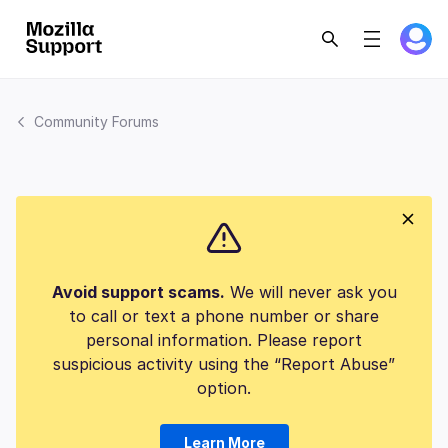
Community Forums
Avoid support scams.
We will never ask you
to call or text a phone number or share
personal information. Please report
suspicious activity using the “Report Abuse”
option.
Learn More