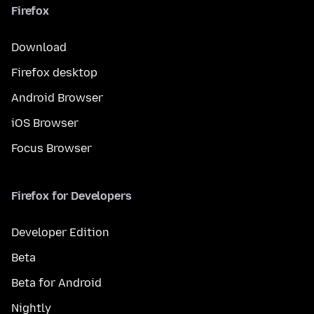
Firefox
Download
Firefox desktop
Android Browser
iOS Browser
Focus Browser
Firefox for Developers
Developer Edition
Beta
Beta for Android
Nightly