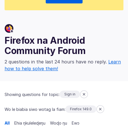
Firefox na Android
Community Forum
2 questions in the last 24 hours have no reply.
Learn
how to help solve them!
Showing questions for topic:
Sign in
Wo le biabia siwo wotag la fiam:
Firefox 149.0
All
Ehia ŋkuleleɖeŋu
Woɖo ŋu
Ewɔ