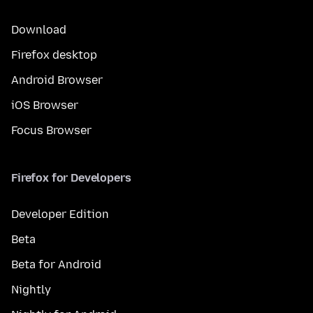
Download
Firefox desktop
Android Browser
iOS Browser
Focus Browser
Firefox for Developers
Developer Edition
Beta
Beta for Android
Nightly