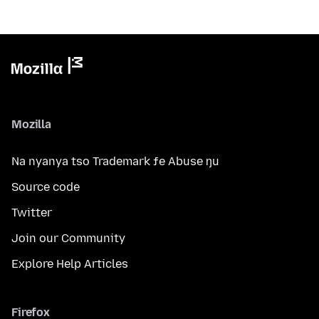
Mozilla
Na nyanya tso Trademark ƒe Abuse ŋu
Source code
Twitter
Join our Community
Explore Help Articles
Firefox