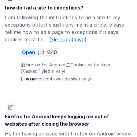
how do I ad a site to exceptions?
I am following the instructions to ad a site to my
exceptions buts it's just runs me in a circle, please
tell me how to ad a page to exceptions if it says
cookies must be…
(xle nububuwo)
Open
1
10
Firefox for Android
Cookies as trackers
asked 1 ɣleti si va yi
wxie
replied
4 kwasiɖa siwo va yi
Firefox for Android keeps logging me out of
websites after closing the browser
Hi, I'm having an issue with Firefox on Android where