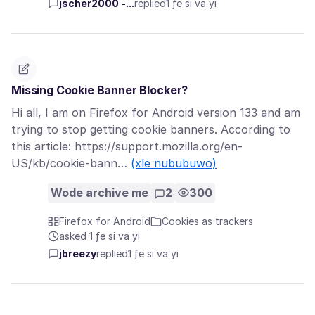
jscher2000 -...
replied
1 ƒe si va yi
Missing Cookie Banner Blocker?
Hi all, I am on Firefox for Android version 133 and am
trying to stop getting cookie banners. According to
this article: https://support.mozilla.org/en-
US/kb/cookie-bann…
(xle nububuwo)
Wode archive me
2
300
Firefox for Android
Cookies as trackers
asked 1 ƒe si va yi
jbreezy
replied
1 ƒe si va yi