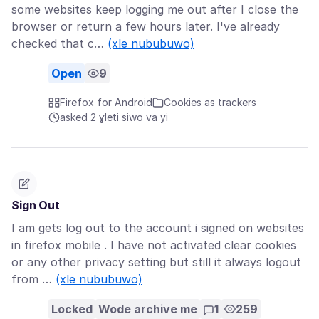
some websites keep logging me out after I close the
browser or return a few hours later. I've already
checked that c…
(xle nububuwo)
Open
9
Firefox for Android
Cookies as trackers
asked 2 ɣleti siwo va yi
Sign Out
I am gets log out to the account i signed on websites
in firefox mobile . I have not activated clear cookies
or any other privacy setting but still it always logout
from …
(xle nububuwo)
Locked
Wode archive me
1
259