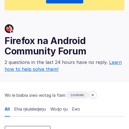
Firefox na Android
Community Forum
2 questions in the last 24 hours have no reply.
Learn
how to help solve them!
Wo le biabia siwo wotag la fiam:
cookies
All
Ehia ŋkuleleɖeŋu
Woɖo ŋu
Ewɔ