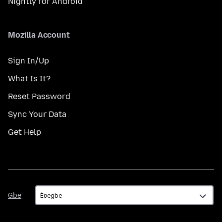
Nightly for Android
Mozilla Account
Sign In/Up
What Is It?
Reset Password
Sync Your Data
Get Help
Gbe
Gbe