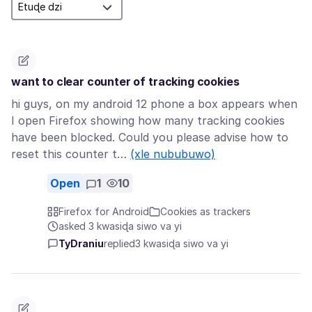
want to clear counter of tracking cookies
hi guys, on my android 12 phone a box appears when
I open Firefox showing how many tracking cookies
have been blocked. Could you please advise how to
reset this counter t…
(xle nububuwo)
Open
1
10
Firefox for Android
Cookies as trackers
asked 3 kwasiɖa siwo va yi
TyDraniu
replied
3 kwasiɖa siwo va yi