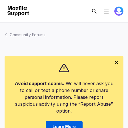
Community Forums
Avoid support scams.
We will never ask you
to call or text a phone number or share
personal information. Please report
suspicious activity using the “Report Abuse”
option.
Learn More