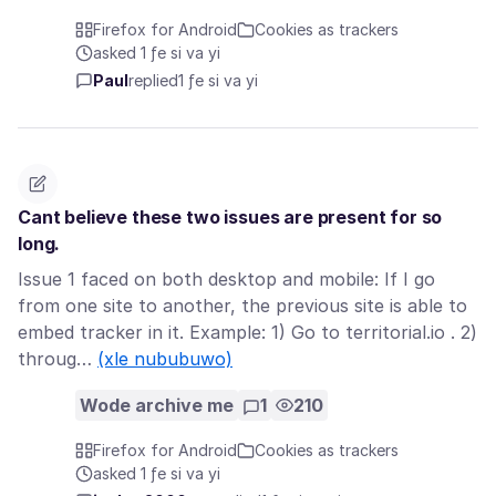
Firefox for Android
Cookies as trackers
asked 1 ƒe si va yi
Paul
replied
1 ƒe si va yi
Cant believe these two issues are present for so
long.
Issue 1 faced on both desktop and mobile: If I go
from one site to another, the previous site is able to
embed tracker in it. Example: 1) Go to territorial.io . 2)
throug…
(xle nububuwo)
Wode archive me
1
210
Firefox for Android
Cookies as trackers
asked 1 ƒe si va yi