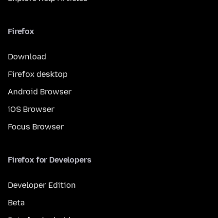
Firefox
Download
Firefox desktop
Android Browser
iOS Browser
Focus Browser
Firefox for Developers
Developer Edition
Beta