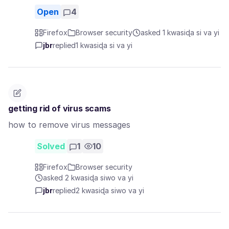
Open
4
Firefox
Browser security
asked 1 kwasiɖa si va yi
jbr
replied
1 kwasiɖa si va yi
getting rid of virus scams
how to remove virus messages
Solved
1
10
Firefox
Browser security
asked 2 kwasiɖa siwo va yi
jbr
replied
2 kwasiɖa siwo va yi