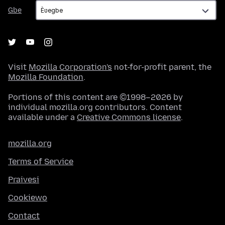
Gbe
Gbe
Visit
Mozilla Corporation's
not-for-profit parent, the
Mozilla Foundation
.
Portions of this content are ©1998–2026 by
individual mozilla.org contributors. Content
available under a
Creative Commons license
.
mozilla.org
Terms of Service
Praivesi
Cookiewo
Contact