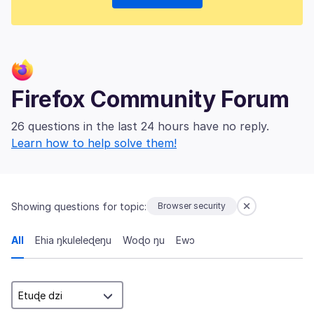
Firefox Community Forum
26 questions in the last 24 hours have no reply.
Learn how to help solve them!
Showing questions for topic:
Browser security
All
Ehia ŋkuleleɖeŋu
Woɖo ŋu
Ewɔ