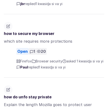
jbr
replied
1 kwasiɖa si va yi
how to secure my browser
which site requires more protections
Open
1
20
Firefox
Browser security
asked 1 kwasiɖa si va yi
Paul
replied
1 kwasiɖa si va yi
how do unfo stay private
Explain the length Mozilla goes to protect user