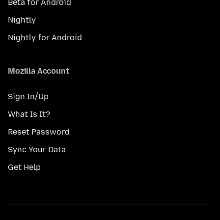
Beta for Android
Nightly
Nightly for Android
Mozilla Account
Sign In/Up
What Is It?
Reset Password
Sync Your Data
Get Help