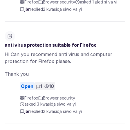
Firefox
Browser security
asked 1 ɣleti si va yi
jbr
replied
2 kwasiɖa siwo va yi
anti virus protection suitable for Firefox
Hi Can you recommend anti virus and computer
protection for Firefox please.
Thank you
Open
1
10
Firefox
Browser security
asked 3 kwasiɖa siwo va yi
jbr
replied
2 kwasiɖa siwo va yi