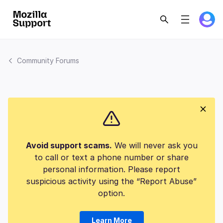
Community Forums
Avoid support scams.
We will never ask you
to call or text a phone number or share
personal information. Please report
suspicious activity using the “Report Abuse”
option.
Learn More