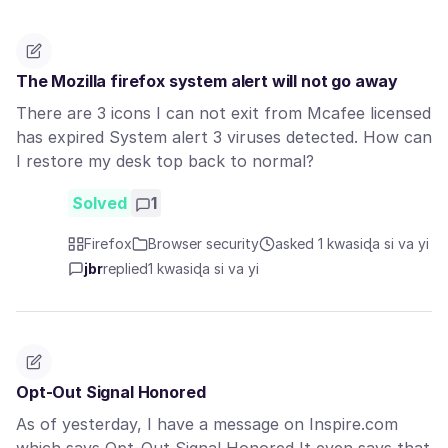
The Mozilla firefox system alert will not go away
There are 3 icons I can not exit from Mcafee licensed
has expired System alert 3 viruses detected. How can
I restore my desk top back to normal?
Solved
1
Firefox
Browser security
asked 1 kwasiɖa si va yi
jbr
replied
1 kwasiɖa si va yi
Opt-Out Signal Honored
As of yesterday, I have a message on Inspire.com