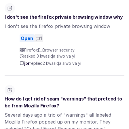
I don't see the firefox private browsing window why
I don't see the firefox private browsing window
Open
1
Firefox
Browser security
asked 3 kwasiɖa siwo va yi
jbr
replied
2 kwasiɖa siwo va yi
How do I get rid of spam "warnings" that pretend to
be from Mozilla Firefox?
Several days ago a trio of "warnings" all labeled
Mozilla Firefox popped up on my monitor. They
included "Critical Error! Remove viruses now",