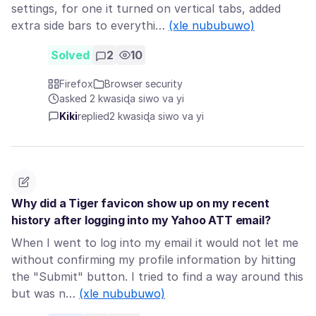
settings, for one it turned on vertical tabs, added
extra side bars to everythi…
(xle nububuwo)
Solved
2
10
Firefox
Browser security
asked 2 kwasiɖa siwo va yi
Kiki
replied
2 kwasiɖa siwo va yi
Why did a Tiger favicon show up on my recent
history after logging into my Yahoo ATT email?
When I went to log into my email it would not let me
without confirming my profile information by hitting
the "Submit" button. I tried to find a way around this
but was n…
(xle nububuwo)