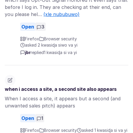
which says Opt-Out Signal Honored It even says that
before I log in. They are checking at their end, can
you please hel…
(xle nububuwo)
Open
3
Firefox
Browser security
asked 2 kwasiɖa siwo va yi
jbr
replied
1 kwasiɖa si va yi
when i access a site, a second site also appears
When I access a site, it appears but a second (and
unwanted sales pitch) appears
Open
1
Firefox
Browser security
asked 1 kwasiɖa si va yi