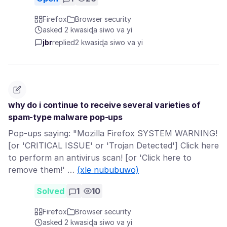
Firefox
Browser security
asked 2 kwasiɖa siwo va yi
jbr
replied
2 kwasiɖa siwo va yi
why do i continue to receive several varieties of
spam-type malware pop-ups
Pop-ups saying: "Mozilla Firefox SYSTEM WARNING!
[or 'CRITICAL ISSUE' or 'Trojan Detected'] Click here
to perform an antivirus scan! [or 'Click here to
remove them!' …
(xle nububuwo)
Solved
1
10
Firefox
Browser security
asked 2 kwasiɖa siwo va yi