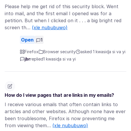
Please help me get rid of this security block. Went
into mail, and the first email I opened was for a
petition. But when I clicked on it . . . a big bright red
screen th…
(xle nububuwo)
Open
1
Firefox
Browser security
asked 1 kwasiɖa si va yi
jbr
replied
1 kwasiɖa si va yi
How do I view pages that are links in my emails?
I receive various emails that often contain links to
articles and other websites. Although none have ever
been troublesome, Firefox is now preventing me
from viewing them…
(xle nububuwo)