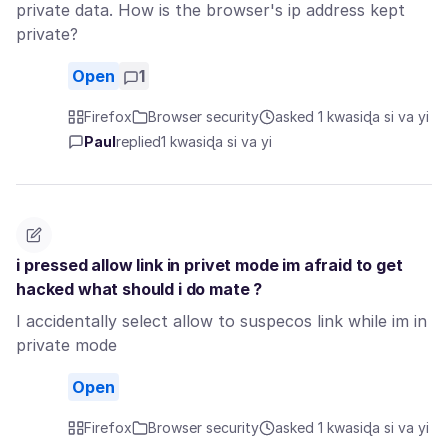
private data. How is the browser's ip address kept
private?
Open
1
Firefox
Browser security
asked 1 kwasiɖa si va yi
Paul
replied
1 kwasiɖa si va yi
i pressed allow link in privet mode im afraid to get
hacked what should i do mate ?
I accidentally select allow to suspecos link while im in
private mode
Open
Firefox
Browser security
asked 1 kwasiɖa si va yi