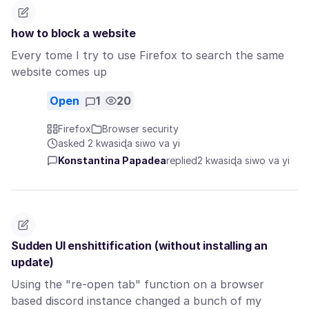
how to block a website
Every tome I try to use Firefox to search the same
website comes up
Open
1
20
Firefox
Browser security
asked 2 kwasiɖa siwo va yi
Konstantina Papadea
replied
2 kwasiɖa siwo va yi
Sudden UI enshittification (without installing an
update)
Using the "re-open tab" function on a browser
based discord instance changed a bunch of my