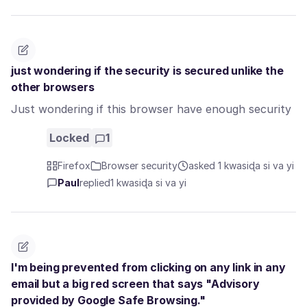
just wondering if the security is secured unlike the
other browsers
Just wondering if this browser have enough security
Locked
1
Firefox
Browser security
asked 1 kwasiɖa si va yi
Paul
replied
1 kwasiɖa si va yi
I'm being prevented from clicking on any link in any
email but a big red screen that says "Advisory
provided by Google Safe Browsing."