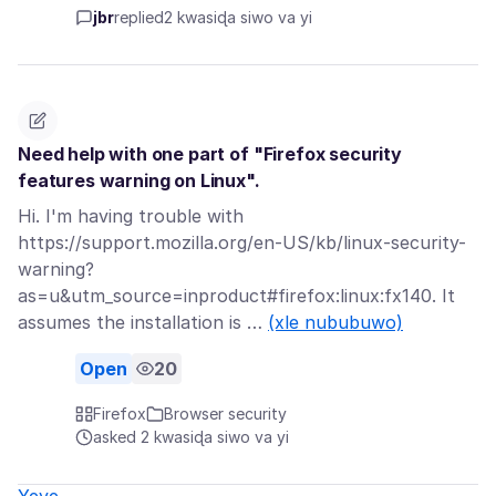
jbr
replied
2 kwasiɖa siwo va yi
Need help with one part of "Firefox security
features warning on Linux".
Hi. I'm having trouble with
https://support.mozilla.org/en-US/kb/linux-security-
warning?
as=u&utm_source=inproduct#firefox:linux:fx140. It
assumes the installation is …
(xle nububuwo)
Open
20
Firefox
Browser security
asked 2 kwasiɖa siwo va yi