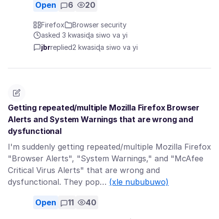
Open
6
20
Firefox
Browser security
asked 3 kwasiɖa siwo va yi
jbr
replied
2 kwasiɖa siwo va yi
Getting repeated/multiple Mozilla Firefox Browser
Alerts and System Warnings that are wrong and
dysfunctional
I'm suddenly getting repeated/multiple Mozilla Firefox
"Browser Alerts", "System Warnings," and "McAfee
Critical Virus Alerts" that are wrong and
dysfunctional. They pop…
(xle nububuwo)
Open
11
40