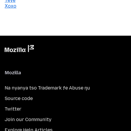
Yeye
Xoxo
Mozilla
Na nyanya tso Trademark ƒe Abuse ŋu
Source code
Twitter
Join our Community
Explore Help Articles