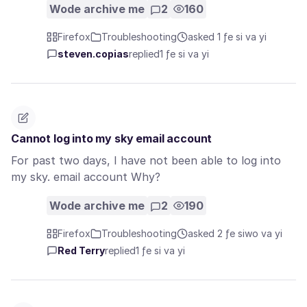
Wode archive me
2
160
Firefox
Troubleshooting
asked 1 ƒe si va yi
steven.copias
replied
1 ƒe si va yi
Cannot log into my sky email account
For past two days, I have not been able to log into
my sky. email account Why?
Wode archive me
2
190
Firefox
Troubleshooting
asked 2 ƒe siwo va yi
Red Terry
replied
1 ƒe si va yi