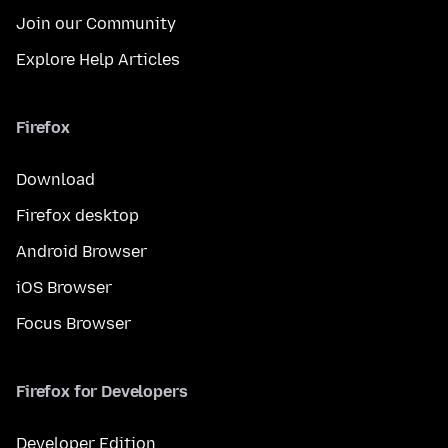
Join our Community
Explore Help Articles
Firefox
Download
Firefox desktop
Android Browser
iOS Browser
Focus Browser
Firefox for Developers
Developer Edition