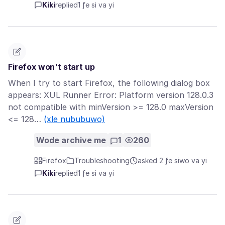
Kiki
replied
1 ƒe si va yi
Firefox won't start up
When I try to start Firefox, the following dialog box
appears: XUL Runner Error: Platform version 128.0.3
not compatible with minVersion >= 128.0 maxVersion
<= 128…
(xle nububuwo)
Wode archive me
1
260
Firefox
Troubleshooting
asked 2 ƒe siwo va yi
Kiki
replied
1 ƒe si va yi