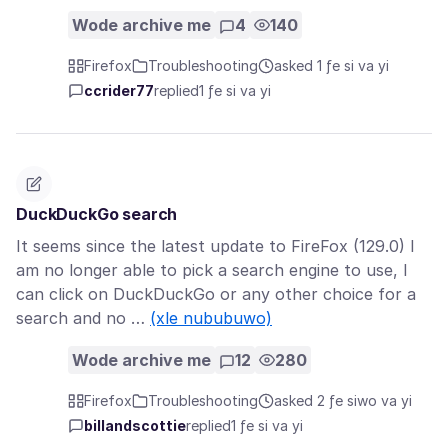
Wode archive me
4
140
Firefox
Troubleshooting
asked 1 ƒe si va yi
ccrider77
replied
1 ƒe si va yi
DuckDuckGo search
It seems since the latest update to FireFox (129.0) I
am no longer able to pick a search engine to use, I
can click on DuckDuckGo or any other choice for a
search and no …
(xle nububuwo)
Wode archive me
12
280
Firefox
Troubleshooting
asked 2 ƒe siwo va yi
billandscottie
replied
1 ƒe si va yi