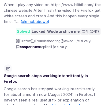
When I play any video on https://www.bilibili.com/ this
chinese website After finish the video,The Firefox get
white screen and crash And this happen every single
time, T…
(xle nububuwo)
Solved
Locked
Wode archive me
4
417
Firefox
Troubleshooting
asked 1 ƒe si va yi
casper rues
replied
1 ƒe si va yi
Google search stops working intermittently in
Firefox
Google search has stopped working intermittently
for about a month now (August 2024) in Firefox. I
haven't seen a real useful fix or explanation of