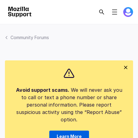
Community Forums
Avoid support scams.
We will never ask you
to call or text a phone number or share
personal information. Please report
suspicious activity using the “Report Abuse”
option.
Learn More