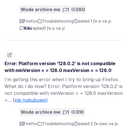
Wode archive me
1
260
Firefox
Troubleshooting
asked 1 ƒe si va yi
Kiki
replied
1 ƒe si va yi
Error: Platform version ‘128.0.2’ is not compatible
with minVersion > = 128.0 maxVersion < = 128.0
I'm getting this error when I try to bring up Firefox.
What do I do now? Error: Platform version ‘128.0.2’ is
not compatible with minVersion > = 128.0 maxVersion
<…
(xle nububuwo)
Wode archive me
1
310
Firefox
Troubleshooting
asked 2 ƒe siwo va yi