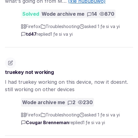
what's going on from M…
(xle nububuwo)
Solved
Wode archive me
14
870
Firefox
Troubleshooting
asked 1 ƒe si va yi
td47
replied
1 ƒe si va yi
truekey not working
I had truekey working on this device, now it doesnt.
still working on other devices
Wode archive me
2
230
Firefox
Troubleshooting
asked 1 ƒe si va yi
Cougar Brenneman
replied
1 ƒe si va yi