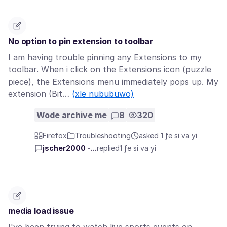
No option to pin extension to toolbar
I am having trouble pinning any Extensions to my
toolbar. When i click on the Extensions icon (puzzle
piece), the Extensions menu immediately pops up. My
extension (Bit…
(xle nububuwo)
Wode archive me
8
320
Firefox
Troubleshooting
asked 1 ƒe si va yi
jscher2000 -...
replied
1 ƒe si va yi
media load issue