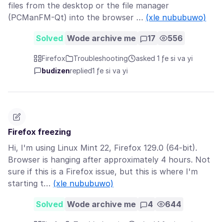
files from the desktop or the file manager
(PCManFM-Qt) into the browser …
(xle nububuwo)
Solved
Wode archive me
17
556
Firefox
Troubleshooting
asked 1 ƒe si va yi
budizen
replied
1 ƒe si va yi
Firefox freezing
Hi, I'm using Linux Mint 22, Firefox 129.0 (64-bit).
Browser is hanging after approximately 4 hours. Not
sure if this is a Firefox issue, but this is where I'm
starting t…
(xle nububuwo)
Solved
Wode archive me
4
644