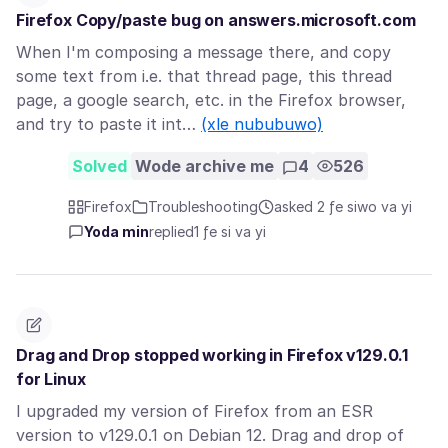
Firefox Copy/paste bug on answers.microsoft.com
When I'm composing a message there, and copy
some text from i.e. that thread page, this thread
page, a google search, etc. in the Firefox browser,
and try to paste it int…
(xle nububuwo)
Solved
Wode archive me
4
526
Firefox
Troubleshooting
asked 2 ƒe siwo va yi
Yoda min
replied
1 ƒe si va yi
Drag and Drop stopped working in Firefox v129.0.1
for Linux
I upgraded my version of Firefox from an ESR
version to v129.0.1 on Debian 12. Drag and drop of