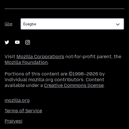
Gbe
Gbe
Visit
Mozilla Corporation's
not-for-profit parent, the
Mozilla Foundation
.
Portions of this content are ©1998–2026 by
individual mozilla.org contributors. Content
available under a
Creative Commons license
.
mozilla.org
Terms of Service
Praivesi