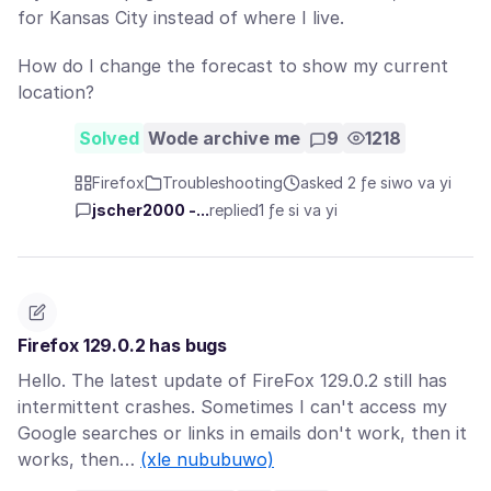
for Kansas City instead of where I live.
How do I change the forecast to show my current
location?
Solved
Wode archive me
9
1218
Firefox
Troubleshooting
asked 2 ƒe siwo va yi
jscher2000 -...
replied
1 ƒe si va yi
Firefox 129.0.2 has bugs
Hello. The latest update of FireFox 129.0.2 still has
intermittent crashes. Sometimes I can't access my
Google searches or links in emails don't work, then it
works, then…
(xle nububuwo)