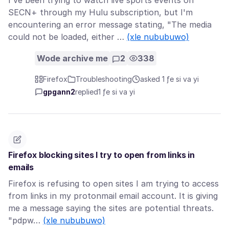
I've been trying to watch live sports events on
SECN+ through my Hulu subscription, but I'm
encountering an error message stating, "The media
could not be loaded, either …
(xle nububuwo)
Wode archive me
2
338
Firefox
Troubleshooting
asked 1 ƒe si va yi
gpgann2
replied
1 ƒe si va yi
Firefox blocking sites I try to open from links in
emails
Firefox is refusing to open sites I am trying to access
from links in my protonmail email account. It is giving
me a message saying the sites are potential threats.
"pdpw…
(xle nububuwo)