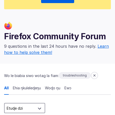
Firefox Community Forum
9 questions in the last 24 hours have no reply.
Learn
how to help solve them!
Wo le biabia siwo wotag la fiam:
troubleshooting
All
Ehia ŋkuleleɖeŋu
Woɖo ŋu
Ewɔ