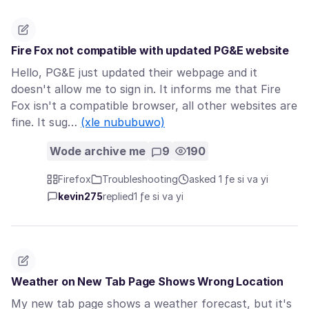
Fire Fox not compatible with updated PG&E website
Hello, PG&E just updated their webpage and it
doesn't allow me to sign in. It informs me that Fire
Fox isn't a compatible browser, all other websites are
fine. It sug…
(xle nububuwo)
Wode archive me
9
190
Firefox
Troubleshooting
asked 1 ƒe si va yi
kevin275
replied
1 ƒe si va yi
Weather on New Tab Page Shows Wrong Location
My new tab page shows a weather forecast, but it's