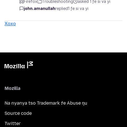
Firefox
Troubleshooting
asked 1 ƒe si va yi
john.amanullah
replied
1 ƒe si va yi
Xoxo
Mozilla
Na nyanya tso Trademark ƒe Abuse ŋu
Source code
Twitter