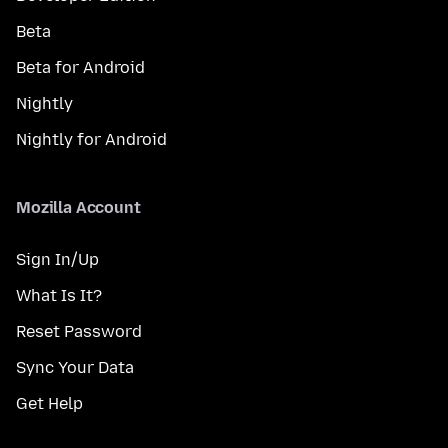
Beta
Beta for Android
Nightly
Nightly for Android
Mozilla Account
Sign In/Up
What Is It?
Reset Password
Sync Your Data
Get Help