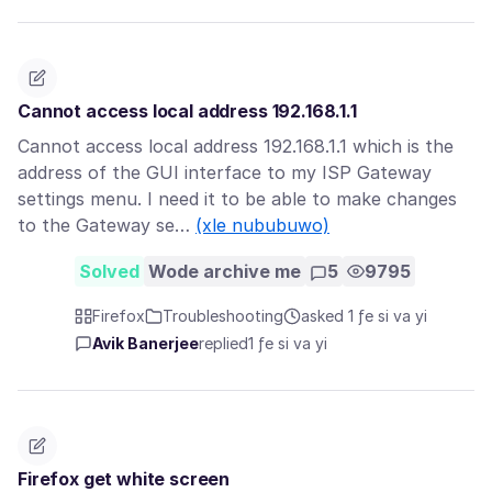
Cannot access local address 192.168.1.1
Cannot access local address 192.168.1.1 which is the
address of the GUI interface to my ISP Gateway
settings menu. I need it to be able to make changes
to the Gateway se…
(xle nububuwo)
Solved
Wode archive me
5
9795
Firefox
Troubleshooting
asked 1 ƒe si va yi
Avik Banerjee
replied
1 ƒe si va yi
Firefox get white screen