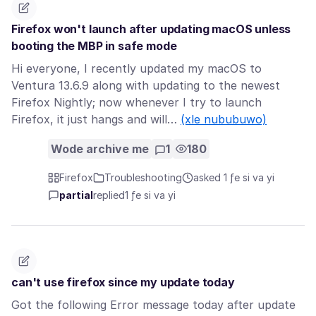
Firefox won't launch after updating macOS unless
booting the MBP in safe mode
Hi everyone, I recently updated my macOS to
Ventura 13.6.9 along with updating to the newest
Firefox Nightly; now whenever I try to launch
Firefox, it just hangs and will…
(xle nububuwo)
Wode archive me
1
180
Firefox
Troubleshooting
asked 1 ƒe si va yi
partial
replied
1 ƒe si va yi
can't use firefox since my update today
Got the following Error message today after update