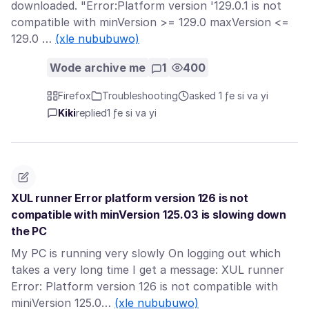
downloaded. "Error:Platform version '129.0.1 is not
compatible with minVersion >= 129.0 maxVersion <=
129.0 …
(xle nububuwo)
Wode archive me
1
400
Firefox
Troubleshooting
asked 1 ƒe si va yi
Kiki
replied
1 ƒe si va yi
XUL runner Error platform version 126 is not
compatible with minVersion 125.03 is slowing down
the PC
My PC is running very slowly On logging out which
takes a very long time I get a message: XUL runner
Error: Platform version 126 is not compatible with
miniVersion 125.0…
(xle nububuwo)