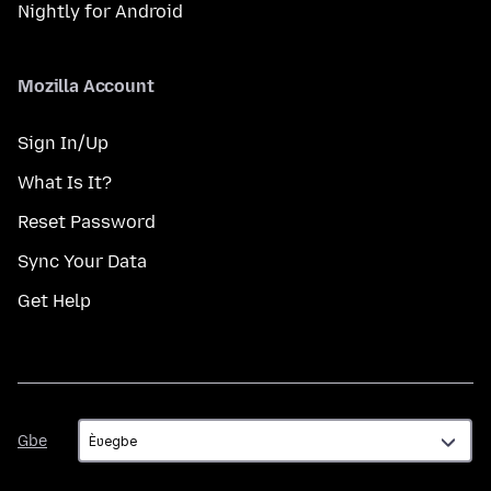
Nightly for Android
Mozilla Account
Sign In/Up
What Is It?
Reset Password
Sync Your Data
Get Help
Gbe
Gbe