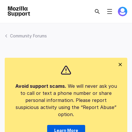
Community Forums
Avoid support scams.
We will never ask you
to call or text a phone number or share
personal information. Please report
suspicious activity using the “Report Abuse”
option.
Learn More