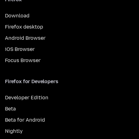
Download
Firefox desktop
Android Browser
iOS Browser
Focus Browser
Firefox for Developers
Developer Edition
Beta
Beta for Android
Nightly