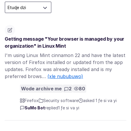
Getting message "Your browser is managed by your
organization" in Linux Mint
I'm using Linux Mint cinnamon 22 and have the latest
version of Firefox installed or updated from the app
updates. Firefox was already installed and is my
preferred brows…
(xle nububuwo)
Wode archive me
2
80
Firefox
Security software
asked 1 ƒe si va yi
SuMo Bot
replied
1 ƒe si va yi