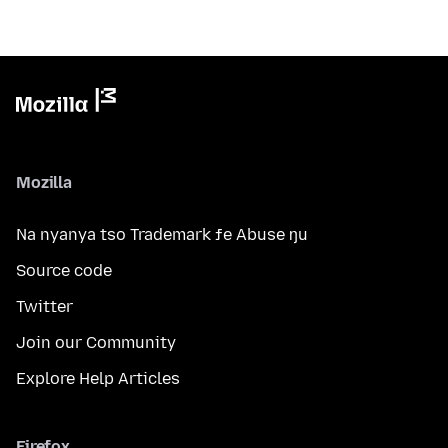
Mozilla
Na nyanya tso Trademark ƒe Abuse ŋu
Source code
Twitter
Join our Community
Explore Help Articles
Firefox