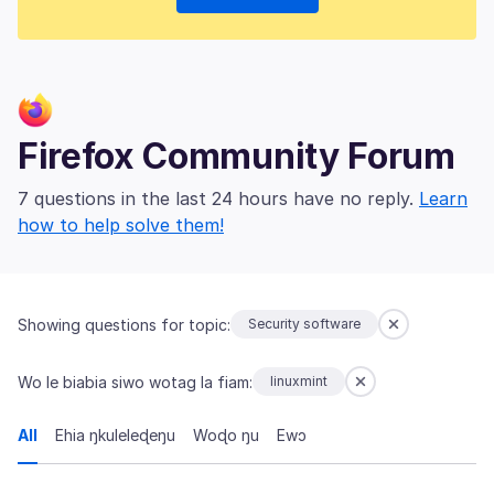
Firefox Community Forum
7 questions in the last 24 hours have no reply.
Learn
how to help solve them!
Showing questions for topic:
Security software
Wo le biabia siwo wotag la fiam:
linuxmint
All
Ehia ŋkuleleɖeŋu
Woɖo ŋu
Ewɔ