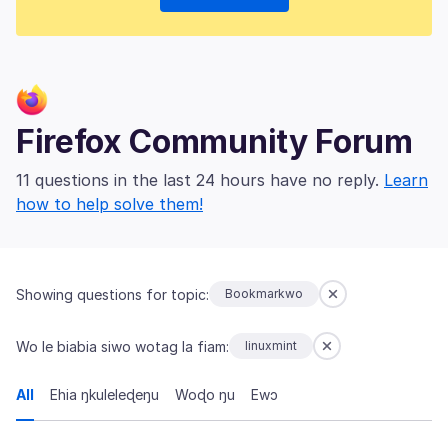
Firefox Community Forum
11 questions in the last 24 hours have no reply.
Learn
how to help solve them!
Showing questions for topic:
Bookmarkwo
Wo le biabia siwo wotag la fiam:
linuxmint
All
Ehia ŋkuleleɖeŋu
Woɖo ŋu
Ewɔ