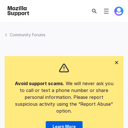
Community Forums
Avoid support scams.
We will never ask you
to call or text a phone number or share
personal information. Please report
suspicious activity using the “Report Abuse”
option.
Learn More