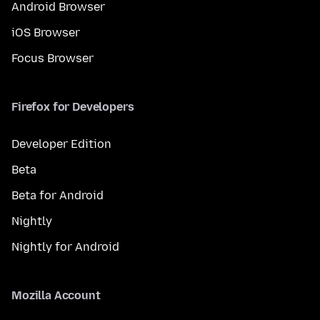
Android Browser
iOS Browser
Focus Browser
Firefox for Developers
Developer Edition
Beta
Beta for Android
Nightly
Nightly for Android
Mozilla Account