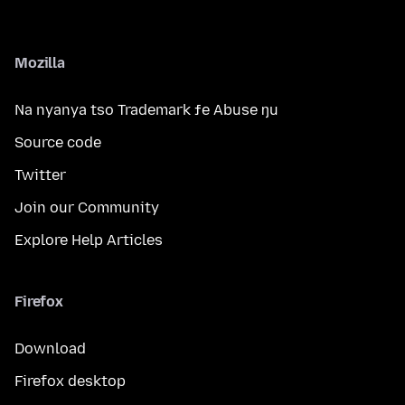
Mozilla
Na nyanya tso Trademark ƒe Abuse ŋu
Source code
Twitter
Join our Community
Explore Help Articles
Firefox
Download
Firefox desktop