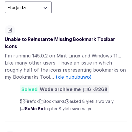
Unable to Reinstante Missing Bookmark Toolbar
Icons
I'm running 145.0.2 on Mint Linux and Windows 11...
Like many other users, I have an issue in which
roughly half of the icons representing bookmarks on
my Bookmarks Tool…
(xle nububuwo)
Solved
Wode archive me
6
268
Firefox
Bookmarks
asked 8 ɣleti siwo va yi
SuMo Bot
replied
8 ɣleti siwo va yi