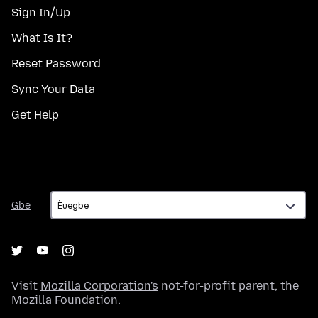
Sign In/Up
What Is It?
Reset Password
Sync Your Data
Get Help
Gbe
Gbe
Visit
Mozilla Corporation's
not-for-profit parent, the
Mozilla Foundation
.