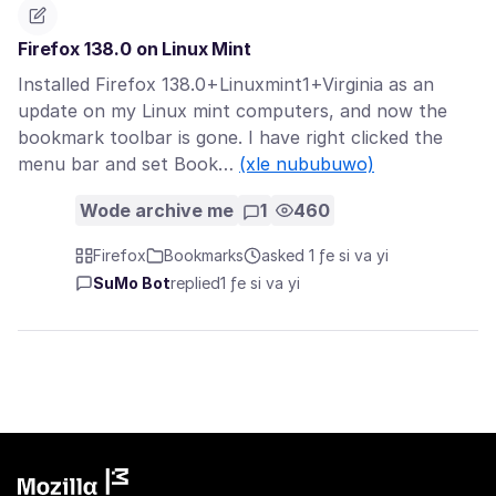
Firefox 138.0 on Linux Mint
Installed Firefox 138.0+Linuxmint1+Virginia as an
update on my Linux mint computers, and now the
bookmark toolbar is gone. I have right clicked the
menu bar and set Book…
(xle nububuwo)
Wode archive me
1
460
Firefox
Bookmarks
asked 1 ƒe si va yi
SuMo Bot
replied
1 ƒe si va yi