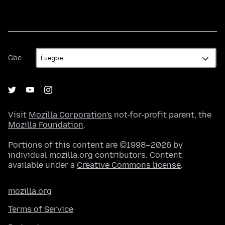
Gbe
Gbe
Visit
Mozilla Corporation's
not-for-profit parent, the
Mozilla Foundation
.
Portions of this content are ©1998–2026 by
individual mozilla.org contributors. Content
available under a
Creative Commons license
.
mozilla.org
Terms of Service