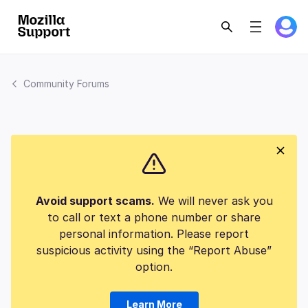
Community Forums
Avoid support scams.
We will never ask you
to call or text a phone number or share
personal information. Please report
suspicious activity using the “Report Abuse”
option.
Learn More