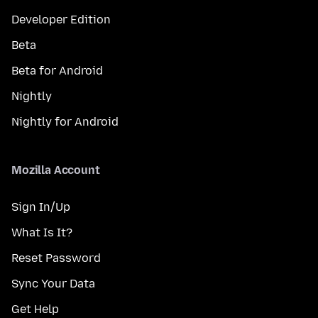
Developer Edition
Beta
Beta for Android
Nightly
Nightly for Android
Mozilla Account
Sign In/Up
What Is It?
Reset Password
Sync Your Data
Get Help