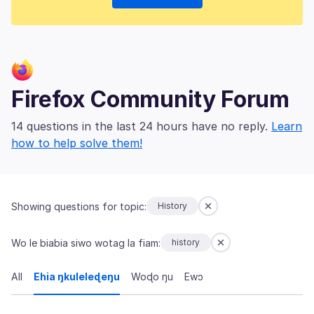
Firefox Community Forum
14 questions in the last 24 hours have no reply.
Learn
how to help solve them!
Showing questions for topic:
History
Wo le biabia siwo wotag la fiam:
history
All
Ehia ŋkuleleɖeŋu
Woɖo ŋu
Ewɔ