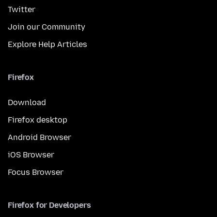
Twitter
Join our Community
Explore Help Articles
Firefox
Download
Firefox desktop
Android Browser
iOS Browser
Focus Browser
Firefox for Developers