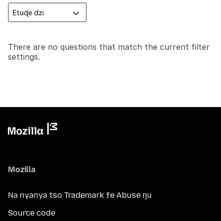
There are no questions that match the current filter
settings.
Mozilla
Na nyanya tso Trademark ƒe Abuse ŋu
Source code