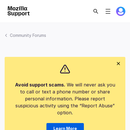
Community Forums
Avoid support scams.
We will never ask you
to call or text a phone number or share
personal information. Please report
suspicious activity using the “Report Abuse”
option.
Learn More