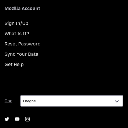
Mozilla Account
Sign In/Up
What Is It?
Reset Password
Sync Your Data
Get Help
Gbe
Gbe