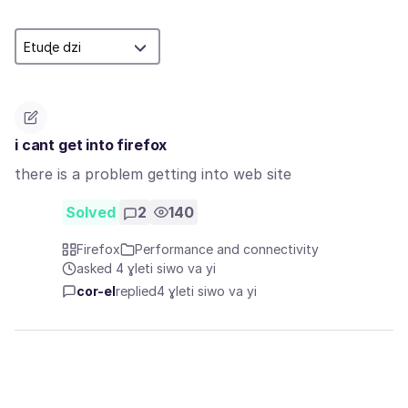
i cant get into firefox
there is a problem getting into web site
Solved
2
140
Firefox
Performance and connectivity
asked 4 ɣleti siwo va yi
cor-el
replied
4 ɣleti siwo va yi