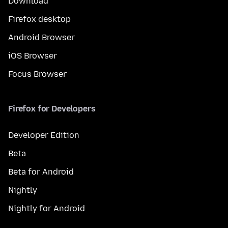
Download
Firefox desktop
Android Browser
iOS Browser
Focus Browser
Firefox for Developers
Developer Edition
Beta
Beta for Android
Nightly
Nightly for Android