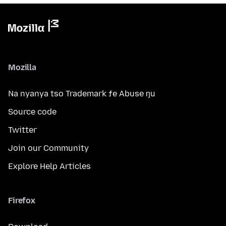
Mozilla
Na nyanya tso Trademark ƒe Abuse ŋu
Source code
Twitter
Join our Community
Explore Help Articles
Firefox