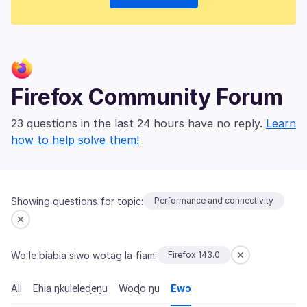
Firefox Community Forum
23 questions in the last 24 hours have no reply.
Learn
how to help solve them!
Showing questions for topic:
Performance and connectivity
Wo le biabia siwo wotag la fiam:
Firefox 143.0
All
Ehia ŋkuleleɖeŋu
Woɖo ŋu
Ewɔ