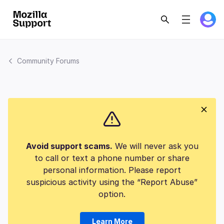
Community Forums
Avoid support scams.
We will never ask you
to call or text a phone number or share
personal information. Please report
suspicious activity using the “Report Abuse”
option.
Learn More