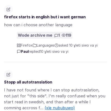
firefox starts in english but i want german
how can i choose another language
Wode archive me
1
119
Firefox
Languages
asked 10 ɣleti siwo va yi
Paul
replied
10 ɣleti siwo va yi
Stopp all autotranslation
I have not found where I can stop autotraslation,
not just for "this side". I'm really confused when you
start read in swedish, and than after a while I
comming accross f…
(xle nububuwo)