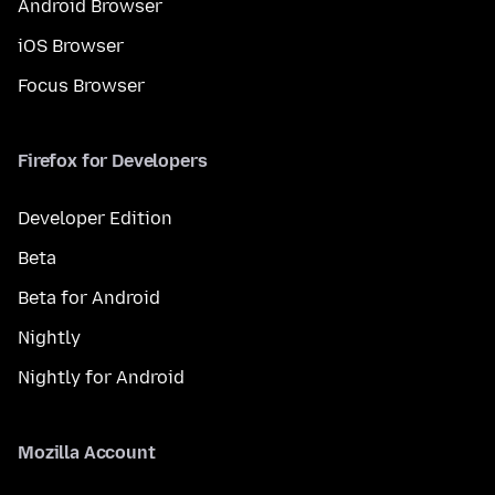
Android Browser
iOS Browser
Focus Browser
Firefox for Developers
Developer Edition
Beta
Beta for Android
Nightly
Nightly for Android
Mozilla Account