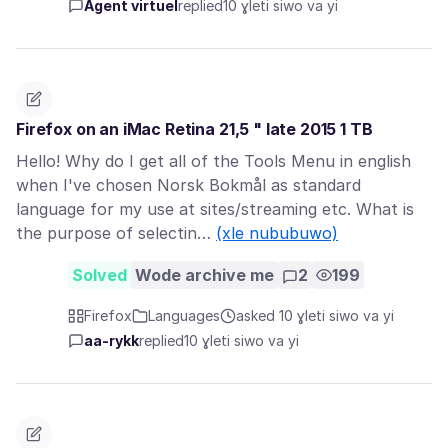
Agent virtuel
replied
10 ɣleti siwo va yi
Firefox on an iMac Retina 21,5 " late 2015 1 TB
Hello! Why do I get all of the Tools Menu in english
when I've chosen Norsk Bokmål as standard
language for my use at sites/streaming etc. What is
the purpose of selectin…
(xle nububuwo)
Solved
Wode archive me
2
199
Firefox
Languages
asked 10 ɣleti siwo va yi
aa-rykk
replied
10 ɣleti siwo va yi