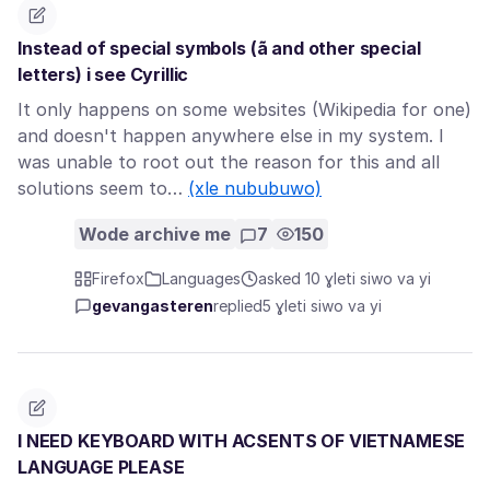
Instead of special symbols (ã and other special
letters) i see Cyrillic
It only happens on some websites (Wikipedia for one)
and doesn't happen anywhere else in my system. I
was unable to root out the reason for this and all
solutions seem to…
(xle nububuwo)
Wode archive me
7
150
Firefox
Languages
asked 10 ɣleti siwo va yi
gevangasteren
replied
5 ɣleti siwo va yi
I NEED KEYBOARD WITH ACSENTS OF VIETNAMESE
LANGUAGE PLEASE