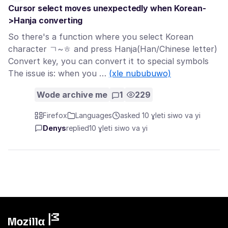
Cursor select moves unexpectedly when Korean-
>Hanja converting
So there's a function where you select Korean
character ㄱ~ㅎ and press Hanja(Han/Chinese letter)
Convert key, you can convert it to special symbols
The issue is: when you …
(xle nububuwo)
Wode archive me
1
229
Firefox
Languages
asked 10 ɣleti siwo va yi
Denys
replied
10 ɣleti siwo va yi