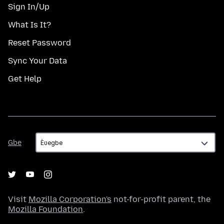
Sign In/Up
What Is It?
Reset Password
Sync Your Data
Get Help
Gbe
Gbe
Visit
Mozilla Corporation's
not-for-profit parent, the
Mozilla Foundation
.