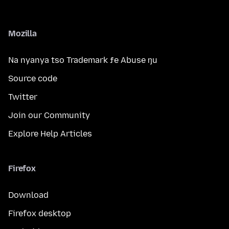
Mozilla
Na nyanya tso Trademark ƒe Abuse ŋu
Source code
Twitter
Join our Community
Explore Help Articles
Firefox
Download
Firefox desktop