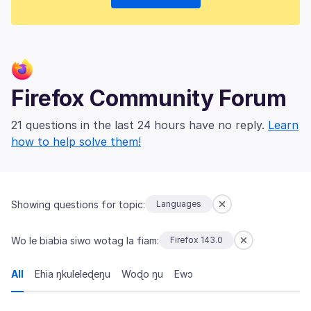
Firefox Community Forum
21 questions in the last 24 hours have no reply.
Learn
how to help solve them!
Showing questions for topic:
Languages
Wo le biabia siwo wotag la fiam:
Firefox 143.0
All
Ehia ŋkuleleɖeŋu
Woɖo ŋu
Ewɔ