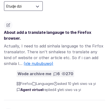
About add a translate langauge to the Firefox
browser.
Actually, I need to add sinhala language to the Firfox
transalator. There isn't sinhalese to translate any
kind of website or other article etc. So if i can add
sinhala l…
(xle nububuwo)
Wode archive me
6
270
Firefox
Languages
asked 10 ɣleti siwo va yi
Agent virtuel
replied
4 ɣleti siwo va yi