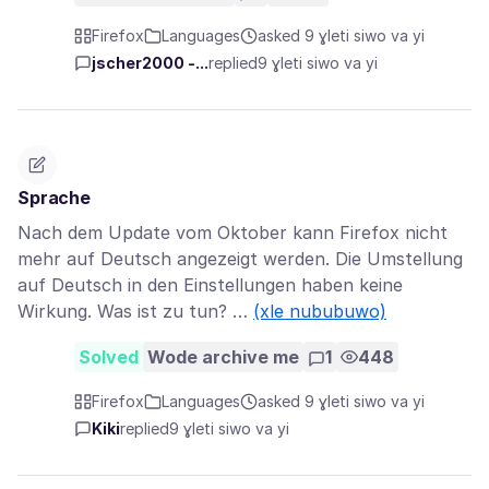
Firefox
Languages
asked 9 ɣleti siwo va yi
jscher2000 -...
replied
9 ɣleti siwo va yi
Sprache
Nach dem Update vom Oktober kann Firefox nicht
mehr auf Deutsch angezeigt werden. Die Umstellung
auf Deutsch in den Einstellungen haben keine
Wirkung. Was ist zu tun? …
(xle nububuwo)
Solved
Wode archive me
1
448
Firefox
Languages
asked 9 ɣleti siwo va yi
Kiki
replied
9 ɣleti siwo va yi