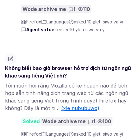
Wode archive me
1
110
Firefox
Languages
asked 10 ɣleti siwo va yi
Agent virtuel
replied
10 ɣleti siwo va yi
Không biết bao giờ browser hỗ trợ dịch từ ngôn ngữ
khác sang tiếng Việt nhỉ?
Tôi muốn hỏi rằng Mozilla có kế hoạch nào để tích
hợp sẵn tính năng dịch trang web từ các ngôn ngữ
khác sang tiếng Việt trong trình duyệt Firefox hay
không? Đây là một tí…
(xle nububuwo)
Solved
Wode archive me
1
100
Firefox
Languages
asked 10 ɣleti siwo va yi