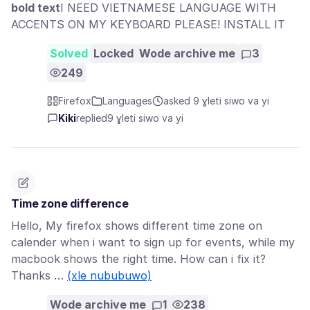
bold text
I NEED VIETNAMESE LANGUAGE WITH
ACCENTS ON MY KEYBOARD PLEASE! INSTALL IT
Solved
Locked
Wode archive me
3
249
Firefox
Languages
asked 9 ɣleti siwo va yi
Kiki
replied
9 ɣleti siwo va yi
Time zone difference
Hello, My firefox shows different time zone on
calender when i want to sign up for events, while my
macbook shows the right time. How can i fix it?
Thanks …
(xle nububuwo)
Wode archive me
1
238