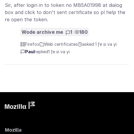
Sir, after login in to token no MB5A01998 at dialog
box and click to don't sent certificate so pl help the
re open the token.
Wode archive me
1
180
Firefox
Web certificates
asked 1 ƒe si va yi
Paul
replied
1 ƒe si va yi
Mozilla