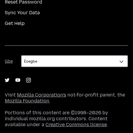
Reset Password
Sync Your Data
Get Help
Gbe
Gbe
Visit
Mozilla Corporation's
not-for-profit parent, the
Mozilla Foundation
.
Portions of this content are ©1998–2026 by
individual mozilla.org contributors. Content
available under a
Creative Commons license
.