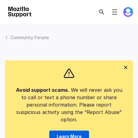
Community Forums
Avoid support scams.
We will never ask you
to call or text a phone number or share
personal information. Please report
suspicious activity using the “Report Abuse”
option.
Learn More