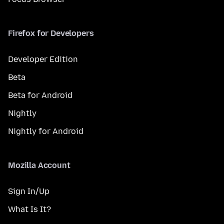
Firefox for Developers
Developer Edition
Beta
Beta for Android
Nightly
Nightly for Android
Mozilla Account
Sign In/Up
What Is It?