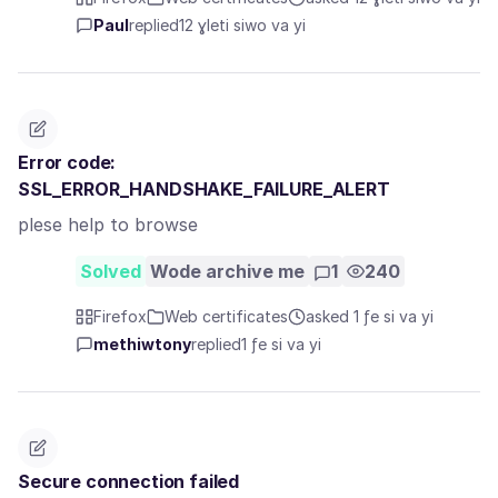
Paul
replied
12 ɣleti siwo va yi
Error code:
SSL_ERROR_HANDSHAKE_FAILURE_ALERT
plese help to browse
Solved
Wode archive me
1
240
Firefox
Web certificates
asked 1 ƒe si va yi
methiwtony
replied
1 ƒe si va yi
Secure connection failed