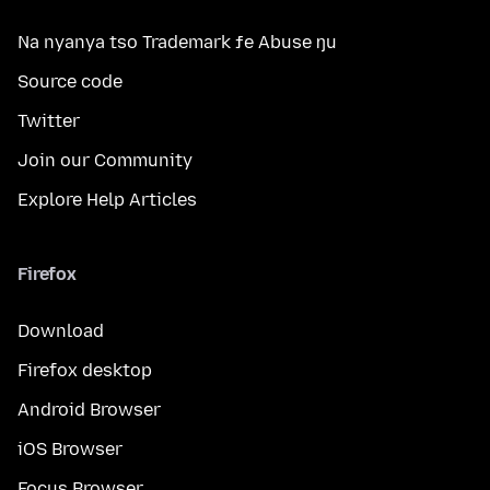
Na nyanya tso Trademark ƒe Abuse ŋu
Source code
Twitter
Join our Community
Explore Help Articles
Firefox
Download
Firefox desktop
Android Browser
iOS Browser
Focus Browser