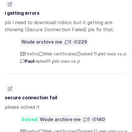
i getting errors
pls i need to download roblox but it getting ans
showing (Secure Connection Failed) pls fix that.
Wode archive me
1
229
Firefox
Web certificates
asked 11 ɣleti siwo va yi
Paul
replied
11 ɣleti siwo va yi
secure connection fail
please solved it
Solved
Wode archive me
1
140
Firefox
Web certificates
asked 12 ɣleti siwo va yi