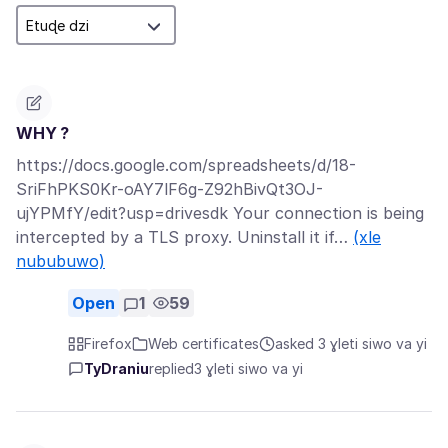
WHY ?
https://docs.google.com/spreadsheets/d/18-
SriFhPKS0Kr-oAY7lF6g-Z92hBivQt3OJ-
ujYPMfY/edit?usp=drivesdk Your connection is being
intercepted by a TLS proxy. Uninstall it if…
(xle
nububuwo)
Open
1
59
Firefox
Web certificates
asked 3 ɣleti siwo va yi
TyDraniu
replied
3 ɣleti siwo va yi