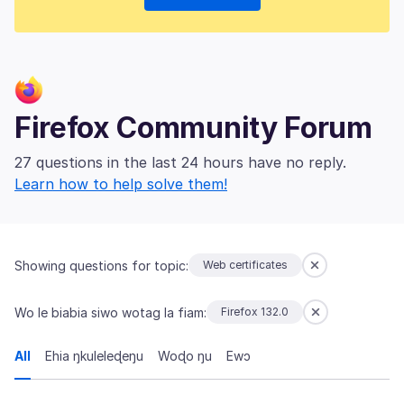
Firefox Community Forum
27 questions in the last 24 hours have no reply.
Learn how to help solve them!
Showing questions for topic:
Web certificates
Wo le biabia siwo wotag la fiam:
Firefox 132.0
All
Ehia ŋkuleleɖeŋu
Woɖo ŋu
Ewɔ