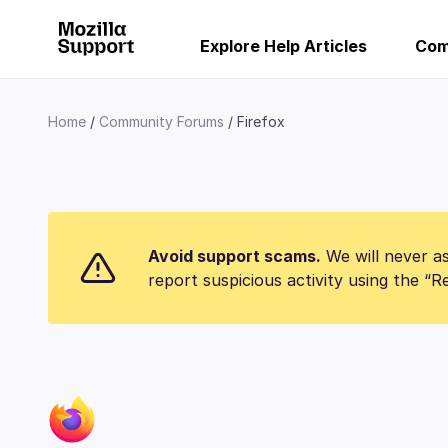
Explore Help Articles
Com
Home
Community Forums
Firefox
Avoid support scams.
We will never as
report suspicious activity using the “