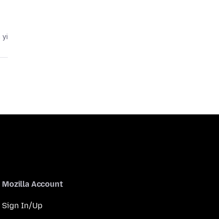
 yi
Mozilla Account
Sign In/Up