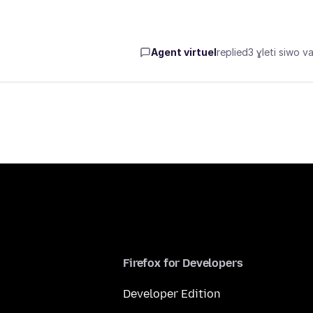
Agent virtuel
replied
3 ɣleti siwo va
Firefox for Developers
Developer Edition