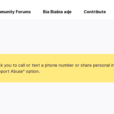
munity Forums
Bia Biabia aɖe
Contribute
k you to call or text a phone number or share personal i
Report Abuse” option.