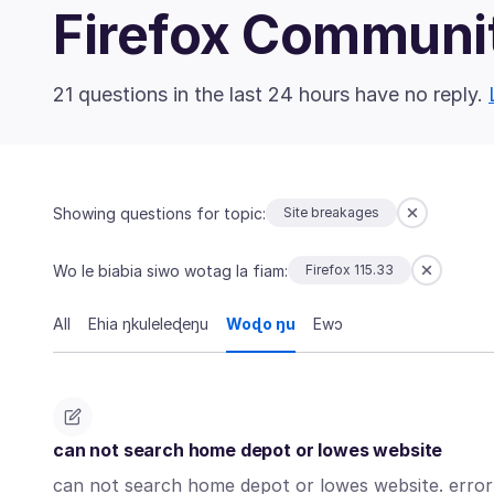
Firefox Communi
21 questions in the last 24 hours have no reply.
Showing questions for topic:
Site breakages
Wo le biabia siwo wotag la fiam:
Firefox 115.33
All
Ehia ŋkuleleɖeŋu
Woɖo ŋu
Ewɔ
can not search home depot or lowes website
can not search home depot or lowes website. error