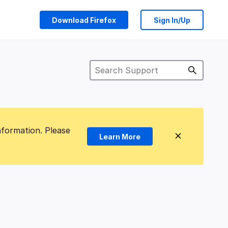
Download Firefox
Sign In/Up
nformation. Please
Learn More