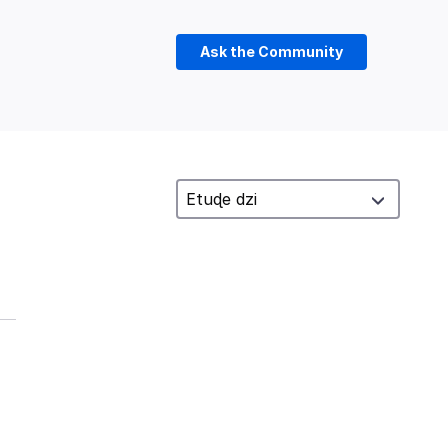
Ask the Community