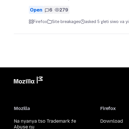
Open
6
279
Firefox
Site breakages
asked 5 ɣleti siwo va yi
Mozilla
Firefox
Na nyanya tso Trademark ƒe
Download
Abuse ŋu