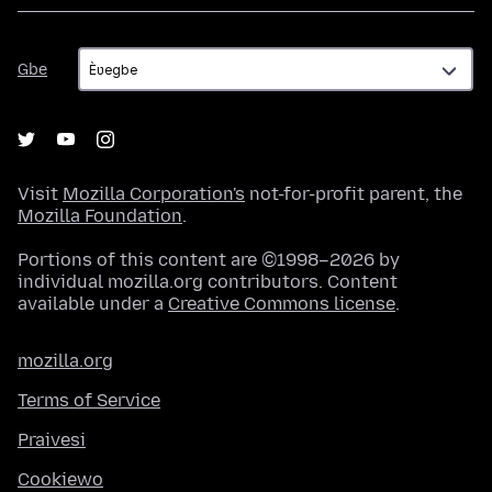
Gbe
Gbe
Visit
Mozilla Corporation's
not-for-profit parent, the
Mozilla Foundation
.
Portions of this content are ©1998–2026 by
individual mozilla.org contributors. Content
available under a
Creative Commons license
.
mozilla.org
Terms of Service
Praivesi
Cookiewo