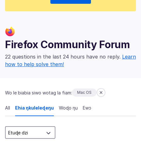
Firefox Community Forum
22 questions in the last 24 hours have no reply.
Learn
how to help solve them!
Wo le biabia siwo wotag la fiam:
Mac OS
All
Ehia ŋkuleleɖeŋu
Woɖo ŋu
Ewɔ