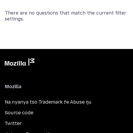
There are no questions that match the current filter
settings.
Mozilla
Na nyanya tso Trademark ƒe Abuse ŋu
Source code
Twitter