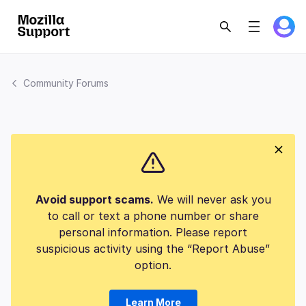
Community Forums
Avoid support scams.
We will never ask you
to call or text a phone number or share
personal information. Please report
suspicious activity using the “Report Abuse”
option.
Learn More