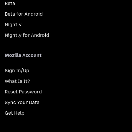
Beta
Beta for Android
Nightly
Nightly for Android
Mozilla Account
Sign In/Up
What Is It?
Reset Password
Sync Your Data
Get Help