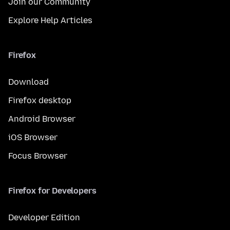
Join our Community
Explore Help Articles
Firefox
Download
Firefox desktop
Android Browser
iOS Browser
Focus Browser
Firefox for Developers
Developer Edition