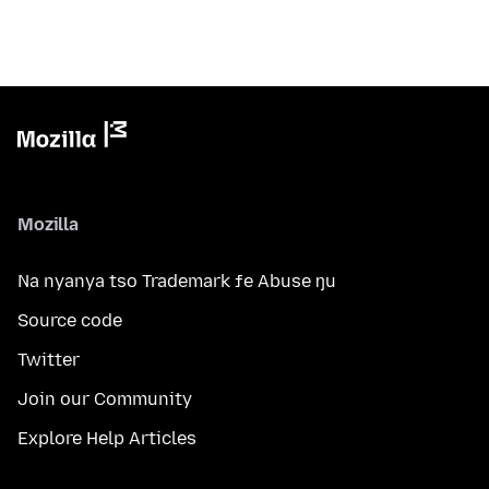
Mozilla
Na nyanya tso Trademark ƒe Abuse ŋu
Source code
Twitter
Join our Community
Explore Help Articles