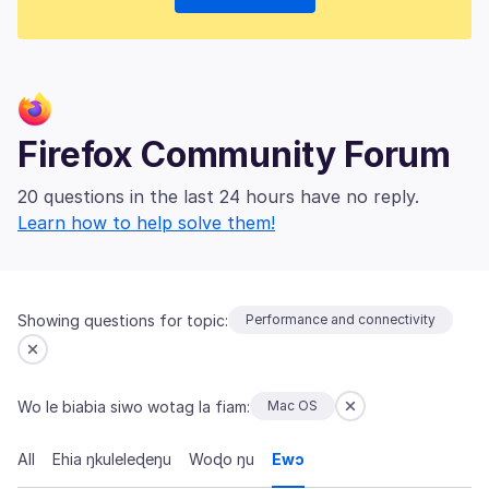
Firefox Community Forum
20 questions in the last 24 hours have no reply.
Learn how to help solve them!
Showing questions for topic:
Performance and connectivity
Wo le biabia siwo wotag la fiam:
Mac OS
All
Ehia ŋkuleleɖeŋu
Woɖo ŋu
Ewɔ