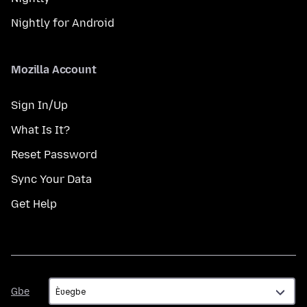
Nightly for Android
Mozilla Account
Sign In/Up
What Is It?
Reset Password
Sync Your Data
Get Help
Gbe
Gbe