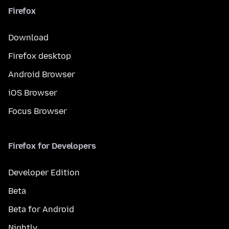
Firefox
Download
Firefox desktop
Android Browser
iOS Browser
Focus Browser
Firefox for Developers
Developer Edition
Beta
Beta for Android
Nightly