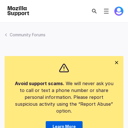
Community Forums
Avoid support scams.
We will never ask you
to call or text a phone number or share
personal information. Please report
suspicious activity using the “Report Abuse”
option.
Learn More