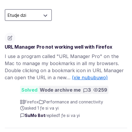
URL Manager Pro not working well with Firefox
I use a program called "URL Manager Pro" on the
Mac to manage my bookmarks in all my browsers.
Double clicking on a bookmark icon in URL Manager
can open the URL in a new…
(xle nububuwo)
Solved
Wode archive me
3
259
Firefox
Performance and connectivity
asked 1 ƒe si va yi
SuMo Bot
replied
1 ƒe si va yi