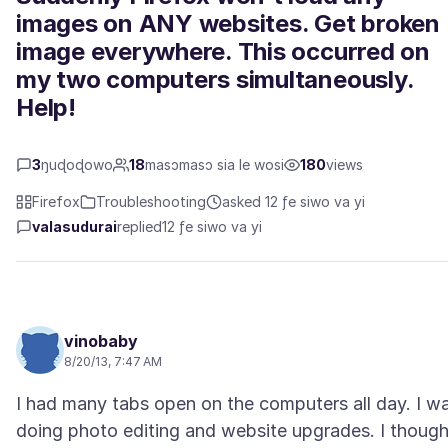
images on ANY websites. Get broken
image everywhere. This occurred on
my two computers simultaneously.
Help!
3
ŋuɖoɖowo
18
masɔmasɔ sia le wosi
180
views
Firefox
Troubleshooting
asked 12 ƒe siwo va yi
valasudurai
replied
12 ƒe siwo va yi
vinobaby
8/20/13, 7:47 AM
I had many tabs open on the computers all day. I w
doing photo editing and website upgrades. I though