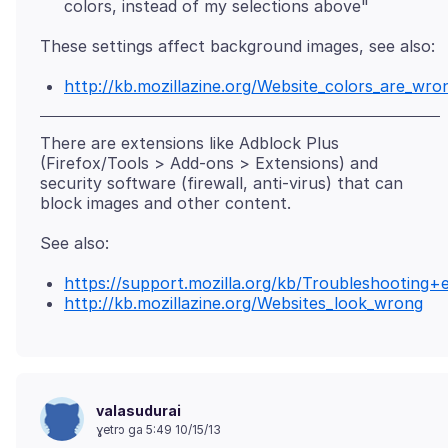
colors, instead of my selections above"
http://kb.mozillazine.org/Website_colors_are_wro
There are extensions like Adblock Plus
(Firefox/Tools > Add-ons > Extensions) and
security software (firewall, anti-virus) that can
https://support.mozilla.org/kb/Troubleshootin
http://kb.mozillazine.org/Websites_look_wrong
valasudurai
ɣetrɔ ga 5:49 10/15/13