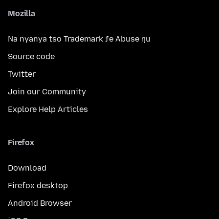
Mozilla
Na nyanya tso Trademark ƒe Abuse ŋu
Source code
Twitter
Join our Community
Explore Help Articles
Firefox
Download
Firefox desktop
Android Browser