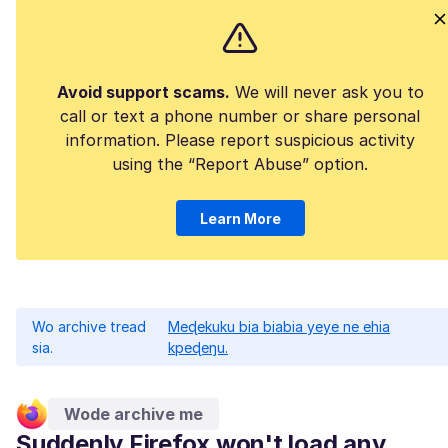
Avoid support scams.
We will never ask you to
call or text a phone number or share personal
information. Please report suspicious activity
using the “Report Abuse” option.
Learn More
Wo archive tread
Meɖekuku bia biabia yeye ne ehia
sia.
kpeɖeŋu.
Wode archive me
Suddenly Firefox won't load any