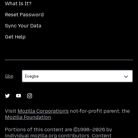
What Is It?
Reset Password
Sync Your Data
Get Help
Gbe
Gbe
Visit
Mozilla Corporation's
not-for-profit parent, the
Mozilla Foundation
.
Portions of this content are ©1998–2026 by
individual mozilla.org contributors. Content