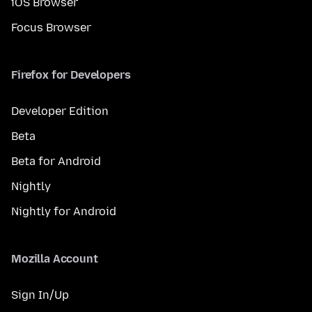
iOS Browser
Focus Browser
Firefox for Developers
Developer Edition
Beta
Beta for Android
Nightly
Nightly for Android
Mozilla Account
Sign In/Up