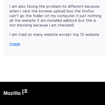
I am also facing the problem its different because
when i click the browse upload box the firefox
can't go the folder on my computer it just nothing
all the website (I am installed adblock but this is
Image