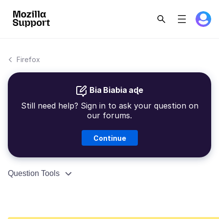
Firefox
Bia Biabia aɖe
Still need help? Sign in to ask your question on
our forums.
Continue
Question Tools