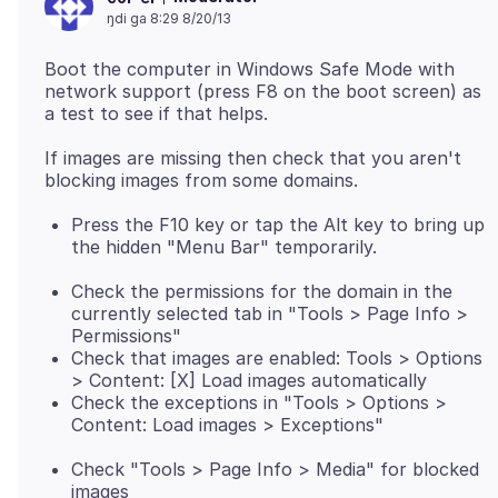
ŋdi ga 8:29 8/20/13
Boot the computer in Windows Safe Mode with
network support (press F8 on the boot screen) as
If images are missing then check that you aren't
Press the F10 key or tap the Alt key to bring up
the hidden "Menu Bar" temporarily.
Check the permissions for the domain in the
currently selected tab in "Tools > Page Info >
Permissions"
Check that images are enabled: Tools > Options
> Content: [X] Load images automatically
Check the exceptions in "Tools > Options >
Content: Load images > Exceptions"
Check "Tools > Page Info > Media" for blocked
images