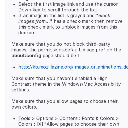
Select the first image link and use the cursor
Down key to scroll through the list.
If an image in the list is grayed and "
Block
Images from...
" has a check-mark then remove
this check-mark to unblock images from this
domain.
Make sure that you do not block third-party
images, the permissions.default.image pref on the
about:config
http://kb.mozillazine.org/Images_or_animations_d
Make sure that you haven't enabled a High
Contrast theme in the Windows/Mac Accessibility
Make sure that you allow pages to choose their
Tools > Options > Content : Fonts & Colors >
Colors : [X] "Allow pages to choose their own