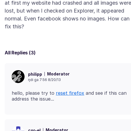
at first my website had crashed and all images wer
lost, but when I checked on Explorer, it appeared
normal. Even facebook shows no images. How can 
All Replies (3)
Moderator
philipp
ŋdi ga 7:56 8/20/13
hello, please try to
reset firefox
and see if this can
Moderator
cor-el