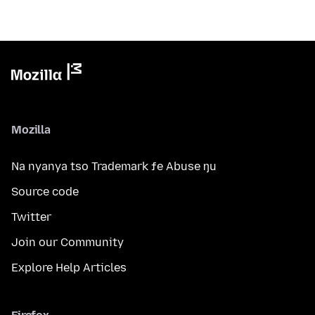
Mozilla
Na nyanya tso Trademark ƒe Abuse ŋu
Source code
Twitter
Join our Community
Explore Help Articles