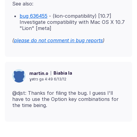
bug 636455
- (lion-compatibility) [10.7]
Investigate compatibility with Mac OS X 10.7
"Lion" [meta]
(
please do not comment in bug reports
)
Biabia la
martin.o
ɣetrɔ ga 4:49 6/13/12
@djst: Thanks for filing the bug. I guess I'll
have to use the Option key combinations for