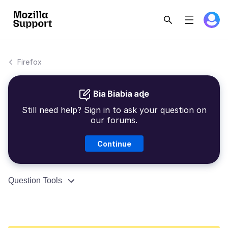
Firefox
Bia Biabia aɖe
Still need help? Sign in to ask your question on
our forums.
Continue
Question Tools