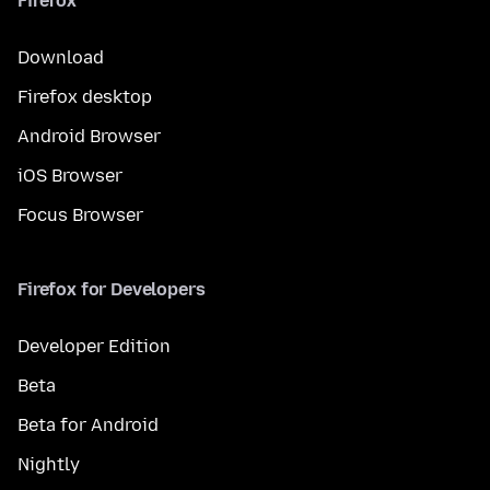
Firefox
Download
Firefox desktop
Android Browser
iOS Browser
Focus Browser
Firefox for Developers
Developer Edition
Beta
Beta for Android
Nightly