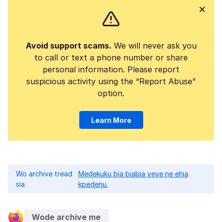
Avoid support scams.
We will never ask you
to call or text a phone number or share
personal information. Please report
suspicious activity using the “Report Abuse”
option.
Learn More
Wo archive tread
Meɖekuku bia biabia yeye ne ehia
sia.
kpeɖeŋu.
Wode archive me