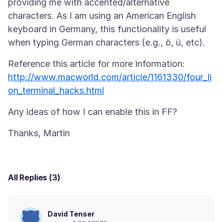
providing me with accented/alternative
characters. As I am using an American English
keyboard in Germany, this functionality is useful
Reference this article for more information:
http://www.macworld.com/article/1161330/four_li
on_terminal_hacks.html
All Replies (3)
David Tenser