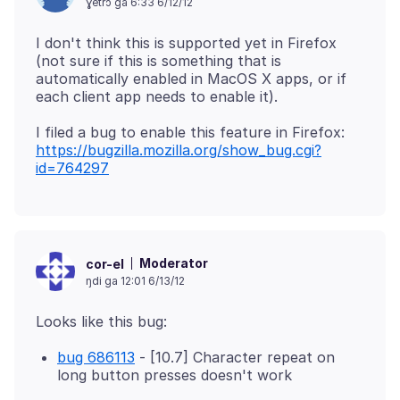
ɣetrɔ ga 6:33 6/12/12
I don't think this is supported yet in Firefox
(not sure if this is something that is
automatically enabled in MacOS X apps, or if
I filed a bug to enable this feature in Firefox:
https://bugzilla.mozilla.org/show_bug.cgi?
id=764297
Moderator
cor-el
ŋdi ga 12:01 6/13/12
bug 686113
- [10.7] Character repeat on
long button presses doesn't work