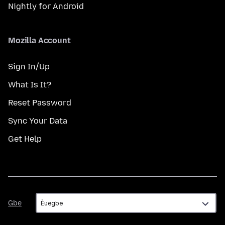
Nightly for Android
Mozilla Account
Sign In/Up
What Is It?
Reset Password
Sync Your Data
Get Help
Gbe
Gbe