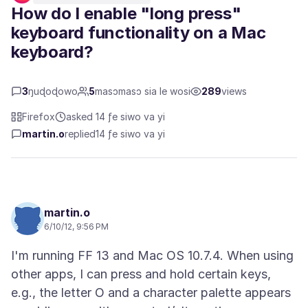
How do I enable "long press"
keyboard functionality on a Mac
keyboard?
3
ŋuɖoɖowo
5
masɔmasɔ sia le wosi
289
views
Firefox
asked 14 ƒe siwo va yi
martin.o
replied
14 ƒe siwo va yi
martin.o
6/10/12, 9:56 PM
I'm running FF 13 and Mac OS 10.7.4. When using
other apps, I can press and hold certain keys,
e.g., the letter O and a character palette appears