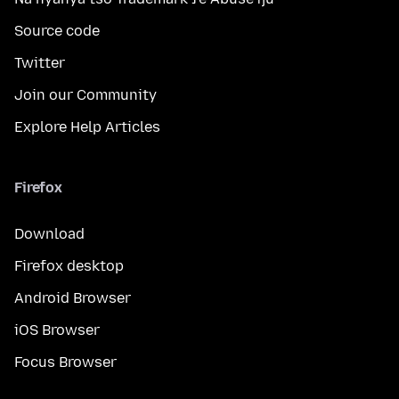
Source code
Twitter
Join our Community
Explore Help Articles
Firefox
Download
Firefox desktop
Android Browser
iOS Browser
Focus Browser