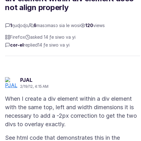
not align properly
1
ŋuɖoɖo
6
masɔmasɔ sia le wosi
120
views
Firefox
asked 14 ƒe siwo va yi
cor-el
replied
14 ƒe siwo va yi
PJAL
2/19/12, 4:15 AM
When I create a div element within a div element
with the same top, left and width dimensions it is
necessary to add a -2px correction to get the two
See html code that demonstrates this in the