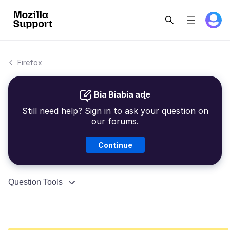
Firefox
Bia Biabia aɖe
Still need help? Sign in to ask your question on
our forums.
Continue
Question Tools