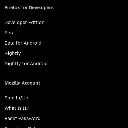
Firefox for Developers
Developer Edition
Beta
Beta for Android
Nightly
Nightly for Android
Mozilla Account
Sign In/Up
What Is It?
Reset Password