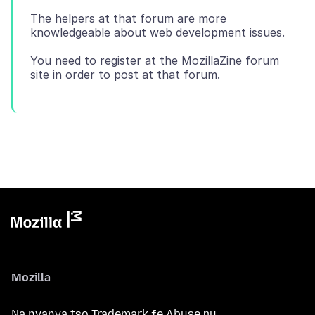
The helpers at that forum are more
knowledgeable about web development issues.
You need to register at the MozillaZine forum
Mozilla
Na nyanya tso Trademark ƒe Abuse ŋu