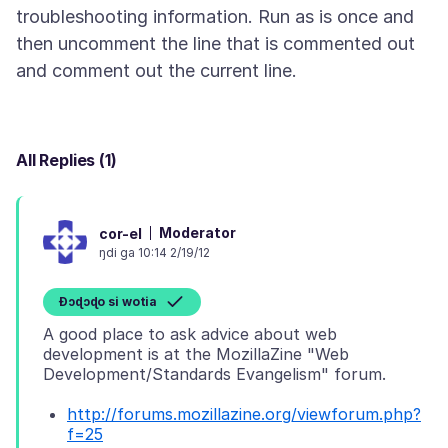
troubleshooting information. Run as is once and
then uncomment the line that is commented out
All Replies (1)
Moderator
cor-el
ŋdi ga 10:14 2/19/12
Ɖɔɖɔɖo si wotia
A good place to ask advice about web
development is at the MozillaZine "Web
http://forums.mozillazine.org/viewforum.php?
f=25