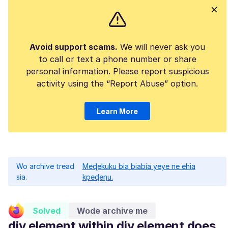
Avoid support scams.
We will never ask you
to call or text a phone number or share
personal information. Please report suspicious
activity using the “Report Abuse” option.
Learn More
Wo archive tread
Meɖekuku bia biabia yeye ne ehia
sia.
kpeɖeŋu.
Solved
Wode archive me
div element within div element does