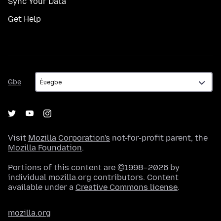
Sync Your Data
Get Help
Gbe
Gbe
Visit
Mozilla Corporation's
not-for-profit parent, the
Mozilla Foundation
.
Portions of this content are ©1998–2026 by
individual mozilla.org contributors. Content
available under a
Creative Commons license
.
mozilla.org