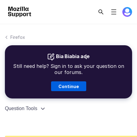
Firefox
Bia Biabia aɖe
Still need help? Sign in to ask your question on
our forums.
Continue
Question Tools