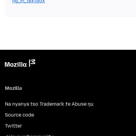
ng_in_textbox
Mozilla
Na nyanya tso Trademark ƒe Abuse ŋu
Source code
Twitter