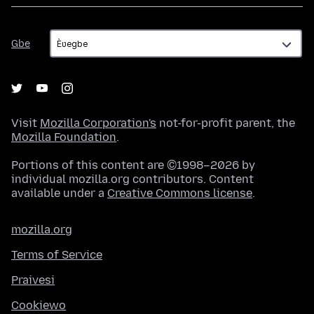
Gbe
Gbe
Visit
Mozilla Corporation's
not-for-profit parent, the
Mozilla Foundation
.
Portions of this content are ©1998–2026 by
individual mozilla.org contributors. Content
available under a
Creative Commons license
.
mozilla.org
Terms of Service
Praivesi
Cookiewo