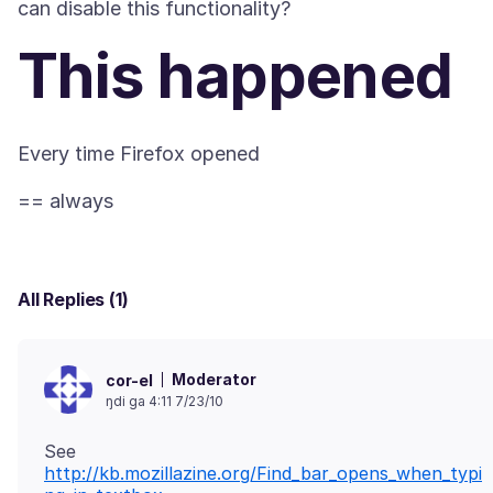
This happened
All Replies (1)
Moderator
cor-el
ŋdi ga 4:11 7/23/10
See
http://kb.mozillazine.org/Find_bar_opens_when_typi