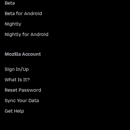
Beta
Beta for Android
Nightly
Nightly for Android
Mozilla Account
Sign In/Up
What Is It?
Reset Password
Sync Your Data
Get Help