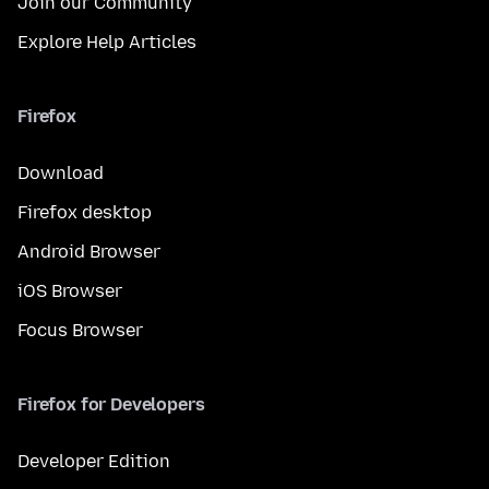
Join our Community
Explore Help Articles
Firefox
Download
Firefox desktop
Android Browser
iOS Browser
Focus Browser
Firefox for Developers
Developer Edition