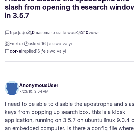
slash from opening th esearch windo
in 3.5.7
1
ŋuɖoɖo
0
masɔmasɔ sia le wosi
210
views
Firefox
asked 16 ƒe siwo va yi
cor-el
replied
16 ƒe siwo va yi
AnonymousUser
7/23/10, 3:04 AM
I need to be able to disable the apostrophe and sla
keys from popping up search box. this is a kiosk
application, running on 3.5.7 on ubuntu linux 9.0.4 
an embedded computer. Is there a config file where