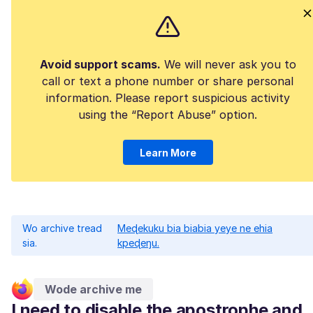
Avoid support scams.
We will never ask you to
call or text a phone number or share personal
information. Please report suspicious activity
using the “Report Abuse” option.
Learn More
Wo archive tread
Meɖekuku bia biabia yeye ne ehia
sia.
kpeɖeŋu.
Wode archive me
I need to disable the apostrophe and