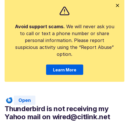
Avoid support scams.
We will never ask you
to call or text a phone number or share
personal information. Please report
suspicious activity using the “Report Abuse”
option.
Learn More
Open
Thunderbird is not receiving my
Yahoo mail on wired@citlink.net