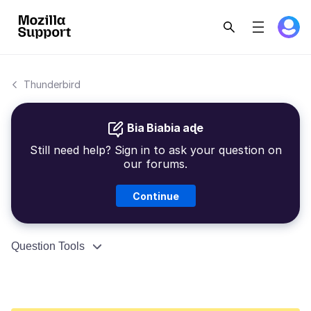
Thunderbird
Bia Biabia aɖe
Still need help? Sign in to ask your question on
our forums.
Continue
Question Tools