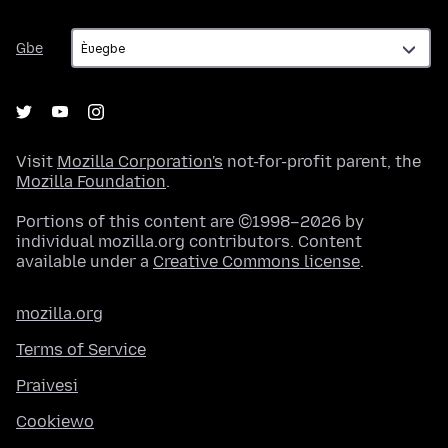
Gbe
Gbe
Visit
Mozilla Corporation's
not-for-profit parent, the
Mozilla Foundation
.
Portions of this content are ©1998–2026 by
individual mozilla.org contributors. Content
available under a
Creative Commons license
.
mozilla.org
Terms of Service
Praivesi
Cookiewo