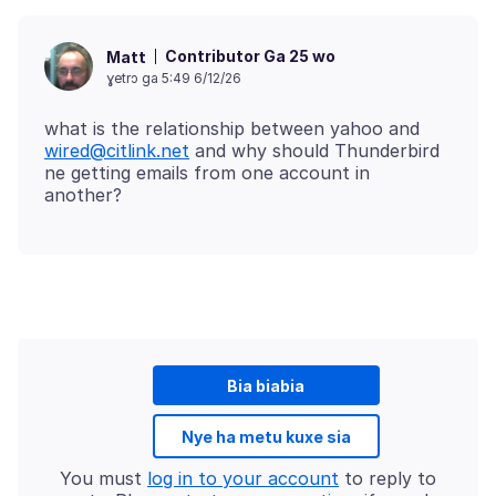
Contributor Ga 25 wo
Matt
ɣetrɔ ga 5:49 6/12/26
what is the relationship between yahoo and
wired@citlink.net
and why should Thunderbird
ne getting emails from one account in
Bia biabia
Nye ha metu kuxe sia
You must
log in to your account
to reply to