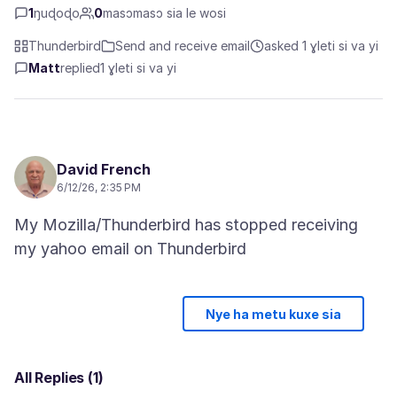
1
ŋuɖoɖo
0
masɔmasɔ sia le wosi
Thunderbird
Send and receive email
asked 1 ɣleti si va yi
Matt
replied
1 ɣleti si va yi
David French
6/12/26, 2:35 PM
My Mozilla/Thunderbird has stopped receiving
Nye ha metu kuxe sia
All Replies (1)