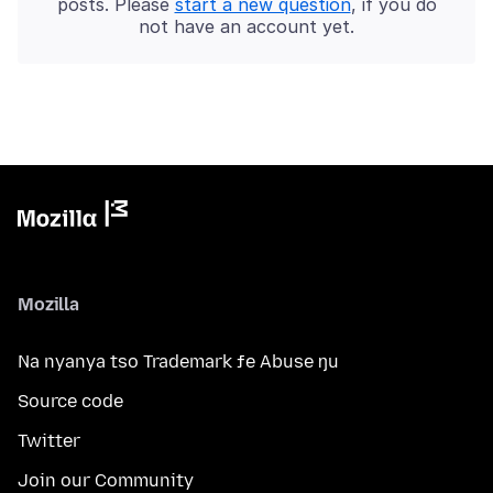
posts. Please
start a new question
, if you do
not have an account yet.
Mozilla
Na nyanya tso Trademark ƒe Abuse ŋu
Source code
Twitter
Join our Community