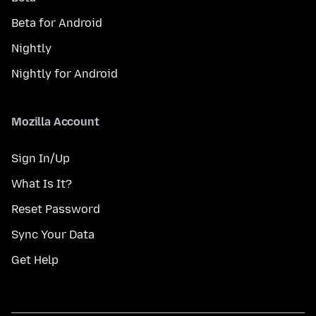
Beta for Android
Nightly
Nightly for Android
Mozilla Account
Sign In/Up
What Is It?
Reset Password
Sync Your Data
Get Help