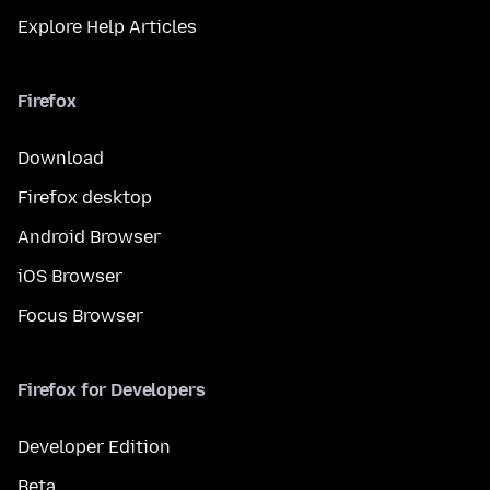
Explore Help Articles
Firefox
Download
Firefox desktop
Android Browser
iOS Browser
Focus Browser
Firefox for Developers
Developer Edition
Beta