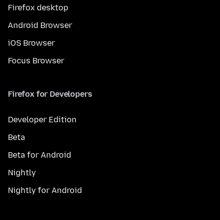
Firefox desktop
Android Browser
iOS Browser
Focus Browser
Firefox for Developers
Developer Edition
Beta
Beta for Android
Nightly
Nightly for Android