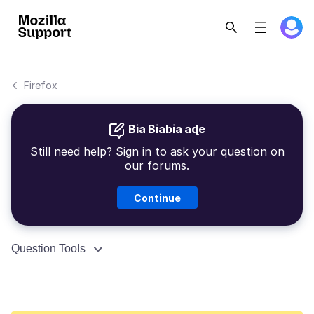
Firefox
Bia Biabia aɖe
Still need help? Sign in to ask your question on
our forums.
Continue
Question Tools