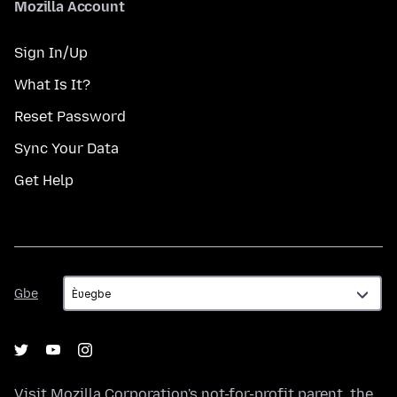
Mozilla Account
Sign In/Up
What Is It?
Reset Password
Sync Your Data
Get Help
Gbe
Gbe
Visit
Mozilla Corporation's
not-for-profit parent, the