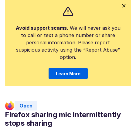
Avoid support scams.
We will never ask you
to call or text a phone number or share
personal information. Please report
suspicious activity using the “Report Abuse”
option.
Learn More
Open
Firefox sharing mic intermittently
stops sharing