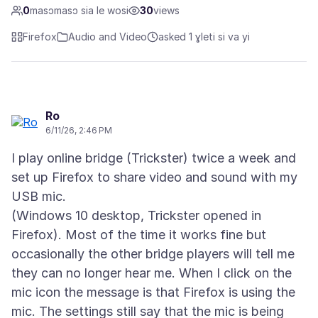
0
masɔmasɔ sia le wosi
30
views
Firefox
Audio and Video
asked 1 ɣleti si va yi
Ro
6/11/26, 2:46 PM
I play online bridge (Trickster) twice a week and
set up Firefox to share video and sound with my
USB mic.
(Windows 10 desktop, Trickster opened in
Firefox). Most of the time it works fine but
occasionally the other bridge players will tell me
they can no longer hear me. When I click on the
mic icon the message is that Firefox is using the
mic. The settings still say that the mic is being