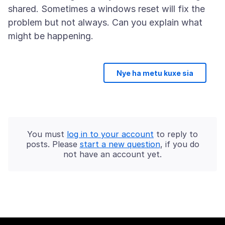
shared. Sometimes a windows reset will fix the
problem but not always. Can you explain what
Nye ha metu kuxe sia
You must
log in to your account
to reply to
posts. Please
start a new question
, if you do
not have an account yet.