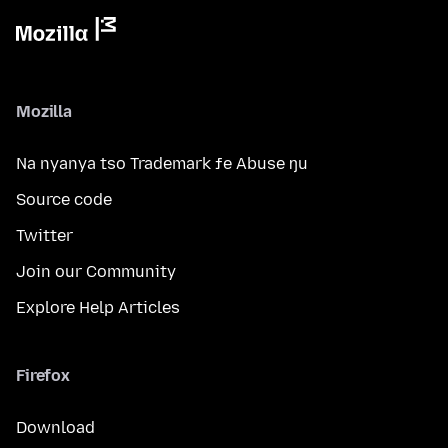
Mozilla
Na nyanya tso Trademark ƒe Abuse ŋu
Source code
Twitter
Join our Community
Explore Help Articles
Firefox
Download