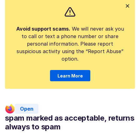
Avoid support scams.
We will never ask you
to call or text a phone number or share
personal information. Please report
suspicious activity using the “Report Abuse”
option.
Learn More
Open
spam marked as acceptable, returns
always to spam