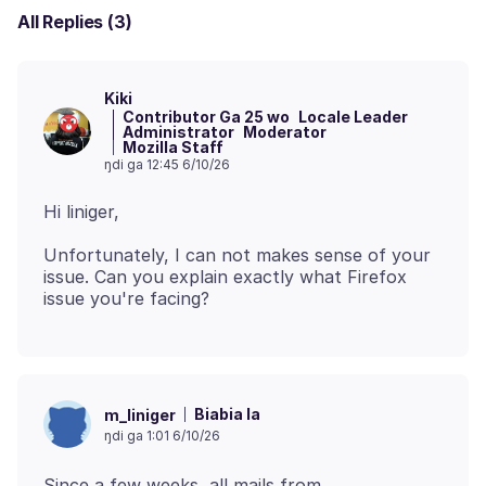
All Replies (3)
Kiki
Contributor Ga 25 wo
Locale Leader
Administrator
Moderator
Mozilla Staff
ŋdi ga 12:45 6/10/26
Unfortunately, I can not makes sense of your
issue. Can you explain exactly what Firefox
Biabia la
m_liniger
ŋdi ga 1:01 6/10/26
Since a few weeks, all mails from