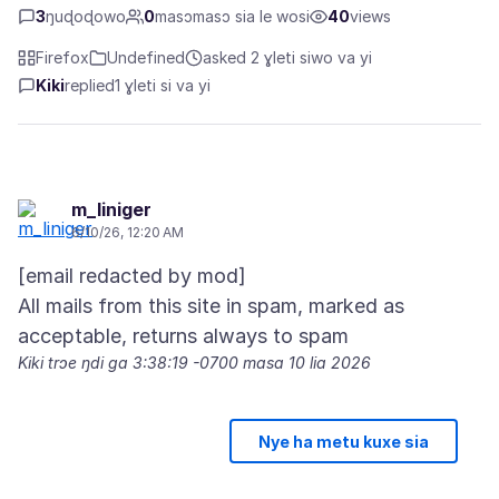
3
ŋuɖoɖowo
0
masɔmasɔ sia le wosi
40
views
Firefox
Undefined
asked 2 ɣleti siwo va yi
Kiki
replied
1 ɣleti si va yi
m_liniger
6/10/26, 12:20 AM
[email redacted by mod]
All mails from this site in spam, marked as
Kiki trɔe
ŋdi ga 3:38:19 -0700 masa 10 lia 2026
Nye ha metu kuxe sia