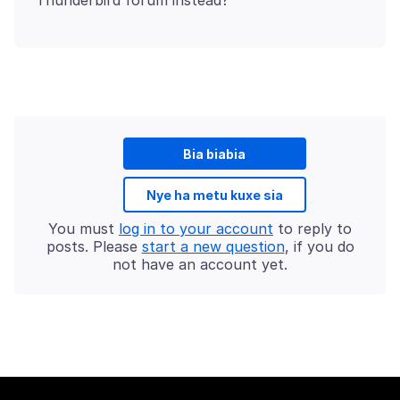
Bia biabia
Nye ha metu kuxe sia
You must
log in to your account
to reply to
posts. Please
start a new question
, if you do
not have an account yet.