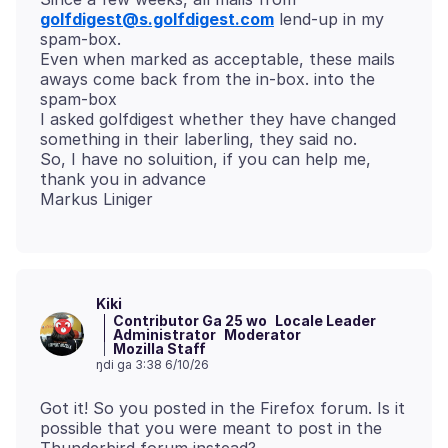
golfdigest@s.golfdigest.com
lend-up in my
spam-box.
Even when marked as acceptable, these mails
aways come back from the in-box. into the
spam-box
I asked golfdigest whether they have changed
something in their laberling, they said no.
So, I have no soluition, if you can help me,
thank you in advance
Kiki
Contributor Ga 25 wo
Locale Leader
Administrator
Moderator
Mozilla Staff
ŋdi ga 3:38 6/10/26
Got it! So you posted in the Firefox forum. Is it
possible that you were meant to post in the