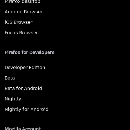
Firefox desktop
Android Browser
iOS Browser
Focus Browser
Firefox for Developers
Developer Edition
Beta
Beta for Android
Nightly
Nightly for Android
Mozilla Account