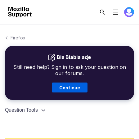
Firefox
Bia Biabia aɖe
Still need help? Sign in to ask your question on
our forums.
Continue
Question Tools