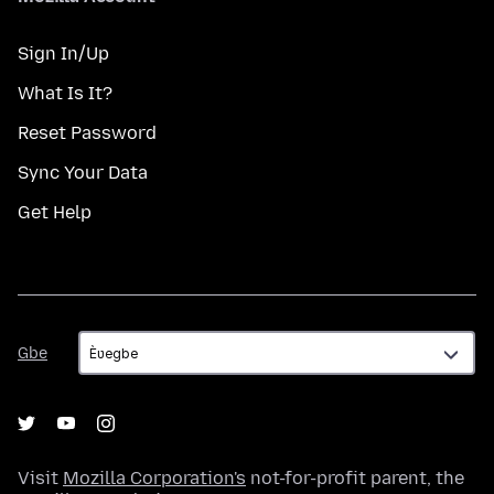
Sign In/Up
What Is It?
Reset Password
Sync Your Data
Get Help
Gbe
Gbe
Visit
Mozilla Corporation's
not-for-profit parent, the