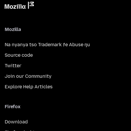
Mozilla
Na nyanya tso Trademark ƒe Abuse ŋu
Source code
Twitter
Join our Community
Explore Help Articles
Firefox
Download