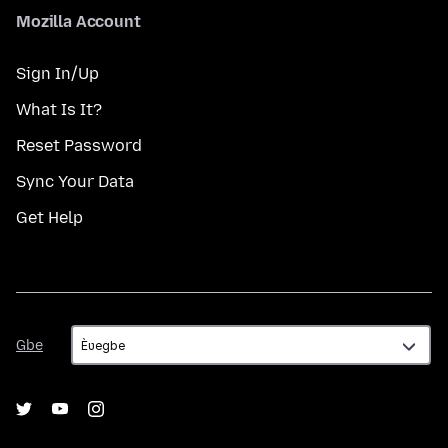
Mozilla Account
Sign In/Up
What Is It?
Reset Password
Sync Your Data
Get Help
Gbe
Gbe