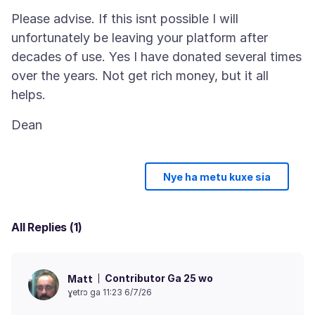
Please advise. If this isnt possible I will
unfortunately be leaving your platform after
decades of use. Yes I have donated several times
over the years. Not get rich money, but it all
Nye ha metu kuxe sia
All Replies (1)
Contributor Ga 25 wo
Matt
ɣetrɔ ga 11:23 6/7/26