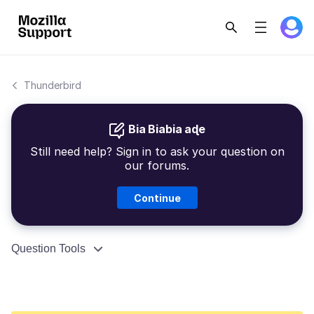
Thunderbird
Bia Biabia aɖe
Still need help? Sign in to ask your question on
our forums.
Continue
Question Tools