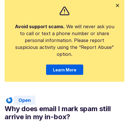
Avoid support scams.
We will never ask you
to call or text a phone number or share
personal information. Please report
suspicious activity using the “Report Abuse”
option.
Learn More
Open
Why does email I mark spam still
arrive in my in-box?