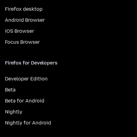
Firefox desktop
Android Browser
iOS Browser
Focus Browser
Firefox for Developers
Developer Edition
Beta
Beta for Android
Nightly
Nightly for Android