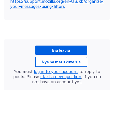
https://support.mozilla.org/en-US/kb/organize-
your-messages-using-filters
Bia biabia
Nye ha metu kuxe sia
You must
log in to your account
to reply to
posts. Please
start a new question
, if you do
not have an account yet.