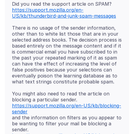
https://support.mozilla.org/en-
US/kb/thunderbird-and-junk-spam-messages
There is no usage of the sender information,
other than to white list those that are in your
selected address books. The decision process is
based entirely on the message content and if it
is commercial email you have subscribed to in
the past your repeated marking of it as spam
can have the effect of increasing the level of
false positives because your selections can
eventually poison the learning database as to
You might also need to read the article on
blocking a particular sender.
https://support.mozilla.org/en-US/kb/blocking-
sender
and the information on filters as you appear to
be wanting to filter your mail be blocking a