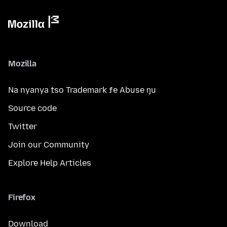
Mozilla
Na nyanya tso Trademark ƒe Abuse ŋu
Source code
Twitter
Join our Community
Explore Help Articles
Firefox
Download