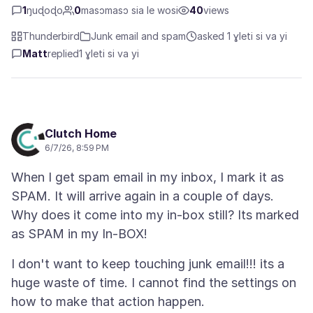
1
ŋuɖoɖo
0
masɔmasɔ sia le wosi
40
views
Thunderbird
Junk email and spam
asked 1 ɣleti si va yi
Matt
replied
1 ɣleti si va yi
Clutch Home
6/7/26, 8:59 PM
When I get spam email in my inbox, I mark it as
SPAM. It will arrive again in a couple of days.
Why does it come into my in-box still? Its marked
I don't want to keep touching junk email!!! its a
huge waste of time. I cannot find the settings on