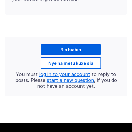
Bia biabia
Nye ha metu kuxe sia
You must
log in to your account
to reply to
posts. Please
start a new question
, if you do
not have an account yet.