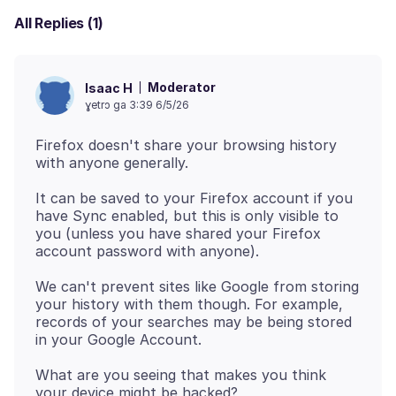
All Replies (1)
Moderator
Isaac H
ɣetrɔ ga 3:39 6/5/26
Firefox doesn't share your browsing history
It can be saved to your Firefox account if you
have Sync enabled, but this is only visible to
you (unless you have shared your Firefox
We can't prevent sites like Google from storing
your history with them though. For example,
records of your searches may be being stored
What are you seeing that makes you think