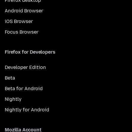
Firefox desktop
Android Browser
iOS Browser
Focus Browser
Firefox for Developers
Developer Edition
Beta
Beta for Android
Nightly
Nightly for Android
Mozilla Account