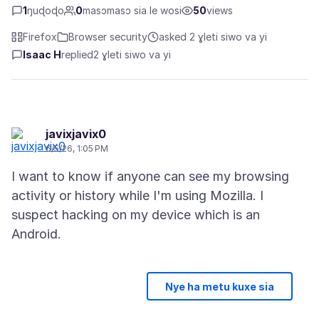
1
ŋuɖoɖo
0
masɔmasɔ sia le wosi
50
views
Firefox
Browser security
asked 2 ɣleti siwo va yi
Isaac H
replied
2 ɣleti siwo va yi
javixjavix0
6/5/26, 1:05 PM
I want to know if anyone can see my browsing
activity or history while I'm using Mozilla. I
suspect hacking on my device which is an
Nye ha metu kuxe sia