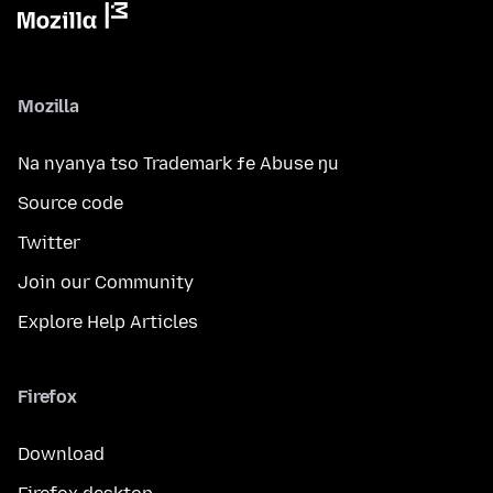
Mozilla
Na nyanya tso Trademark ƒe Abuse ŋu
Source code
Twitter
Join our Community
Explore Help Articles
Firefox
Download