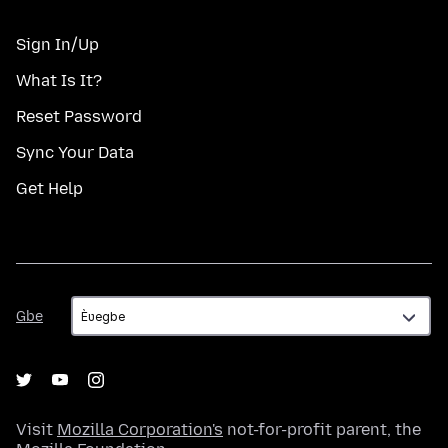
Sign In/Up
What Is It?
Reset Password
Sync Your Data
Get Help
Gbe
Gbe
Visit
Mozilla Corporation's
not-for-profit parent, the