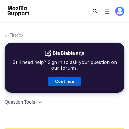
Firefox
Bia Biabia aɖe
Still need help? Sign in to ask your question on
our forums.
Continue
Question Tools