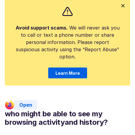
Avoid support scams.
We will never ask you
to call or text a phone number or share
personal information. Please report
suspicious activity using the “Report Abuse”
option.
Learn More
Open
who might be able to see my
browsing activityand history?