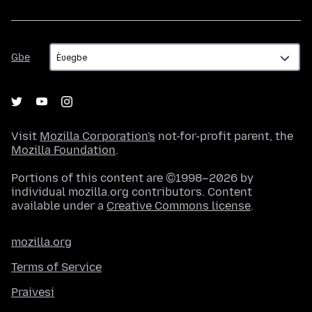
Gbe
Gbe
Visit
Mozilla Corporation's
not-for-profit parent, the
Mozilla Foundation
.
Portions of this content are ©1998–2026 by
individual mozilla.org contributors. Content
available under a
Creative Commons license
.
mozilla.org
Terms of Service
Praivesi