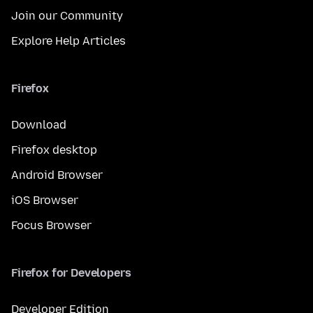
Join our Community
Explore Help Articles
Firefox
Download
Firefox desktop
Android Browser
iOS Browser
Focus Browser
Firefox for Developers
Developer Edition