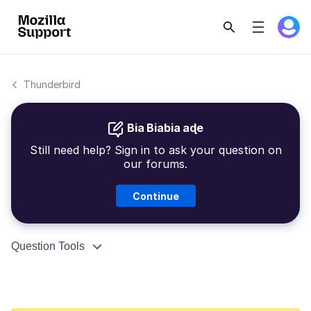
Thunderbird
Bia Biabia aɖe
Still need help? Sign in to ask your question on
our forums.
Continue
Question Tools