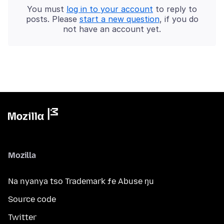
You must
log in to your account
to reply to
posts. Please
start a new question
, if you do
not have an account yet.
Mozilla
Na nyanya tso Trademark ƒe Abuse ŋu
Source code
Twitter