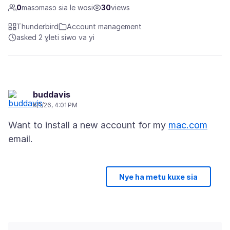
0
masɔmasɔ sia le wosi
30
views
Thunderbird
Account management
asked 2 ɣleti siwo va yi
buddavis
6/1/26, 4:01 PM
Want to install a new account for my
mac.com
Nye ha metu kuxe sia