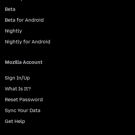
Beta
Beta for Android
Nightly
Nightly for Android
Mozilla Account
Sign In/Up
What Is It?
Reset Password
Sync Your Data
Get Help