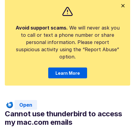
Avoid support scams.
We will never ask you
to call or text a phone number or share
personal information. Please report
suspicious activity using the “Report Abuse”
option.
Learn More
Open
Cannot use thunderbird to access
my mac.com emails