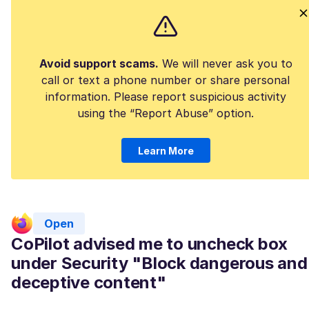
Avoid support scams.
We will never ask you to
call or text a phone number or share personal
information. Please report suspicious activity
using the “Report Abuse” option.
Learn More
Open
CoPilot advised me to uncheck box
under Security "Block dangerous and
deceptive content"