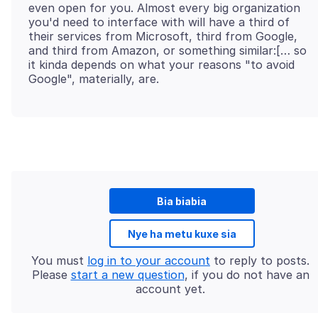
even open for you. Almost every big organization
you'd need to interface with will have a third of
their services from Microsoft, third from Google,
and third from Amazon, or something similar:[… so
it kinda depends on what your reasons "to avoid
Bia biabia
Nye ha metu kuxe sia
You must
log in to your account
to reply to posts.
Please
start a new question
, if you do not have an
account yet.