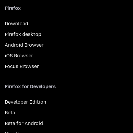
Firefox
Download
Firefox desktop
Android Browser
iOS Browser
Focus Browser
Firefox for Developers
Developer Edition
Beta
Beta for Android