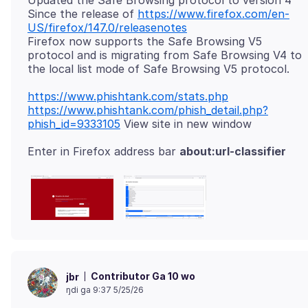
Updated the Safe Browsing protocol to version 4
Since the release of
https://www.firefox.com/en-
US/firefox/147.0/releasenotes
Firefox now supports the Safe Browsing V5
protocol and is migrating from Safe Browsing V4 to
https://www.phishtank.com/stats.php
https://www.phishtank.com/phish_detail.php?
phish_id=9333105
Enter in Firefox address bar
about:url-classifier
Contributor Ga 10 wo
jbr
ŋdi ga 9:37 5/25/26