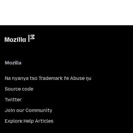
Mozilla
Na nyanya tso Trademark ƒe Abuse ŋu
Source code
Twitter
Join our Community
Explore Help Articles