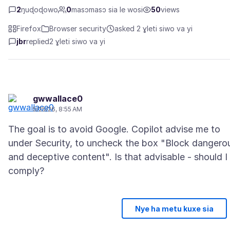
2
ŋuɖoɖowo
0
masɔmasɔ sia le wosi
50
views
Firefox
Browser security
asked 2 ɣleti siwo va yi
jbr
replied
2 ɣleti siwo va yi
gwwallace0
5/25/26, 8:55 AM
The goal is to avoid Google. Copilot advise me to
under Security, to uncheck the box "Block dangero
and deceptive content". Is that advisable - should I
comply?
Nye ha metu kuxe sia