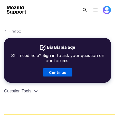
Firefox
Bia Biabia aɖe
Still need help? Sign in to ask your question on
our forums.
Continue
Question Tools