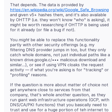
That depends. The data is provided by
https://en.wikipedia.org/wiki/Google_Safe_Browsing
and given v5+ hashes them, and it's also available
by OHTTP (i.e. they won't know "who" is asking), it
might be worth researching if OHTTP is being used
You
might
be able to replace this functionality
partly with other security offerings (e.g. my
filtering DNS provider jumps in too, but they only
catch whole domains, not just individual paths like a
known drive.google.c/••• malicious download and
similar…), or see if using VPN cloaks the request
activity — if what you're asking is for "tracking" or
If the question is more about matter of choice not
get anywhere close to services from that
company, that's whole another question, as they
run giant web infrastructure operations (GCP, with
DNS/CA/PKI functions) that you basically need to
trust and use for a huge portion of teh internet to