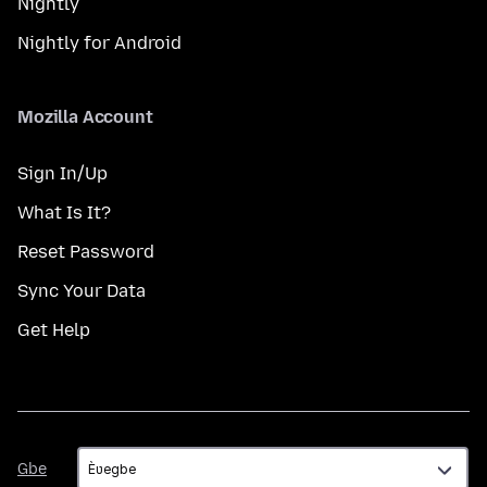
Nightly
Nightly for Android
Mozilla Account
Sign In/Up
What Is It?
Reset Password
Sync Your Data
Get Help
Gbe
Gbe