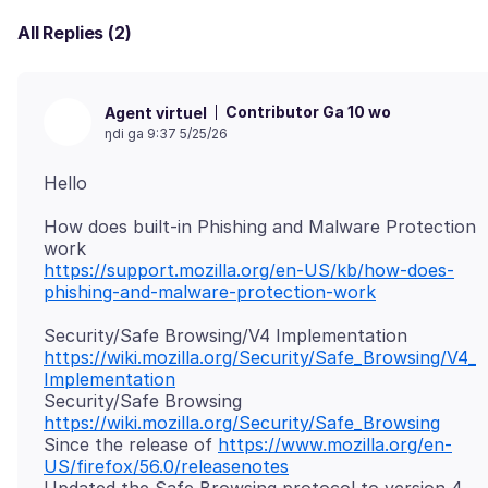
All Replies (2)
Contributor Ga 10 wo
Agent virtuel
ŋdi ga 9:37 5/25/26
How does built-in Phishing and Malware Protection
https://support.mozilla.org/en-US/kb/how-does-
phishing-and-malware-protection-work
https://wiki.mozilla.org/Security/Safe_Browsing/V4_
Implementation
Security/Safe Browsing
https://wiki.mozilla.org/Security/Safe_Browsing
Since the release of
https://www.mozilla.org/en-
US/firefox/56.0/releasenotes