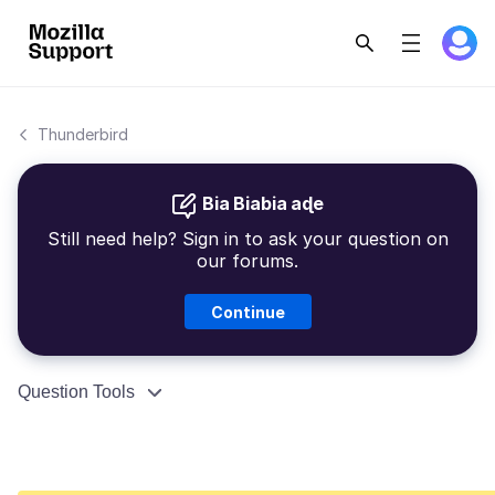
Thunderbird
Bia Biabia aɖe
Still need help? Sign in to ask your question on
our forums.
Continue
Question Tools