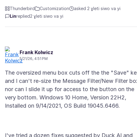
Thunderbird
Customization
asked 2 ɣleti siwo va yi
Lin
replied
2 ɣleti siwo va yi
Frank Kolwicz
5/21/26, 4:51 PM
The oversized menu box cuts off the the "Save" k
and I can't re-size the Message Filter/New Filter bo
nor can I slide it up for access to the button on the
very bottom. Windows 10 Home, Version 22H2,
I've tried a dozen fixes suggested by Duck AI and