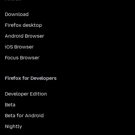
Download
Firefox desktop
Android Browser
iOS Browser
Focus Browser
Firefox for Developers
Developer Edition
Beta
Beta for Android
Nightly