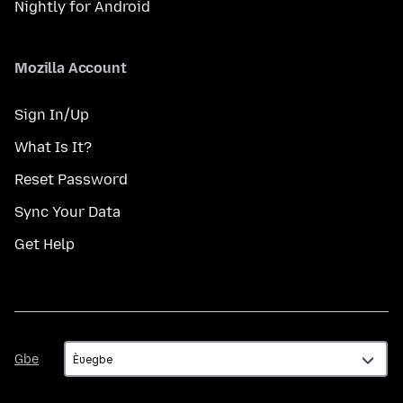
Nightly for Android
Mozilla Account
Sign In/Up
What Is It?
Reset Password
Sync Your Data
Get Help
Gbe
Gbe