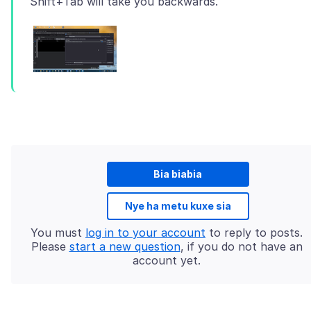
Bia biabia
Nye ha metu kuxe sia
You must
log in to your account
to reply to posts.
Please
start a new question
, if you do not have an
account yet.