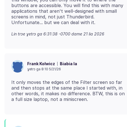
buttons are accessible. You will find this with many
applications that aren't well-designed with small
screens in mind, not just Thunderbird.
Lin trɔe
ɣetrɔ ga 6:31:38 -0700 dame 21 lia 2026
Biabia la
Frank Kolwicz
ɣetrɔ ga 8:10 5/21/26
It only moves the edges of the Filter screen so far
and then stops at the same place I started with, in
other words, it makes no difference. BTW, this is on