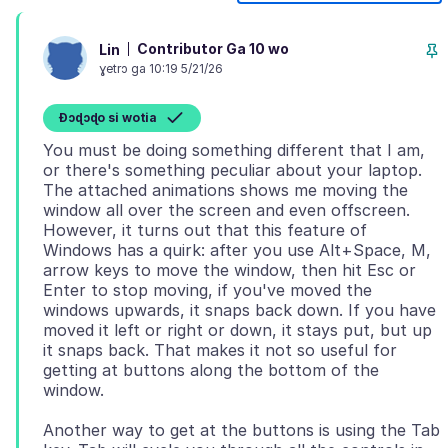
Contributor Ga 10 wo
Lin
ɣetrɔ ga 10:19 5/21/26
Ɖɔɖɔɖo si wotia
You must be doing something different that I am,
or there's something peculiar about your laptop.
The attached animations shows me moving the
window all over the screen and even offscreen.
However, it turns out that this feature of
Windows has a quirk: after you use Alt+Space, M,
arrow keys to move the window, then hit Esc or
Enter to stop moving, if you've moved the
windows upwards, it snaps back down. If you have
moved it left or right or down, it stays put, but up
it snaps back. That makes it not so useful for
getting at buttons along the bottom of the
Another way to get at the buttons is using the Tab