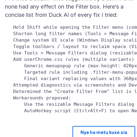
none had any effect on the Filter box. Here’s a
   Hold Shift while opening the Filter menu (com
   Shorten long filter names (Tools > Message Fi
   Change system UI scale (Windows Display scali
   Toggle toolbars / layout to reclaim space (Vi
   Use Tools > Message Filters dialog (resizable
   Add userChrome.css rules (multiple variants) 
       Generic menupopup rule (max-height: 420px
       Targeted rule including .filter-menu-popu
       Final variant replacing values with 360px
   Attempted diagnostics via screenshots and Dev
   Determined the "Create Filter From" list is l
   Workarounds proposed:

       Use the resizable Message Filters dialog 
Nye ha metu kuxe sia