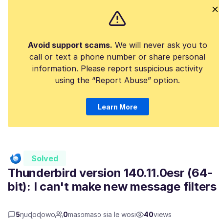
Avoid support scams.
We will never ask you to
call or text a phone number or share personal
information. Please report suspicious activity
using the “Report Abuse” option.
Learn More
Solved
Thunderbird version 140.11.0esr (64-
bit): I can't make new message filters
5
ŋuɖoɖowo
0
masɔmasɔ sia le wosi
40
views