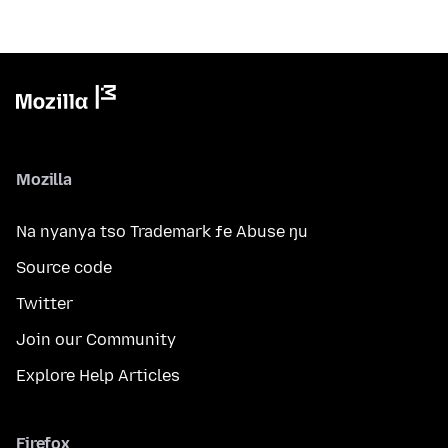
Mozilla
Na nyanya tso Trademark ƒe Abuse ŋu
Source code
Twitter
Join our Community
Explore Help Articles
Firefox