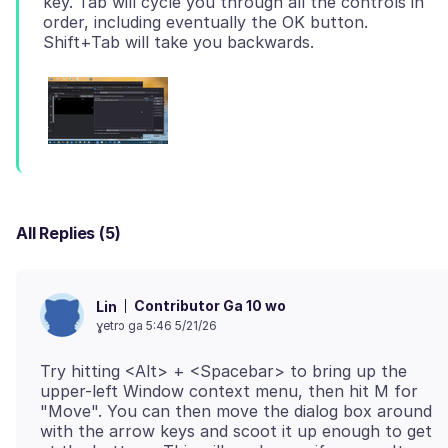
key. Tab will cycle you through all the controls in
order, including eventually the OK button.
All Replies (5)
Contributor Ga 10 wo
Lin
ɣetrɔ ga 5:46 5/21/26
Try hitting <Alt> + <Spacebar> to bring up the
upper-left Window context menu, then hit M for
"Move". You can then move the dialog box around
with the arrow keys and scoot it up enough to get