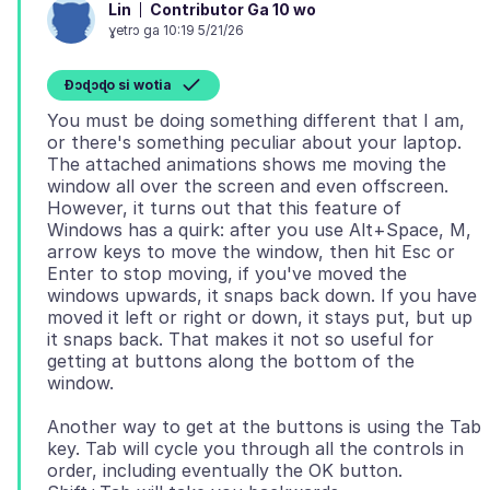
Contributor Ga 10 wo
Lin
ɣetrɔ ga 10:19 5/21/26
Ɖɔɖɔɖo si wotia
You must be doing something different that I am,
or there's something peculiar about your laptop.
The attached animations shows me moving the
window all over the screen and even offscreen.
However, it turns out that this feature of
Windows has a quirk: after you use Alt+Space, M,
arrow keys to move the window, then hit Esc or
Enter to stop moving, if you've moved the
windows upwards, it snaps back down. If you have
moved it left or right or down, it stays put, but up
it snaps back. That makes it not so useful for
getting at buttons along the bottom of the
Another way to get at the buttons is using the Tab
key. Tab will cycle you through all the controls in
order, including eventually the OK button.