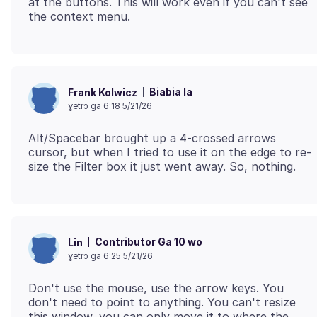
at the buttons. This will work even if you can't see
Biabia la
Frank Kolwicz
ɣetrɔ ga 6:18 5/21/26
Alt/Spacebar brought up a 4-crossed arrows
cursor, but when I tried to use it on the edge to re-
Contributor Ga 10 wo
Lin
ɣetrɔ ga 6:25 5/21/26
Don't use the mouse, use the arrow keys. You
don't need to point to anything. You can't resize
this window, you can only move it to where the