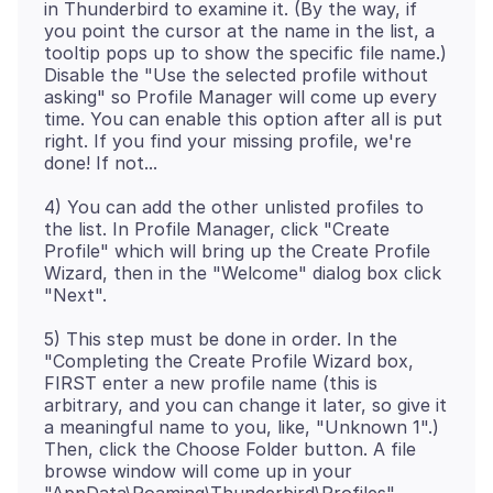
in Thunderbird to examine it. (By the way, if
you point the cursor at the name in the list, a
tooltip pops up to show the specific file name.)
Disable the "Use the selected profile without
asking" so Profile Manager will come up every
time. You can enable this option after all is put
right. If you find your missing profile, we're
4) You can add the other unlisted profiles to
the list. In Profile Manager, click "Create
Profile" which will bring up the Create Profile
Wizard, then in the "Welcome" dialog box click
5) This step must be done in order. In the
"Completing the Create Profile Wizard box,
FIRST enter a new profile name (this is
arbitrary, and you can change it later, so give it
a meaningful name to you, like, "Unknown 1".)
Then, click the Choose Folder button. A file
browse window will come up in your