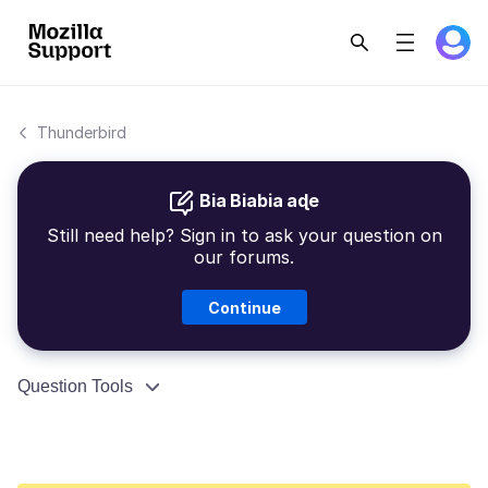
Thunderbird
Bia Biabia aɖe
Still need help? Sign in to ask your question on
our forums.
Continue
Question Tools