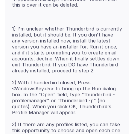
1) I'm unclear whether Thunderbird is currently
installed, but it should be. If you don't have
any version installed now, install the latest
version you have an installer for. Run it once,
and if it starts prompting you to create email
accounts, decline. When it finally settles down,
exit Thunderbird. If you DO have Thunderbird
2) With Thunderbird closed, Press
<WindowsKey+R> to bring up the Run dialog
box. In the "Open" field, type "thunderbird -
profilemanager" or "thunderbird -p" (no
quotes). When you click OK, Thunderbird's
3) If there are any profiles listed, you can take
this opportunity to choose and open each one