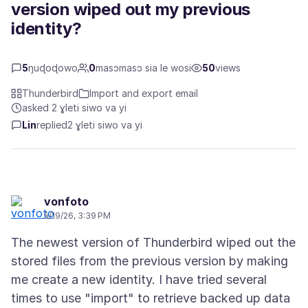
version wiped out my previous
identity?
5
ŋuɖoɖowo
0
masɔmasɔ sia le wosi
50
views
Thunderbird
Import and export email
asked 2 ɣleti siwo va yi
Lin
replied
2 ɣleti siwo va yi
vonfoto
5/19/26, 3:39 PM
The newest version of Thunderbird wiped out the
stored files from the previous version by making
me create a new identity. I have tried several
times to use "import" to retrieve backed up data