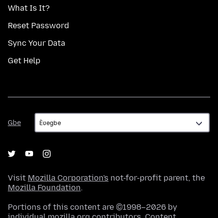
What Is It?
Reset Password
Sync Your Data
Get Help
Gbe
Gbe
Visit
Mozilla Corporation's
not-for-profit parent, the
Mozilla Foundation
.
Portions of this content are ©1998–2026 by
individual mozilla.org contributors. Content