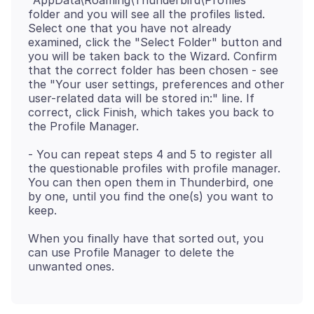
"AppData\Roaming\Thunderbird\Profiles"
folder and you will see all the profiles listed.
Select one that you have not already
examined, click the "Select Folder" button and
you will be taken back to the Wizard. Confirm
that the correct folder has been chosen - see
the "Your user settings, preferences and other
user-related data will be stored in:" line. If
correct, click Finish, which takes you back to
- You can repeat steps 4 and 5 to register all
the questionable profiles with profile manager.
You can then open them in Thunderbird, one
by one, until you find the one(s) you want to
When you finally have that sorted out, you
can use Profile Manager to delete the