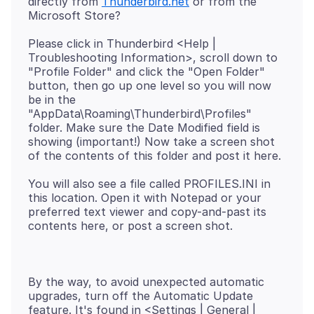
directly from
Thunderbird.net
or from the
Please click in Thunderbird <Help |
Troubleshooting Information>, scroll down to
"Profile Folder" and click the "Open Folder"
button, then go up one level so you will now
be in the
"AppData\Roaming\Thunderbird\Profiles"
folder. Make sure the Date Modified field is
showing (important!) Now take a screen shot
You will also see a file called PROFILES.INI in
this location. Open it with Notepad or your
preferred text viewer and copy-and-past its
By the way, to avoid unexpected automatic
upgrades, turn off the Automatic Update
feature. It's found in <Settings | General |