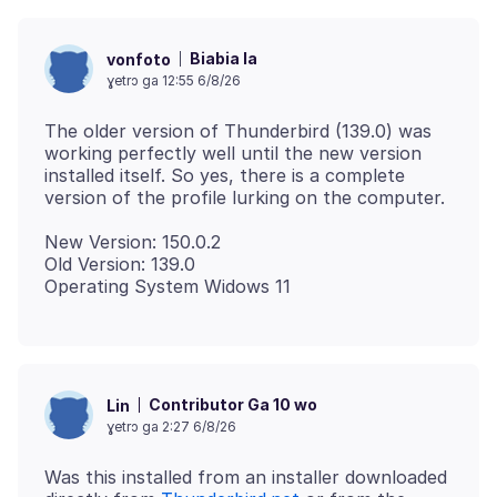
Biabia la
vonfoto
ɣetrɔ ga 12:55 6/8/26
The older version of Thunderbird (139.0) was
working perfectly well until the new version
installed itself. So yes, there is a complete
New Version: 150.0.2
Old Version: 139.0
Contributor Ga 10 wo
Lin
ɣetrɔ ga 2:27 6/8/26
Was this installed from an installer downloaded