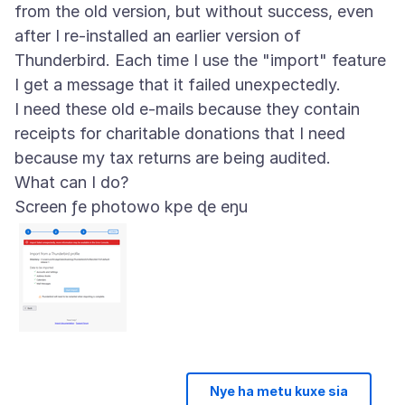
from the old version, but without success, even
after I re-installed an earlier version of
Thunderbird. Each time I use the "import" feature
I get a message that it failed unexpectedly.
I need these old e-mails because they contain
receipts for charitable donations that I need
because my tax returns are being audited.
Screen ƒe photowo kpe ɖe eŋu
Nye ha metu kuxe sia