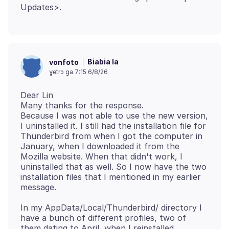
Biabia la
vonfoto
ɣetrɔ ga 7:15 6/8/26
Dear Lin
Many thanks for the response.
Because I was not able to use the new version,
I uninstalled it. I still had the installation file for
Thunderbird from when I got the computer in
January, when I downloaded it from the
Mozilla website. When that didn't work, I
uninstalled that as well. So I now have the two
installation files that I mentioned in my earlier
In my AppData/Local/Thunderbird/ directory I
have a bunch of different profiles, two of
them dating to April, when I reinstalled