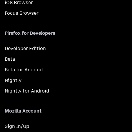
iOS Browser
Focus Browser
Firefox for Developers
Developer Edition
Beta
Beta for Android
Nightly
Nightly for Android
Mozilla Account
Sign In/Up