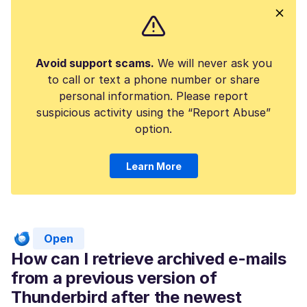
Avoid support scams.
We will never ask you
to call or text a phone number or share
personal information. Please report
suspicious activity using the “Report Abuse”
option.
Learn More
Open
How can I retrieve archived e-mails
from a previous version of
Thunderbird after the newest