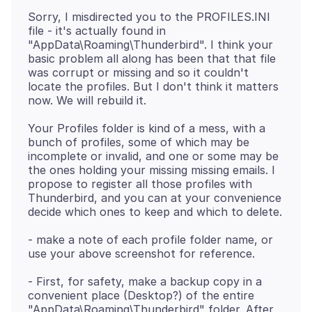
Sorry, I misdirected you to the PROFILES.INI
file - it's actually found in
"AppData\Roaming\Thunderbird". I think your
basic problem all along has been that that file
was corrupt or missing and so it couldn't
locate the profiles. But I don't think it matters
Your Profiles folder is kind of a mess, with a
bunch of profiles, some of which may be
incomplete or invalid, and one or some may be
the ones holding your missing missing emails. I
propose to register all those profiles with
Thunderbird, and you can at your convenience
- make a note of each profile folder name, or
- First, for safety, make a backup copy in a
convenient place (Desktop?) of the entire
"AppData\Roaming\Thunderbird" folder. After