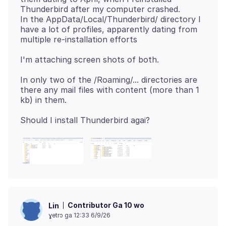
Thunderbird after my computer crashed.
In the AppData/Local/Thunderbird/ directory I
have a lot of profiles, apparently dating from
In only two of the /Roaming/... directories are
there any mail files with content (more than 1
Contributor Ga 10 wo
Lin
ɣetrɔ ga 12:33 6/9/26