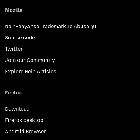
Mozilla
Na nyanya tso Trademark ƒe Abuse ŋu
Source code
Twitter
Join our Community
Explore Help Articles
Firefox
Download
Firefox desktop
Android Browser