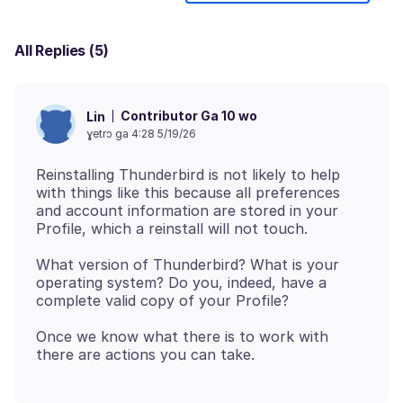
All Replies (5)
Contributor Ga 10 wo
Lin
ɣetrɔ ga 4:28 5/19/26
Reinstalling Thunderbird is not likely to help
with things like this because all preferences
and account information are stored in your
What version of Thunderbird? What is your
operating system? Do you, indeed, have a
Once we know what there is to work with