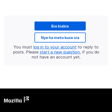
Bia biabia
Nye ha metu kuxe sia
You must
log in to your account
to reply to
posts. Please
start a new question
, if you do
not have an account yet.