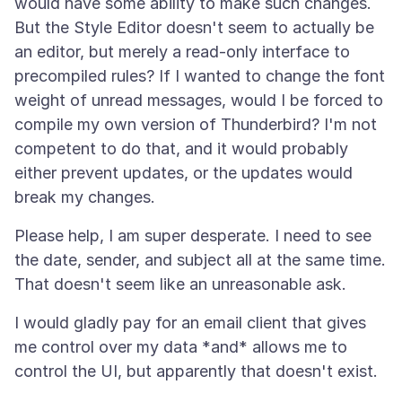
would have some ability to make such changes.
But the Style Editor doesn't seem to actually be
an editor, but merely a read-only interface to
precompiled rules? If I wanted to change the font
weight of unread messages, would I be forced to
compile my own version of Thunderbird? I'm not
competent to do that, and it would probably
either prevent updates, or the updates would
Please help, I am super desperate. I need to see
the date, sender, and subject all at the same time.
I would gladly pay for an email client that gives
me control over my data *and* allows me to