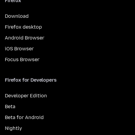
Firefox
Download
Firefox desktop
Android Browser
iOS Browser
Focus Browser
Firefox for Developers
Developer Edition
Beta
Beta for Android
Nightly