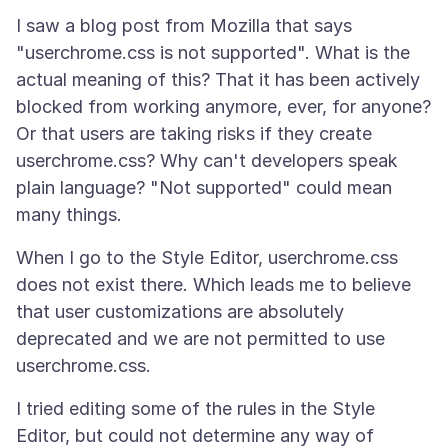
I saw a blog post from Mozilla that says
"userchrome.css is not supported". What is the
actual meaning of this? That it has been actively
blocked from working anymore, ever, for anyone?
Or that users are taking risks if they create
userchrome.css? Why can't developers speak
plain language? "Not supported" could mean
When I go to the Style Editor, userchrome.css
does not exist there. Which leads me to believe
that user customizations are absolutely
deprecated and we are not permitted to use
I tried editing some of the rules in the Style
Editor, but could not determine any way of