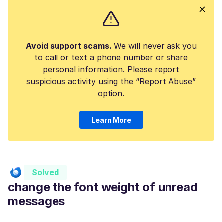
Avoid support scams.
We will never ask you
to call or text a phone number or share
personal information. Please report
suspicious activity using the “Report Abuse”
option.
Learn More
Solved
change the font weight of unread
messages