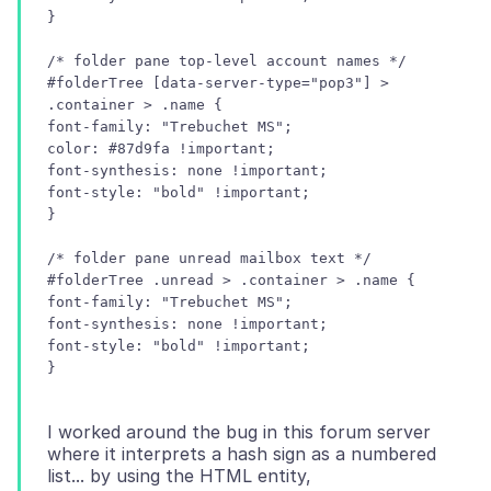
/* folder pane top-level account names */
#folderTree [data-server-type="pop3"] >
.container > .name {
font-family: "Trebuchet MS";
color: #87d9fa !important;
font-synthesis: none !important;
font-style: "bold" !important;
/* folder pane unread mailbox text */
#folderTree .unread > .container > .name {
font-family: "Trebuchet MS";
font-synthesis: none !important;
font-style: "bold" !important;
I worked around the bug in this forum server
where it interprets a hash sign as a numbered