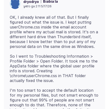
Biabia la
dryodryo
ɣetrɔ ga 2:11 5/17/26
OK, I already knew all of that. But I finally
figured out what the issue is. I kept putting
userChrome.css inside the email account
profile where my actual mail is stored. It's on a
different hard drive than Thunderbird itself,
because I know better than to put any of my
So I went to Troubleshooting Information >
Profile Folder > Open Folder. It took me to the
AppData folder where the global user profile
info is stored. Creating
\chrome\userChrome.css in THAT folder
I'm too smart to accept the default location
for my personal files, but not smart enough to
figure out that 99% of people are not smart
enough to do that. Therefore, none of the