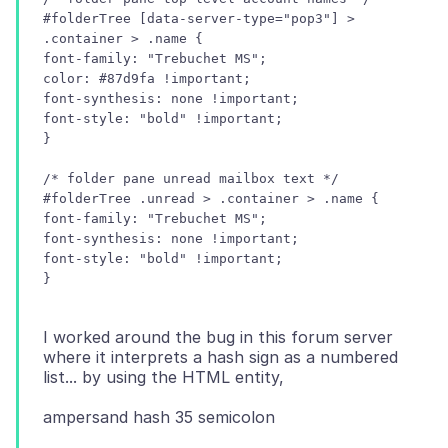
#folderTree [data-server-type="pop3"] >
.container > .name {
font-family: "Trebuchet MS";
color: #87d9fa !important;
font-synthesis: none !important;
font-style: "bold" !important;
/* folder pane unread mailbox text */
#folderTree .unread > .container > .name {
font-family: "Trebuchet MS";
font-synthesis: none !important;
font-style: "bold" !important;
I worked around the bug in this forum server
where it interprets a hash sign as a numbered