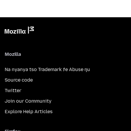
Mozilla
Na nyanya tso Trademark ƒe Abuse ŋu
Source code
Twitter
Join our Community
Explore Help Articles