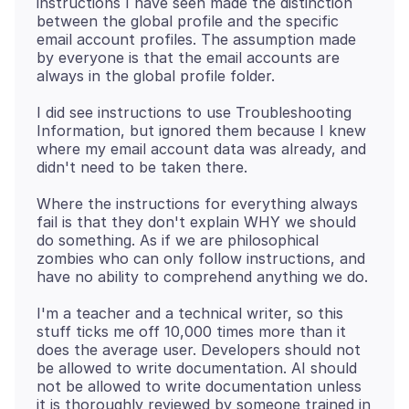
instructions I have seen made the distinction
between the global profile and the specific
email account profiles. The assumption made
by everyone is that the email accounts are
I did see instructions to use Troubleshooting
Information, but ignored them because I knew
where my email account data was already, and
Where the instructions for everything always
fail is that they don't explain WHY we should
do something. As if we are philosophical
zombies who can only follow instructions, and
I'm a teacher and a technical writer, so this
stuff ticks me off 10,000 times more than it
does the average user. Developers should not
be allowed to write documentation. AI should
not be allowed to write documentation unless
it is thoroughly reviewed by someone trained in