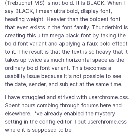
(Trebuchet MS) is not bold. It is BLACK. When I
say BLACK, I mean ultra bold, display font,
heading weight. Heavier than the boldest font
that even exists in the font family. Thunderbird is
creating this ultra mega black font by taking the
bold font variant and applying a faux bold effect
to it. The result is that the text is so heavy that it
takes up twice as much horizontal space as the
ordinary bold font variant. This becomes a
usability issue because it's not possible to see
I have struggled and strived with userchrome.css.
Spent hours combing through forums here and
elsewhere. I've already enabled the mystery
setting in the config editor. I put userchrome.css