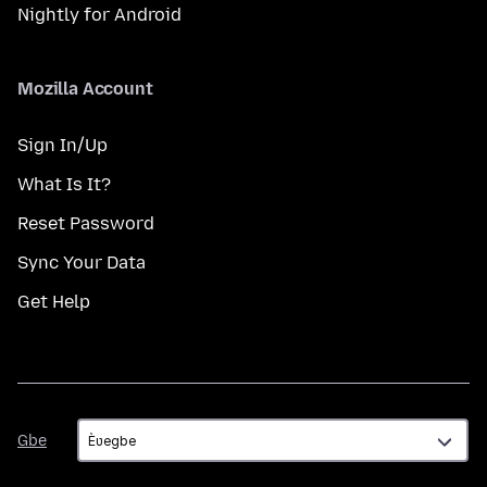
Nightly for Android
Mozilla Account
Sign In/Up
What Is It?
Reset Password
Sync Your Data
Get Help
Gbe
Gbe