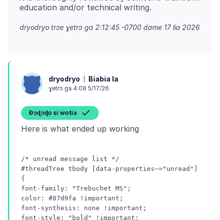
dryodryo trɔe
ɣetrɔ ga 2:12:45 -0700 dame 17 lia 2026
Biabia la
dryodryo
ɣetrɔ ga 4:08 5/17/26
Ɖɔɖɔɖo si wotia
/* unread message list */
#threadTree tbody [data-properties~="unread"]
{
font-family: "Trebuchet MS";
color: #87d9fa !important;
font-synthesis: none !important;
font-style: "bold" !important;