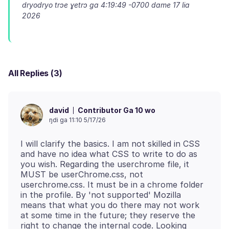
dryodryo trɔe
ɣetrɔ ga 4:19:49 -0700 dame 17 lia
2026
All Replies (3)
Contributor Ga 10 wo
david
ŋdi ga 11:10 5/17/26
I will clarify the basics. I am not skilled in CSS
and have no idea what CSS to write to do as
you wish. Regarding the userchrome file, it
MUST be userChrome.css, not
userchrome.css. It must be in a chrome folder
in the profile. By 'not supported' Mozilla
means that what you do there may not work
at some time in the future; they reserve the
right to change the internal code. Looking