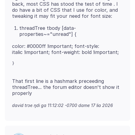
back, most CSS has stood the test of time . I
do have a bit of CSS that I use for color, and
threadTree tbody [data-
properties~="unread"] {
color: #0000ff !important; font-style:
That first line is a hashmark preceeding
threadTree... the forum editor doesn't show it
david trɔe
ŋdi ga 11:12:02 -0700 dame 17 lia 2026