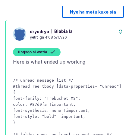
Nye ha metu kuxe sia
Biabia la
dryodryo
ɣetrɔ ga 4:08 5/17/26
Ɖɔɖɔɖo si wotia
/* unread message list */
#threadTree tbody [data-properties~="unread"]
{
font-family: "Trebuchet MS";
color: #87d9fa !important;
font-synthesis: none !important;
font-style: "bold" !important;
/* folder pane top-level account names */