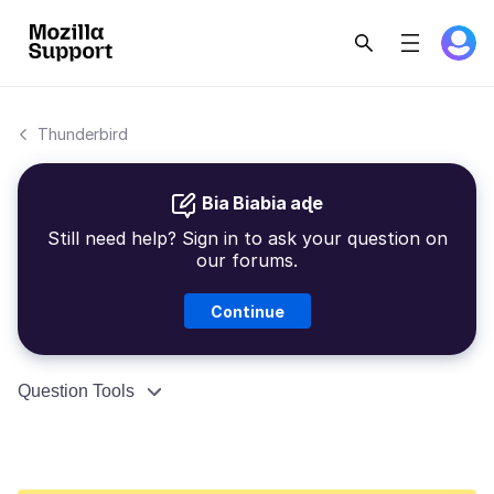
Thunderbird
Bia Biabia aɖe
Still need help? Sign in to ask your question on
our forums.
Continue
Question Tools