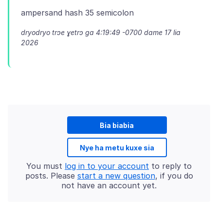
dryodryo trɔe
ɣetrɔ ga 4:19:49 -0700 dame 17 lia
2026
Bia biabia
Nye ha metu kuxe sia
You must
log in to your account
to reply to
posts. Please
start a new question
, if you do
not have an account yet.