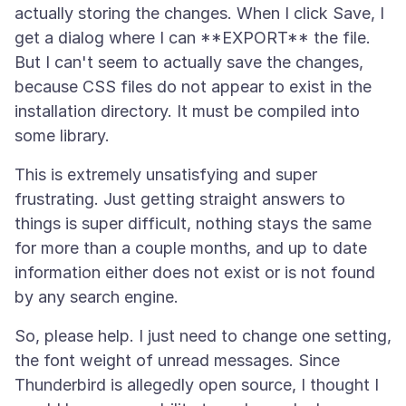
actually storing the changes. When I click Save, I
get a dialog where I can **EXPORT** the file.
But I can't seem to actually save the changes,
because CSS files do not appear to exist in the
installation directory. It must be compiled into
This is extremely unsatisfying and super
frustrating. Just getting straight answers to
things is super difficult, nothing stays the same
for more than a couple months, and up to date
information either does not exist or is not found
So, please help. I just need to change one setting,
the font weight of unread messages. Since
Thunderbird is allegedly open source, I thought I