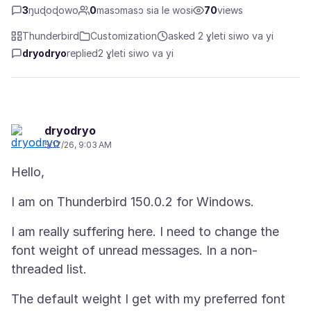
3
ŋuɖoɖowo
0
masɔmasɔ sia le wosi
70
views
Thunderbird
Customization
asked 2 ɣleti siwo va yi
dryodryo
replied
2 ɣleti siwo va yi
dryodryo
5/17/26, 9:03 AM
I am really suffering here. I need to change the
font weight of unread messages. In a non-
The default weight I get with my preferred font