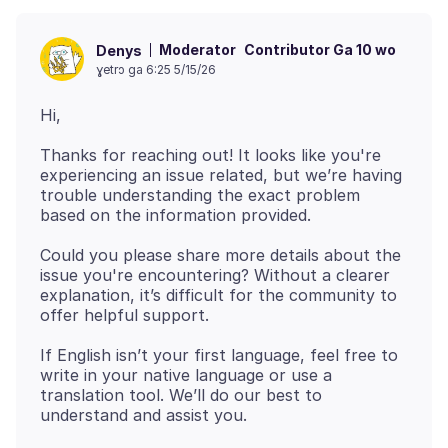
Moderator
Contributor Ga 10 wo
Denys
ɣetrɔ ga 6:25 5/15/26
Thanks for reaching out! It looks like you're
experiencing an issue related, but we’re having
trouble understanding the exact problem
Could you please share more details about the
issue you're encountering? Without a clearer
explanation, it’s difficult for the community to
If English isn’t your first language, feel free to
write in your native language or use a
translation tool. We’ll do our best to