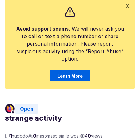
Avoid support scams.
We will never ask you
to call or text a phone number or share
personal information. Please report
suspicious activity using the “Report Abuse”
option.
Learn More
Open
strange activity
1
ŋuɖoɖo
0
masɔmasɔ sia le wosi
40
views