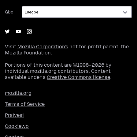
Gbe
Gbe
Visit
Mozilla Corporation's
not-for-profit parent, the
Mozilla Foundation
.
Portions of this content are ©1998–2026 by
individual mozilla.org contributors. Content
available under a
Creative Commons license
.
mozilla.org
Terms of Service
Praivesi
Cookiewo