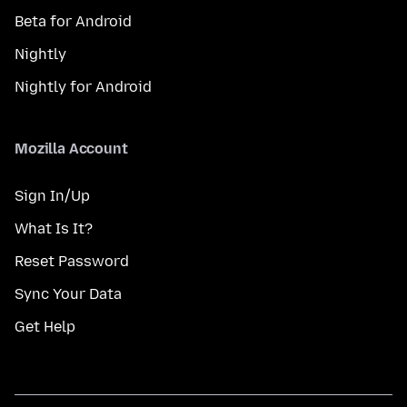
Beta for Android
Nightly
Nightly for Android
Mozilla Account
Sign In/Up
What Is It?
Reset Password
Sync Your Data
Get Help