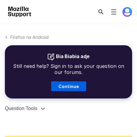
Firefox na Android
Bia Biabia aɖe
Still need help? Sign in to ask your question on
our forums.
Continue
Question Tools