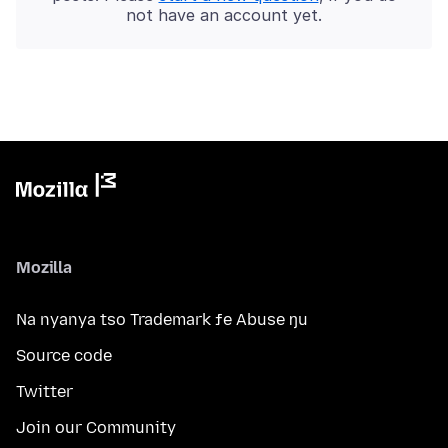
not have an account yet.
Mozilla
Na nyanya tso Trademark ƒe Abuse ŋu
Source code
Twitter
Join our Community