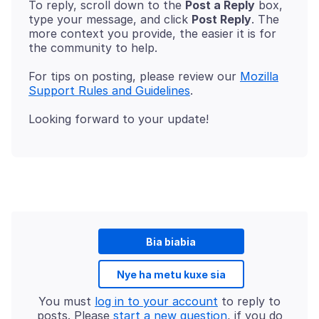
To reply, scroll down to the
Post a Reply
box,
type your message, and click
Post Reply
. The
more context you provide, the easier it is for
For tips on posting, please review our
Mozilla
Support Rules and Guidelines
Bia biabia
Nye ha metu kuxe sia
You must
log in to your account
to reply to
posts. Please
start a new question
, if you do