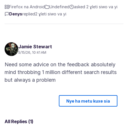
Firefox na Android
Undefined
asked 2 ɣleti siwo va yi
Denys
replied
2 ɣleti siwo va yi
Jamie Stewart
5/15/26, 10:41 AM
Need some advice on the feedback absolutely
mind throbbing 1 million different search results
Nye ha metu kuxe sia
All Replies (1)