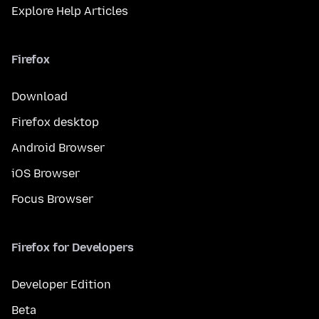
Explore Help Articles
Firefox
Download
Firefox desktop
Android Browser
iOS Browser
Focus Browser
Firefox for Developers
Developer Edition
Beta