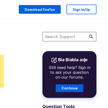
Download Firefox
Sign In/Up
Bia Biabia aɖe
Still need help? Sign in
to ask your question
on our forums.
Continue
Question Tools