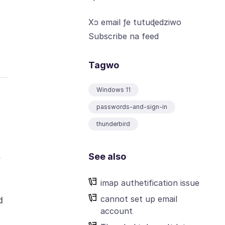
Xɔ email ƒe tutuɖedziwo
Subscribe na feed
Tagwo
Windows 11
passwords-and-sign-in
thunderbird
See also
y
imap authetification issue
cannot set up email
d
account