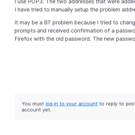
I use POP3. The two addresses that were added 
It may be a BT problem because I tried to chan
prompts and received confirmation of a password
You must
log in to your account
to reply to pos
account yet.