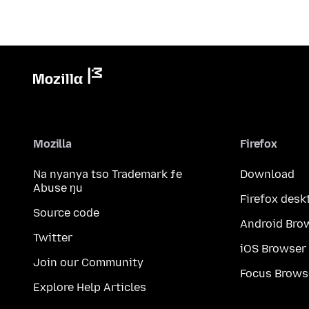
Mozilla
Firefox
Na nyanya tso Trademark ƒe
Download
Abuse ŋu
Firefox desk
Source code
Android Bro
Twitter
iOS Browser
Join our Community
Focus Brows
Explore Help Articles