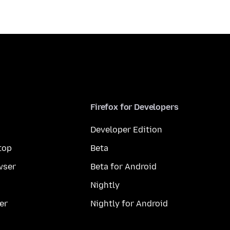
Firefox for Developers
Developer Edition
top
Beta
wser
Beta for Android
Nightly
er
Nightly for Android