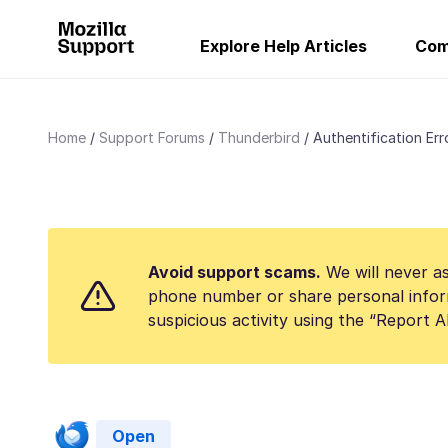
Explore Help Articles
Com
Home
Support Forums
Thunderbird
Authentification Err
Avoid support scams.
We will never as
phone number or share personal infor
suspicious activity using the “Report 
Open