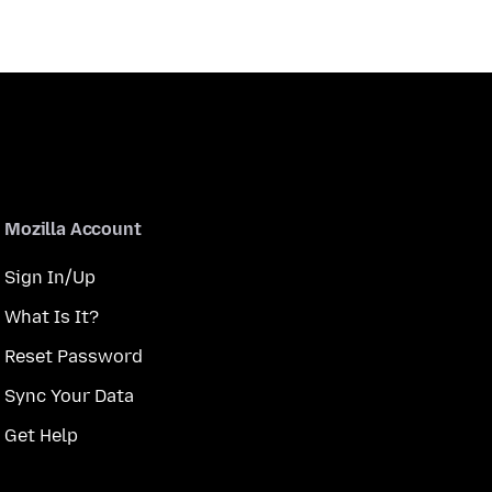
Mozilla Account
Sign In/Up
What Is It?
Reset Password
Sync Your Data
Get Help