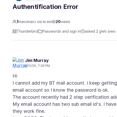
Authentification Error
1
masɔmasɔ sia le esi
20
views
Thunderbird
Passwords and sign in
asked 2 ɣleti siwo 
Jim Murray
5/12/26, 7:26 PM
Hi
I cannot add my BT mail account. I keep getting 
email account so I know the password is ok.
The account recently had 2 step verification ad
My email account has two sub email id's. I hav
they work fine.