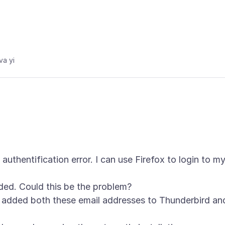
va yi
authentification error. I can use Firefox to login to m
ded. Could this be the problem?
e added both these email addresses to Thunderbird an