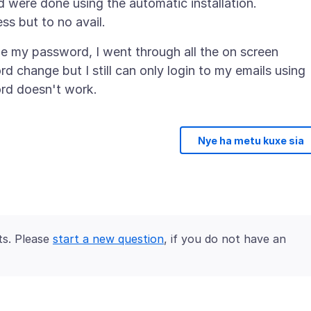
were done using the automatic installation.
ge my password, I went through all the on screen
 change but I still can only login to my emails using
Nye ha metu kuxe sia
ts. Please
start a new question
, if you do not have an