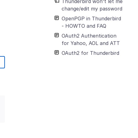
Thunderbird won't let me
change/edit my password
OpenPGP in Thunderbird
- HOWTO and FAQ
OAuth2 Authentication
for Yahoo, AOL and ATT
OAuth2 for Thunderbird