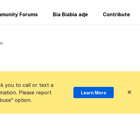
munity Forums
Bia Biabia aɖe
Contribute
or
k you to call or text a
mation. Please report
Learn More
Abuse” option.