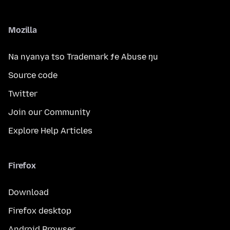
Mozilla
Na nyanya tso Trademark ƒe Abuse ŋu
Source code
Twitter
Join our Community
Explore Help Articles
Firefox
Download
Firefox desktop
Android Browser