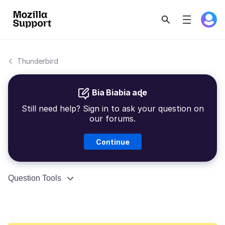
Thunderbird
Bia Biabia aɖe
Still need help? Sign in to ask your question on
our forums.
Continue
Question Tools