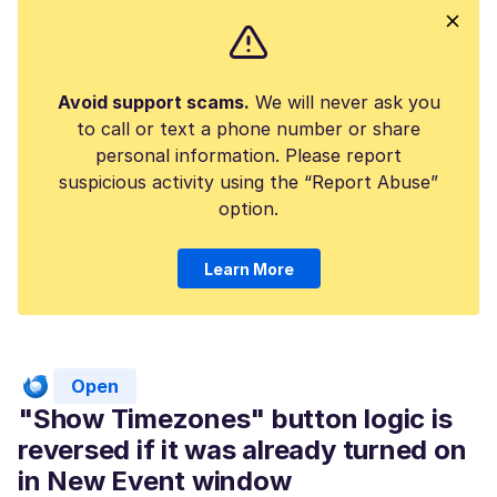
Avoid support scams.
We will never ask you
to call or text a phone number or share
personal information. Please report
suspicious activity using the “Report Abuse”
option.
Learn More
Open
"Show Timezones" button logic is
reversed if it was already turned on
in New Event window