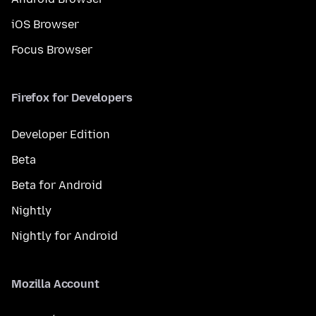
iOS Browser
Focus Browser
Firefox for Developers
Developer Edition
Beta
Beta for Android
Nightly
Nightly for Android
Mozilla Account