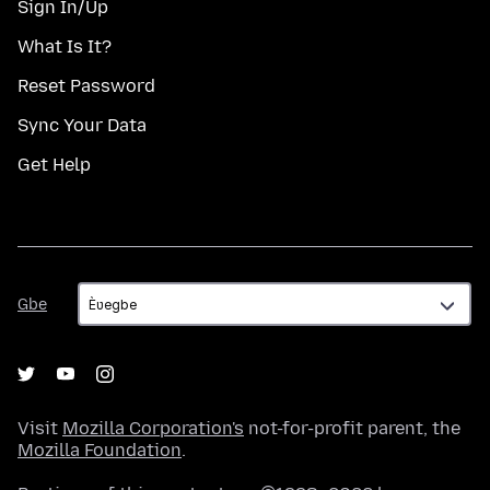
Sign In/Up
What Is It?
Reset Password
Sync Your Data
Get Help
Gbe
Gbe
Visit
Mozilla Corporation's
not-for-profit parent, the
Mozilla Foundation
.