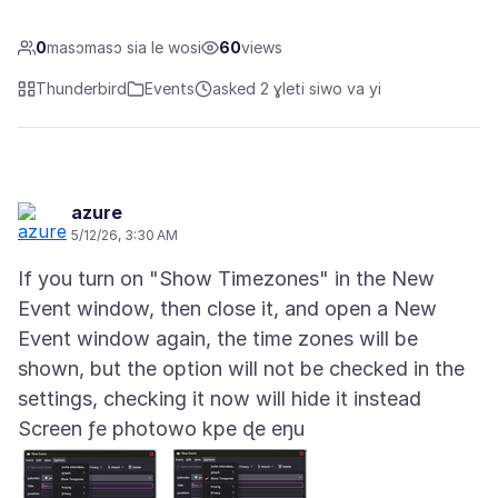
0
masɔmasɔ sia le wosi
60
views
Thunderbird
Events
asked 2 ɣleti siwo va yi
azure
5/12/26, 3:30 AM
If you turn on "Show Timezones" in the New
Event window, then close it, and open a New
Event window again, the time zones will be
shown, but the option will not be checked in the
Screen ƒe photowo kpe ɖe eŋu