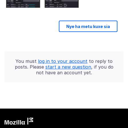
Nye ha metu kuxe sia
You must
log in to your account
to reply to
posts. Please
start a new question
, if you do
not have an account yet.