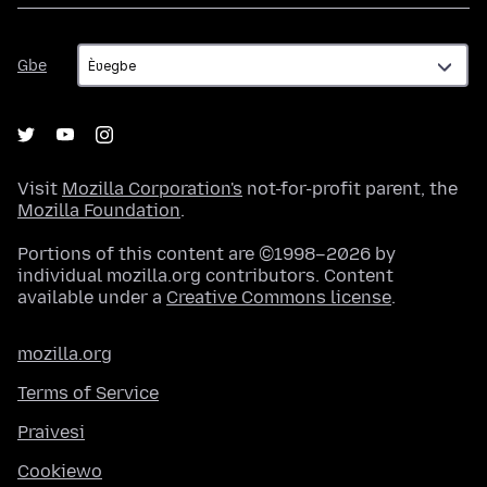
Gbe
Gbe
Visit
Mozilla Corporation's
not-for-profit parent, the
Mozilla Foundation
.
Portions of this content are ©1998–2026 by
individual mozilla.org contributors. Content
available under a
Creative Commons license
.
mozilla.org
Terms of Service
Praivesi
Cookiewo