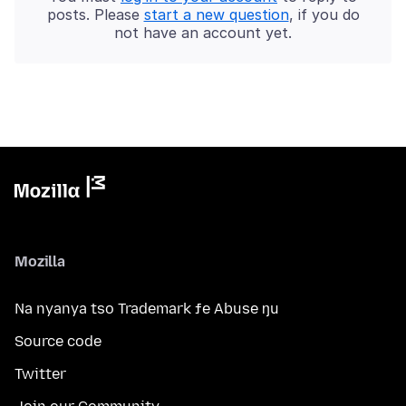
posts. Please
start a new question
, if you do
not have an account yet.
Mozilla
Na nyanya tso Trademark ƒe Abuse ŋu
Source code
Twitter