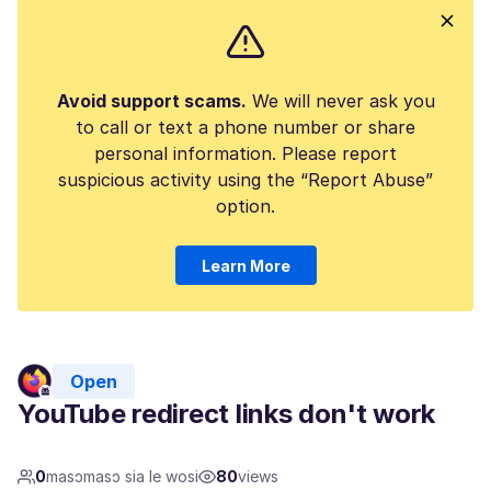
Avoid support scams.
We will never ask you
to call or text a phone number or share
personal information. Please report
suspicious activity using the “Report Abuse”
option.
Learn More
Open
YouTube redirect links don't work
0
masɔmasɔ sia le wosi
80
views