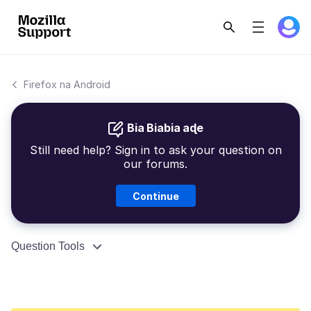
Firefox na Android
Bia Biabia aɖe
Still need help? Sign in to ask your question on
our forums.
Continue
Question Tools