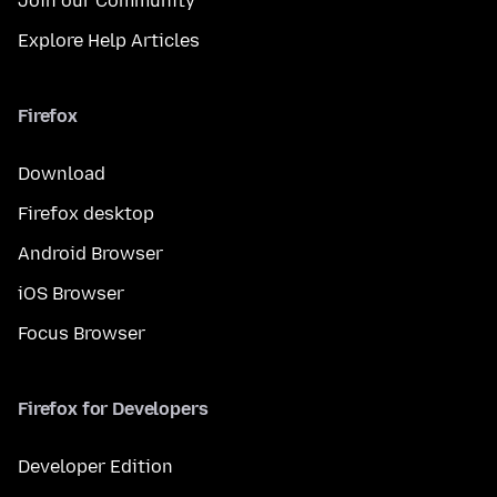
Join our Community
Explore Help Articles
Firefox
Download
Firefox desktop
Android Browser
iOS Browser
Focus Browser
Firefox for Developers
Developer Edition