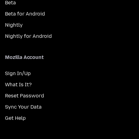
Beta
Beta for Android
Nightly
Nightly for Android
Mozilla Account
Sign In/Up
What Is It?
Reset Password
Sync Your Data
Get Help