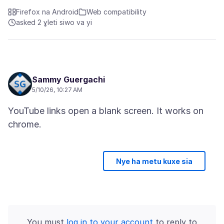
Firefox na Android
Web compatibility
asked 2 ɣleti siwo va yi
Sammy Guergachi
5/10/26, 10:27 AM
YouTube links open a blank screen. It works on
Nye ha metu kuxe sia
You must
log in to your account
to reply to