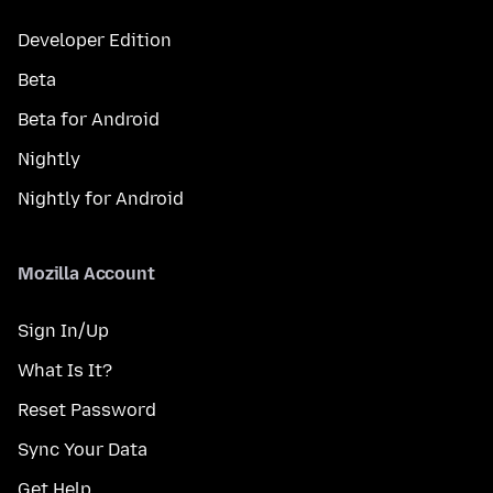
Developer Edition
Beta
Beta for Android
Nightly
Nightly for Android
Mozilla Account
Sign In/Up
What Is It?
Reset Password
Sync Your Data
Get Help