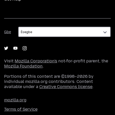
Gbe
Gbe
Visit
Mozilla Corporation's
not-for-profit parent, the
Mozilla Foundation
.
Portions of this content are ©1998–2026 by
individual mozilla.org contributors. Content
available under a
Creative Commons license
.
mozilla.org
Terms of Service