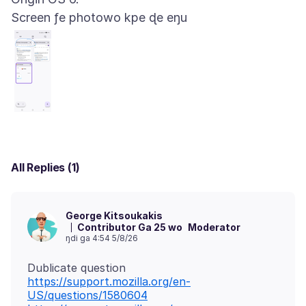
Screen ƒe photowo kpe ɖe eŋu
All Replies (1)
George Kitsoukakis
Contributor Ga 25 wo
Moderator
ŋdi ga 4:54 5/8/26
https://support.mozilla.org/en-
US/questions/1580604