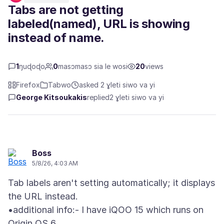
Tabs are not getting
labeled(named), URL is showing
instead of name.
1
ŋuɖoɖo
0
masɔmasɔ sia le wosi
20
views
Firefox
Tabwo
asked 2 ɣleti siwo va yi
George Kitsoukakis
replied
2 ɣleti siwo va yi
Boss
5/8/26, 4:03 AM
Tab labels aren't setting automatically; it displays
the URL instead.
•additional info:- I have iQOO 15 which runs on