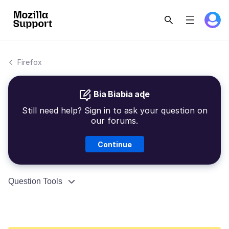
Firefox
Bia Biabia aɖe
Still need help? Sign in to ask your question on
our forums.
Continue
Question Tools