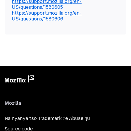
https://support.mozilla.org/en-
US/questions/1580605
https://support.mozilla.org/en-
US/questions/1580606
Mozilla
Na nyanya tso Trademark ƒe Abuse ŋu
Source code