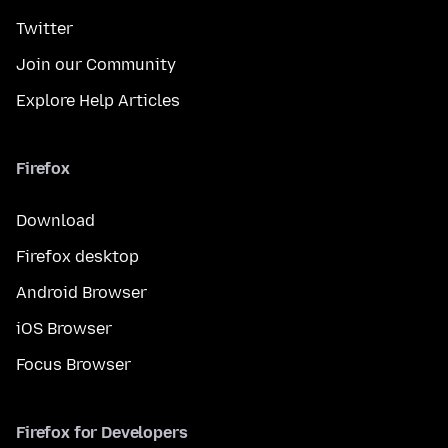
Twitter
Join our Community
Explore Help Articles
Firefox
Download
Firefox desktop
Android Browser
iOS Browser
Focus Browser
Firefox for Developers