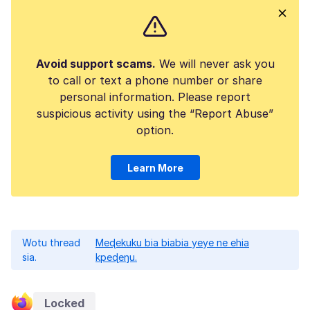
Avoid support scams.
We will never ask you
to call or text a phone number or share
personal information. Please report
suspicious activity using the “Report Abuse”
option.
Learn More
Wotu thread
Meɖekuku bia biabia yeye ne ehia
sia.
kpeɖeŋu.
Locked