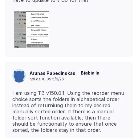
Biabia la
Arunas Pabedinskas
ŋdi ga 10:09 5/6/26
I am using TB v150.0.1. Using the reorder menu
choice sorts the folders in alphabetical order
instead of returniung them to my desired
manually sorted order. If there is a manual
folder sort function available, then there
should be functionality to ensure that once