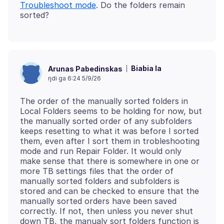
Troubleshoot mode
. Do the folders remain
Biabia la
Arunas Pabedinskas
ŋdi ga 6:24 5/9/26
The order of the manually sorted folders in
Local Folders seems to be holding for now, but
the manually sorted order of any subfolders
keeps resetting to what it was before I sorted
them, even after I sort them in trobleshooting
mode and run Repair Folder. It would only
make sense that there is somewhere in one or
more TB settings files that the order of
manually sorted folders and subfolders is
stored and can be checked to ensure that the
manually sorted orders have been saved
correctly. If not, then unless you never shut
down TB, the manualy sort folders function is