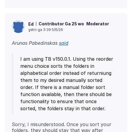
Contributor Ga 25 wo
Moderator
Ed
ɣetrɔ ga 3:39 5/6/26
Arunas Pabedinskas
said
I am using TB v150.0.1. Using the reorder
menu choice sorts the folders in
alphabetical order instead of returniung
them to my desired manually sorted
order. If there is a manual folder sort
function available, then there should be
functionality to ensure that once
Sorry, I misunderstood. Once you sort your
folders, they should stay that way after