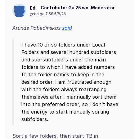
Contributor Ga 25 wo
Moderator
Ed
ɣetrɔ ga 7:58 5/8/26
Arunas Pabedinskas
said
I have 10 or so folders under Local
Folders and several hundred subfolders
and sub-subfolders under the main
folders to which I have added numbers
to the folder names to keep in the
desired order. I am frustrated enough
with the folders always rearranging
themsleves after I mannually sort them
into the preferred order, so I don't have
the energy to start manually sorting
Sort a few folders, then start TB in