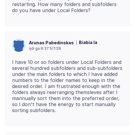
restarting. How many folders and subfolders
Biabia la
Arunas Pabedinskas
ŋdi ga 8:37 5/7/26
I have 10 or so folders under Local Folders and
several hundred subfolders and sub-subfolders
under the main folders to which I have added
numbers to the folder names to keep in the
desired order. I am frustrated enough with the
folders always rearranging themsleves after I
mannually sort them into the preferred order,
so I don't have the energy to start manually