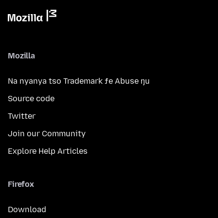
Mozilla
Na nyanya tso Trademark ƒe Abuse ŋu
Source code
Twitter
Join our Community
Explore Help Articles
Firefox
Download