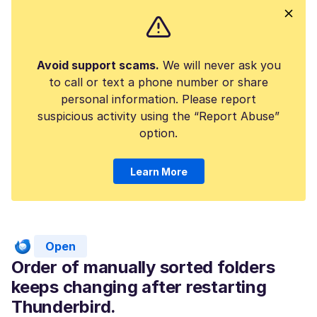
Avoid support scams.
We will never ask you
to call or text a phone number or share
personal information. Please report
suspicious activity using the “Report Abuse”
option.
Learn More
Open
Order of manually sorted folders
keeps changing after restarting
Thunderbird.