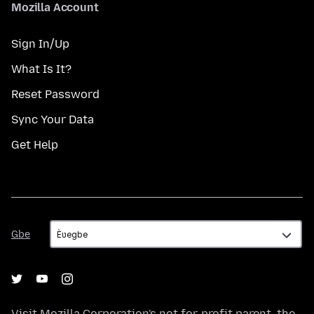
Mozilla Account
Sign In/Up
What Is It?
Reset Password
Sync Your Data
Get Help
Gbe
Gbe
Visit
Mozilla Corporation's
not-for-profit parent, the