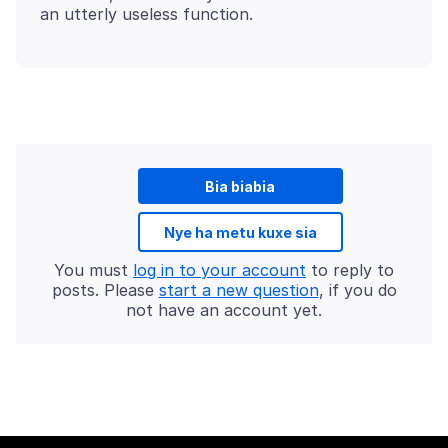
Bia biabia
Nye ha metu kuxe sia
You must
log in to your account
to reply to
posts. Please
start a new question
, if you do
not have an account yet.