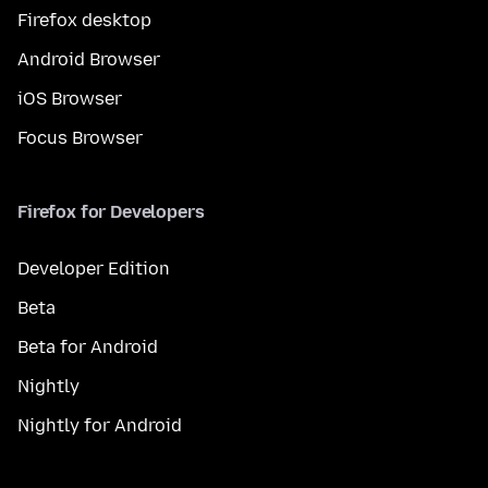
Firefox desktop
Android Browser
iOS Browser
Focus Browser
Firefox for Developers
Developer Edition
Beta
Beta for Android
Nightly
Nightly for Android