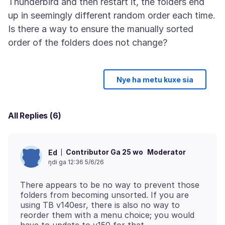
Thunderbird and then restart it, the folders end
up in seemingly different random order each time.
Is there a way to ensure the manually sorted
Nye ha metu kuxe sia
All Replies (6)
Contributor Ga 25 wo
Moderator
Ed
ŋdi ga 12:36 5/6/26
There appears to be no way to prevent those
folders from becoming unsorted. If you are
using TB v140esr, there is also no way to
reorder them with a menu choice; you would