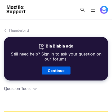
Thunderbird
Bia Biabia aɖe
Still need help? Sign in to ask your question on
our forums.
Continue
Question Tools