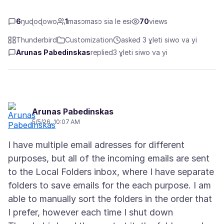
6
ŋuɖoɖowo
1
masɔmasɔ sia le esi
70
views
Thunderbird
Customization
asked 3 ɣleti siwo va yi
Arunas Pabedinskas
replied
3 ɣleti siwo va yi
Arunas Pabedinskas
5/5/26, 10:07 AM
I have multiple email adresses for different
purposes, but all of the incoming emails are sent
to the Local Folders inbox, where I have separate
folders to save emails for the each purpose. I am
able to manually sort the folders in the order that
I prefer, however each time I shut down